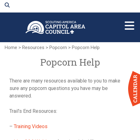
Skip
to
Main
Content
Home
>
Resources
>
Popcorn
>
Popcorn Help
Popcorn Help
There are many resources available to you to make
sure any popcorn questions you have may be
answered.
Trail’s End Resources:
–
Training Videos