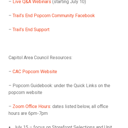
–
Live Q&A Webinars
(starting July 10)
–
Trail’s End Popcorn Community Facebook
–
Trail’s End Support
Capitol Area Council Resources:
–
CAC Popcorn Website
– Popcorn Guidebook: under the Quick Links on the
popcorn website
–
Zoom Office Hours
: dates listed below, all office
hours are 6pm-7pm
July 15 – focus on Storefront Selections and Unit