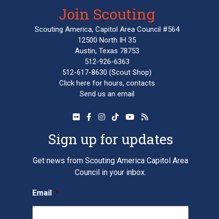
Join Scouting
Scouting America, Capitol Area Council #564
12500 North IH 35
Austin, Texas 78753
512-926-6363
512-617-8630
(Scout Shop)
Click here
for hours, contacts
Send us an email
Sign up for updates
Get news from Scouting America Capitol Area
Council in your inbox.
Email
*