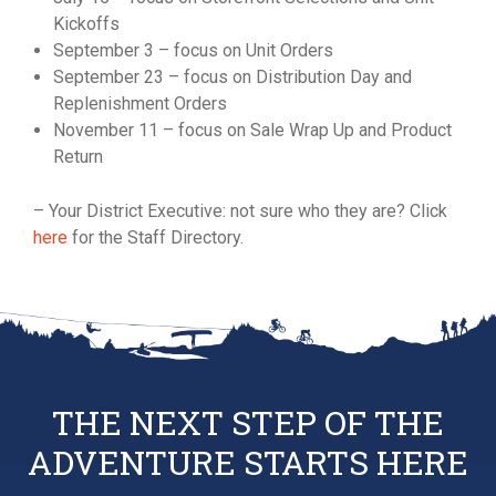
Kickoffs
September 3 – focus on Unit Orders
September 23 – focus on Distribution Day and
Replenishment Orders
November 11 – focus on Sale Wrap Up and Product
Return
– Your District Executive: not sure who they are? Click
here
for the Staff Directory.
THE NEXT STEP OF THE
ADVENTURE STARTS HERE