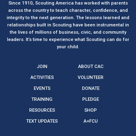
Since 1910, Scouting America has worked with parents
across the country to teach character, confidence, and
integrity to the next generation. The lessons learned and
relationships built in Scouting have been instrumental in
the lives of millions of business, civic, and community
leaders. It’s time to experience what Scouting can do for
your child.
JOIN
ABOUT CAC
ACTIVITIES
VOLUNTEER
EVENTS
DONATE
TRAINING
PLEDGE
RESOURCES
SHOP
TEXT UPDATES
A+FCU