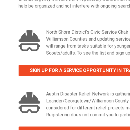
help be organized and not interfere with ongoing searc
North Shore District’s Civic Service Chair
Williamson Counties and updating service 
will range from tasks suitable for younge
Scouts/adults. To see the list and sign up
SIGN UP FOR A SERVICE OPPORTUNITY IN T
Austin Disaster Relief Network is gatherin
Leander/Georgetown/Williamson County are
considered for different relief projects 
Registering does not commit you to partic