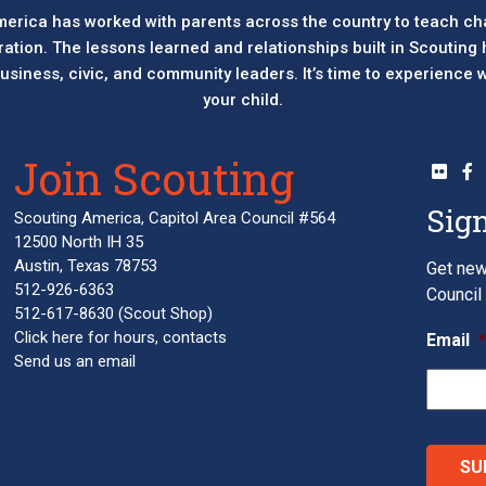
erica has worked with parents across the country to teach ch
eration. The lessons learned and relationships built in Scouting
 business, civic, and community leaders. It’s time to experience
your child.
Join Scouting
Sign
Scouting America, Capitol Area Council #564
12500 North IH 35
Austin, Texas 78753
Get new
512-926-6363
Council 
512-617-8630
(Scout Shop)
Click here
for hours, contacts
Email
Send us an email