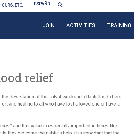
ESPAÑOL
HOURS, ETC.
JOIN
ACTIVITIES
TRAINING
lood relief
the devastation of the July 4 weekend’s flash floods here
fort and healing to all who have lost a loved one or have a
imes,” and this value is especially important in times like
ile they welcome the public’s help, it is important that the