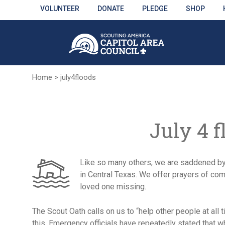
Skip
VOLUNTEER
DONATE
PLEDGE
SHOP
to
Main
Content
Home
>
july4floods
July 4 f
Like so many others, we are saddened by 
in Central Texas. We offer prayers of com
loved one missing.
The Scout Oath calls on us to “help other people at all t
this. Emergency officials have repeatedly stated that wh