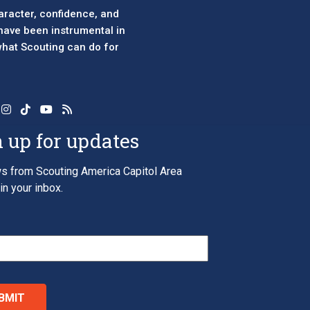
aracter, confidence, and
 have been instrumental in
 what Scouting can do for
 up for updates
s from Scouting America Capitol Area
in your inbox.
*