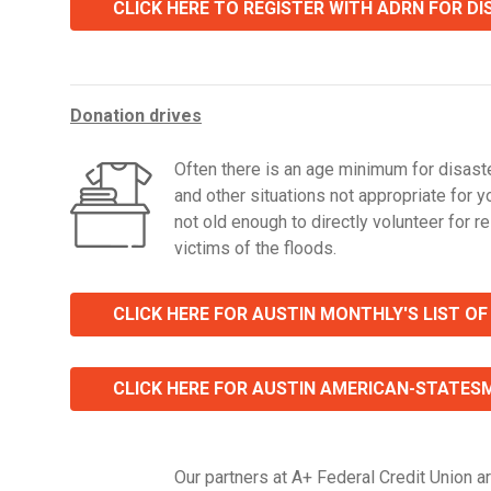
CLICK HERE TO REGISTER WITH ADRN FOR D
Donation drives
Often there is an age minimum for disaste
and other situations not appropriate for y
not old enough to directly volunteer for rel
victims of the floods.
CLICK HERE FOR AUSTIN MONTHLY'S LIST OF
CLICK HERE FOR AUSTIN AMERICAN-STATESMA
Our partners at A+ Federal Credit Union ar