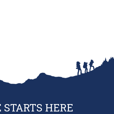
 STARTS HERE