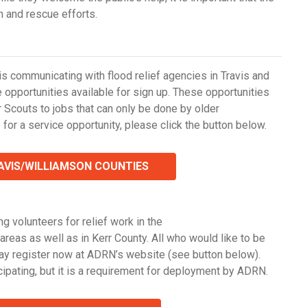
h and rescue efforts.
 is communicating with flood relief agencies in Travis and
opportunities available for sign up. These opportunities
r Scouts to jobs that can only be done by older
 for a service opportunity, please click the button below.
RAVIS/WILLIAMSON COUNTIES
g volunteers for relief work in the
as as well as in Kerr County. All who would like to be
may register now at ADRN’s website (see button below).
ipating, but it is a requirement for deployment by ADRN.