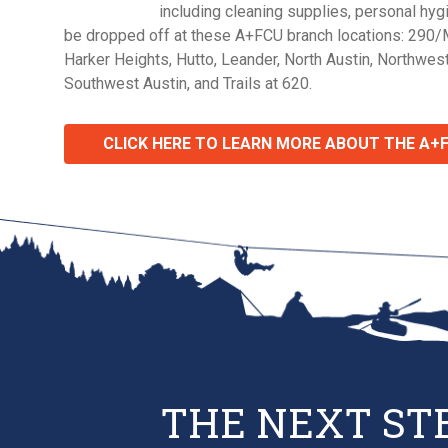
including cleaning supplies, personal hy
be dropped off at these A+FCU branch locations: 290/
Harker Heights, Hutto, Leander, North Austin, Northwest
Southwest Austin, and Trails at 620.
CLICK HERE TO LEARN MORE ABOUT THE A+
THE NEXT ST