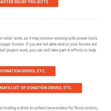
ISASTER RELIEF PROJECTS
r relief work, as it may involve working with power tools
ounger Scouts. If you are not able and/or your Scouts are
ief project work, you can still take part in efforts to help
 DONATION DRIVES, ETC.
N'S LIST OF DONATION DRIVES, ETC.
e hosting a drive to collect necessities for flood victims,