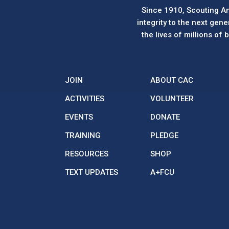
Since 1910, Scouting Am
integrity to the next gen
the lives of millions of
JOIN
ABOUT CAC
ACTIVITIES
VOLUNTEER
EVENTS
DONATE
TRAINING
PLEDGE
RESOURCES
SHOP
TEXT UPDATES
A+FCU