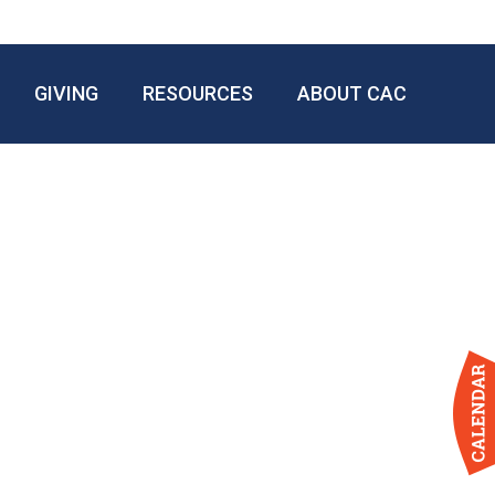
GIVING
RESOURCES
ABOUT CAC