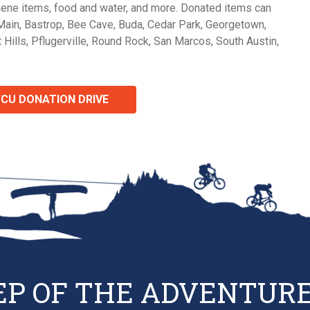
giene items, food and water, and more. Donated items can
Main, Bastrop, Bee Cave, Buda, Cedar Park, Georgetown,
 Hills, Pflugerville, Round Rock, San Marcos, South Austin,
FCU DONATION DRIVE
EP OF THE ADVENTURE