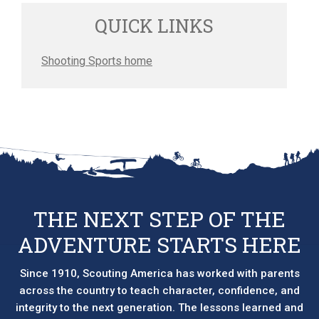
QUICK LINKS
Shooting Sports home
THE NEXT STEP OF THE
ADVENTURE STARTS HERE
Since 1910, Scouting America has worked with parents
across the country to teach character, confidence, and
integrity to the next generation. The lessons learned and