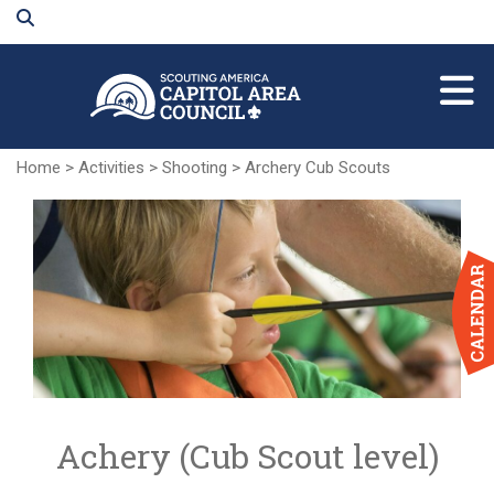
Skip
to
Main
Content
Home
>
Activities
>
Shooting
>
Archery Cub Scouts
Achery (Cub Scout level)