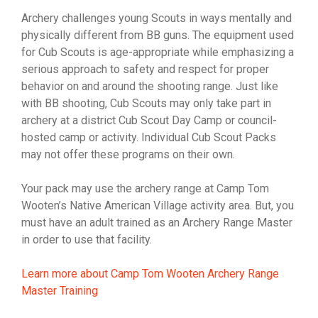
Archery challenges young Scouts in ways mentally and
physically different from BB guns. The equipment used
for Cub Scouts is age-appropriate while emphasizing a
serious approach to safety and respect for proper
behavior on and around the shooting range. Just like
with BB shooting, Cub Scouts may only take part in
archery at a district Cub Scout Day Camp or council-
hosted camp or activity. Individual Cub Scout Packs
may not offer these programs on their own.
Your pack may use the archery range at Camp Tom
Wooten’s Native American Village activity area. But, you
must have an adult trained as an Archery Range Master
in order to use that facility.
Learn more about Camp Tom Wooten Archery Range
Master Training