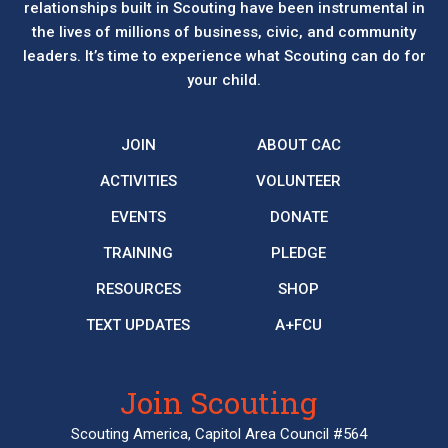
relationships built in Scouting have been instrumental in
the lives of millions of business, civic, and community
leaders. It’s time to experience what Scouting can do for
your child.
JOIN
ABOUT CAC
ACTIVITIES
VOLUNTEER
EVENTS
DONATE
TRAINING
PLEDGE
RESOURCES
SHOP
TEXT UPDATES
A+FCU
Join Scouting
Scouting America, Capitol Area Council #564