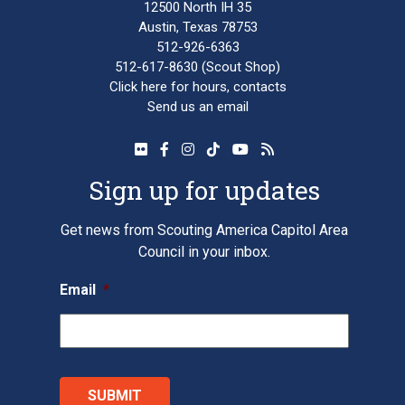
12500 North IH 35
Austin, Texas 78753
512-926-6363
512-617-8630
(Scout Shop)
Click here
for hours, contacts
Send us an email
Sign up for updates
Get news from Scouting America Capitol Area
Council in your inbox.
Email
*