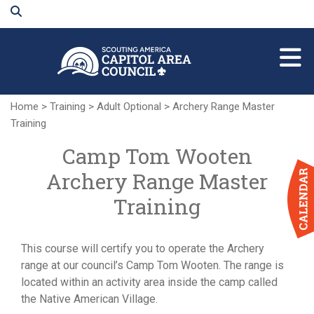
Skip
to
Main
Content
Home
>
Training
>
Adult Optional
>
Archery Range Master
Training
Camp Tom Wooten
Archery Range Master
Training
This course will certify you to operate the Archery
range at our council’s Camp Tom Wooten. The range is
located within an activity area inside the camp called
the Native American Village.