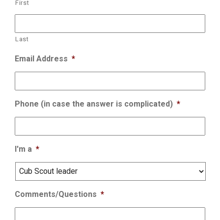
First
Last
Email Address
*
Phone (in case the answer is complicated)
*
I'm a
*
Comments/Questions
*