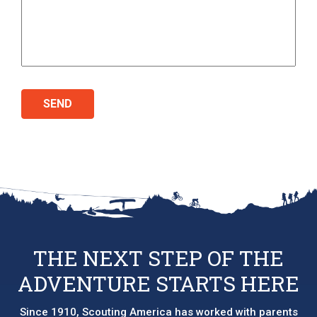
THE NEXT STEP OF THE
ADVENTURE STARTS HERE
Since 1910, Scouting America has worked with parents