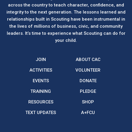
across the country to teach character, confidence, and
integrity to the next generation. The lessons learned and
relationships built in Scouting have been instrumental in
the lives of millions of business, civic, and community
leaders. It’s time to experience what Scouting can do for
your child.
JOIN
ABOUT CAC
ACTIVITIES
VOLUNTEER
EVENTS
DONATE
TRAINING
PLEDGE
RESOURCES
SHOP
TEXT UPDATES
A+FCU