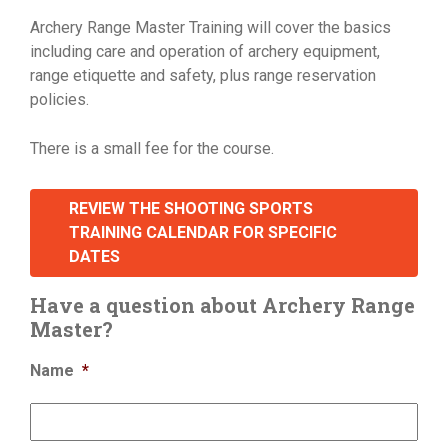
Archery Range Master Training will cover the basics
including care and operation of archery equipment,
range etiquette and safety, plus range reservation
policies.
There is a small fee for the course.
REVIEW THE SHOOTING SPORTS
TRAINING CALENDAR FOR SPECIFIC
DATES
Have a question about Archery Range
Master?
Name
*