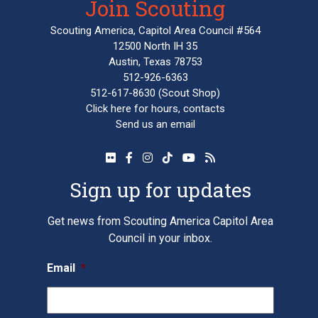
Join Scouting
Scouting America, Capitol Area Council #564
12500 North IH 35
Austin, Texas 78753
512-926-6363
512-617-8630
(Scout Shop)
Click here
for hours, contacts
Send us an email
Sign up for updates
Get news from Scouting America Capitol Area
Council in your inbox.
Email
*