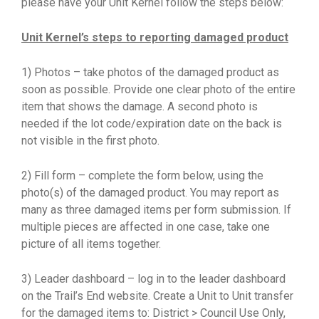
please have your Unit Kernel follow the steps below:
Unit Kernel’s steps to reporting damaged product
1) Photos – take photos of the damaged product as
soon as possible. Provide one clear photo of the entire
item that shows the damage. A second photo is
needed if the lot code/expiration date on the back is
not visible in the first photo.
2) Fill form – complete the form below, using the
photo(s) of the damaged product. You may report as
many as three damaged items per form submission. If
multiple pieces are affected in one case, take one
picture of all items together.
3) Leader dashboard – log in to the leader dashboard
on the Trail’s End website. Create a Unit to Unit transfer
for the damaged items to: District > Council Use Only,