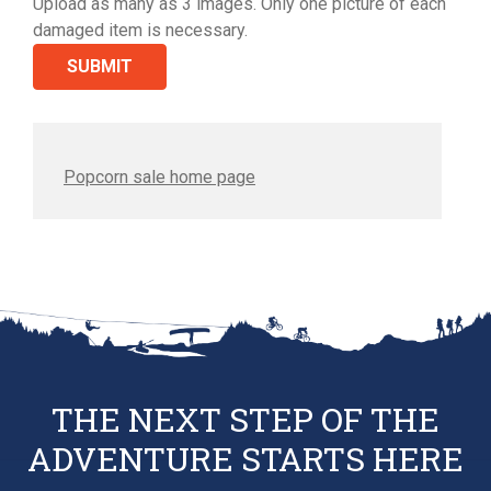
Upload as many as 3 images. Only one picture of each
damaged item is necessary.
Popcorn sale home page
THE NEXT STEP OF THE
ADVENTURE STARTS HERE