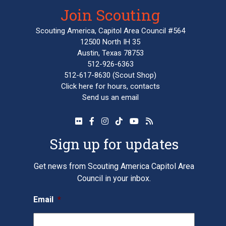
Join Scouting
Scouting America, Capitol Area Council #564
12500 North IH 35
Austin, Texas 78753
512-926-6363
512-617-8630
(Scout Shop)
Click here
for hours, contacts
Send us an email
Sign up for updates
Get news from Scouting America Capitol Area
Council in your inbox.
Email
*