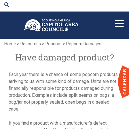
Skip
to
Main
Content
Home
>
Resources
>
Popcorn
>
Popcorn Damages
Have damaged product?
Each year there is a chance of some popcorn products
arriving to us with some kind of damage. Units are not
financially responsible for products damaged during
production. Examples include split seams on bags, a
bag/jar not properly sealed, open bags in a sealed
case.
If you find a product with a manufacturer’s defect,