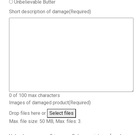
Unbelievable Butter
Short description of damage
(Required)
0 of 100 max characters
Images of damaged product
(Required)
Drop files here or
Select files
Max. file size: 50 MB, Max. files: 3.