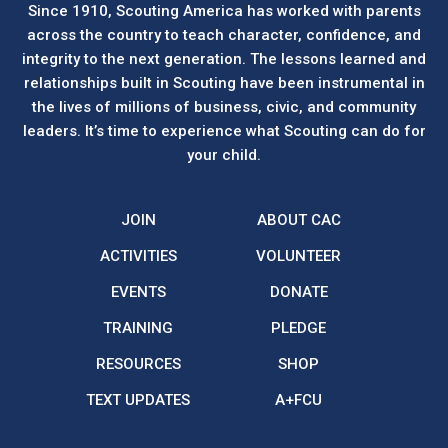
Since 1910, Scouting America has worked with parents
across the country to teach character, confidence, and
integrity to the next generation. The lessons learned and
relationships built in Scouting have been instrumental in
the lives of millions of business, civic, and community
leaders. It’s time to experience what Scouting can do for
your child.
JOIN
ABOUT CAC
ACTIVITIES
VOLUNTEER
EVENTS
DONATE
TRAINING
PLEDGE
RESOURCES
SHOP
TEXT UPDATES
A+FCU