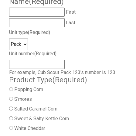
Name
(Required)
First
Last
Unit type
(Required)
Unit number
(Required)
For example, Cub Scout Pack 123's number is 123
Product Type
(Required)
Popping Corn
S'mores
Salted Caramel Corn
Sweet & Salty Kettle Corn
White Cheddar