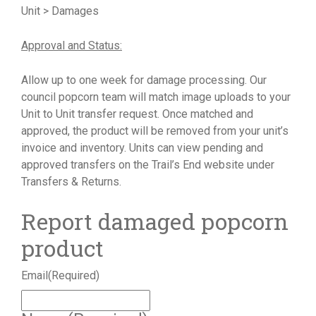
Unit > Damages
Approval and Status:
Allow up to one week for damage processing. Our
council popcorn team will match image uploads to your
Unit to Unit transfer request. Once matched and
approved, the product will be removed from your unit’s
invoice and inventory. Units can view pending and
approved transfers on the Trail’s End website under
Transfers & Returns.
Report damaged popcorn
product
Email
(Required)