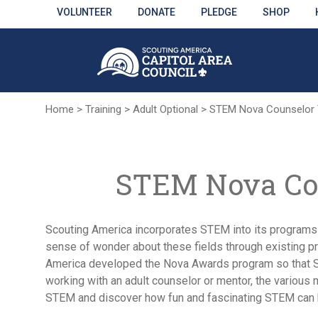
Skip
VOLUNTEER
DONATE
PLEDGE
SHOP
to
Main
Content
Home
>
Training
>
Adult Optional
>
STEM Nova Counselor T
STEM Nova Cou
Scouting America incorporates STEM into its programs t
sense of wonder about these fields through existing pr
America developed the Nova Awards program so that Sco
working with an adult counselor or mentor, the various 
STEM and discover how fun and fascinating STEM can 