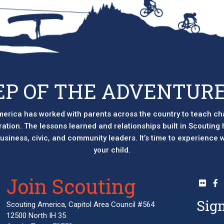
EP OF THE ADVENTURE
erica has worked with parents across the country to teach ch
eration. The lessons learned and relationships built in Scouting
 business, civic, and community leaders. It’s time to experience
your child.
Join Scouting
Sign
Scouting America, Capitol Area Council #564
12500 North IH 35