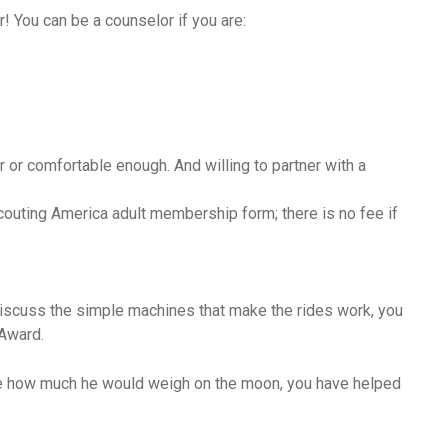
r! You can be a counselor if you are:
r or comfortable enough. And willing to partner with a
outing America adult membership form; there is no fee if
discuss the simple machines that make the rides work, you
 Award.
ate how much he would weigh on the moon, you have helped