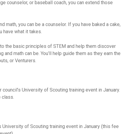
adge counselor, or baseball coach, you can extend those
nd math, you can be a counselor. If you have baked a cake,
ou have what it takes.
 to the basic principles of STEM and help them discover
g and math can be. You’ll help guide them as they earn the
ts, or Venturers.
r council’s University of Scouting training event in January.
 class.
s University of Scouting training event in January (this fee
event).