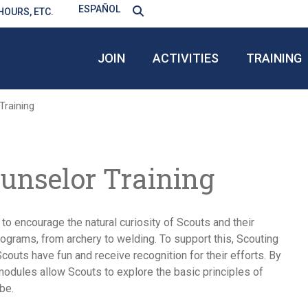
ESPAÑOL
HOURS, ETC.
JOIN
ACTIVITIES
TRAINING
raining
nselor Training
o encourage the natural curiosity of Scouts and their
ograms, from archery to welding. To support this, Scouting
uts have fun and receive recognition for their efforts. By
modules allow Scouts to explore the basic principles of
be.