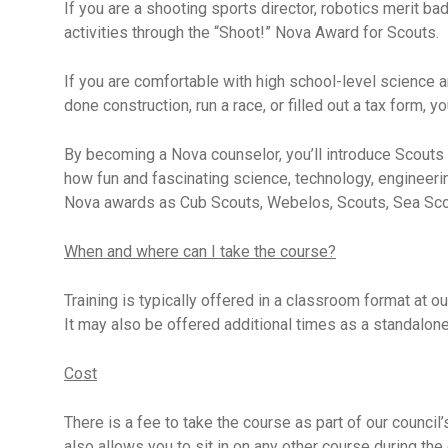
If you are a shooting sports director, robotics merit b
activities through the “Shoot!” Nova Award for Scouts.
If you are comfortable with high school-level science a
done construction, run a race, or filled out a tax form, y
By becoming a Nova counselor, you’ll introduce Scouts
how fun and fascinating science, technology, engineerin
Nova awards as Cub Scouts, Webelos, Scouts, Sea Scou
When and where can I take the course?
Training is typically offered in a classroom format at ou
It may also be offered additional times as a standalone
Cost
There is a fee to take the course as part of our council’
also allows you to sit in on any other course during the 