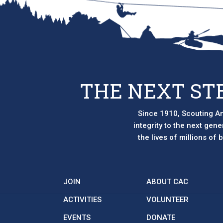
THE NEXT ST
Since 1910, Scouting Am
integrity to the next gen
the lives of millions of
JOIN
ABOUT CAC
ACTIVITIES
VOLUNTEER
EVENTS
DONATE