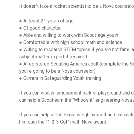
It doesn’t take a rocket scientist to be a Nova counselo
● At least 21 years of age
● Of good character
● Able and willing to work with Scout-age youth
● Comfortable with high school math and science
● Willing to research STEM topics if you are not familia
subject-matter expert if required.
● A registered Scouting America adult (complete the Sc
you’re going to be a Nova counselor)
● Current in Safeguarding Youth training
If you can visit an amusement park or playground and 
can help a Scout earn the “Whoosh!” engineering Nova
If you can help a Cub Scout weigh himself and calcul
him earn the “1-2-3 Go!” math Nova award.