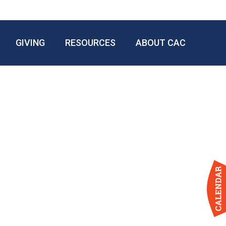
GIVING
RESOURCES
ABOUT CAC