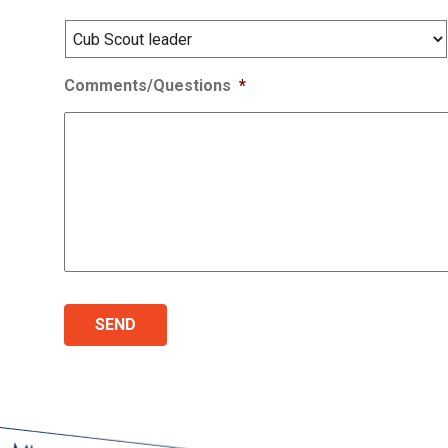
Comments/Questions
*