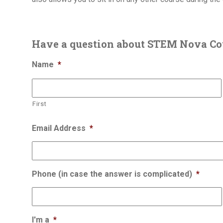
Have a question about STEM Nova Co
Name
*
First
Email Address
*
Phone (in case the answer is complicated)
*
I'm a
*