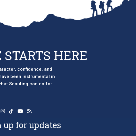
 STARTS HERE
aracter, confidence, and
 have been instrumental in
 what Scouting can do for
 up for updates