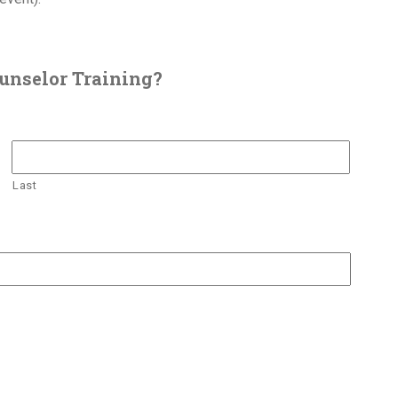
unselor Training?
Last