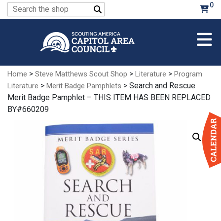
Skip
0
Search
to
for:
Main
Content
>
>
>
Home
Steve Matthews Scout Shop
Literature
Program
>
> Search and Rescue
Literature
Merit Badge Pamphlets
Merit Badge Pamphlet – THIS ITEM HAS BEEN REPLACED
BY#660209