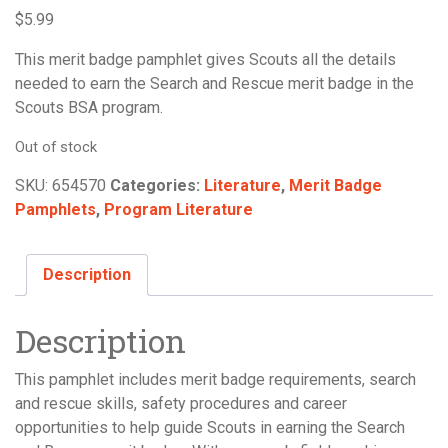
$
5.99
This merit badge pamphlet gives Scouts all the details
needed to earn the Search and Rescue merit badge in the
Scouts BSA program.
Out of stock
SKU:
654570
Categories:
Literature
,
Merit Badge
Pamphlets
,
Program Literature
Description
Description
This pamphlet includes merit badge requirements, search
and rescue skills, safety procedures and career
opportunities to help guide Scouts in earning the Search