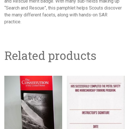
and Rescue merit badge. With many sub-fields making up
“Search and Rescue”, this pamphlet helps Scouts discover
the many different facets, along with hands-on SAR
practice.
Related products