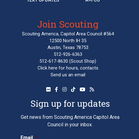
Join Scouting
Scouting America, Capitol Area Council #564
12500 North IH 35
Austin, Texas 78753
512-926-6363
512-617-8630
(Scout Shop)
Click here
for hours, contacts
Send us an email
Sign up for updates
Get news from Scouting America Capitol Area
Council in your inbox.
Email
*