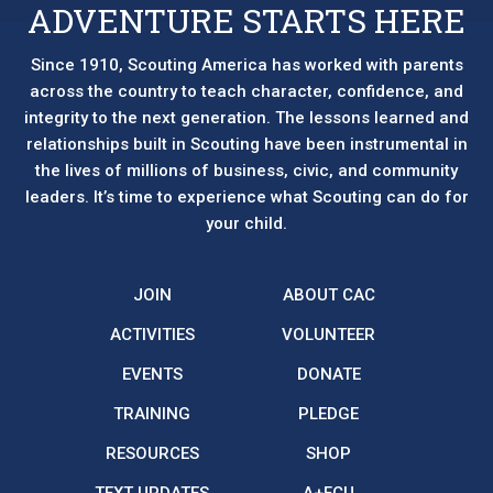
ADVENTURE STARTS HERE
Since 1910, Scouting America has worked with parents
across the country to teach character, confidence, and
integrity to the next generation. The lessons learned and
relationships built in Scouting have been instrumental in
the lives of millions of business, civic, and community
leaders. It’s time to experience what Scouting can do for
your child.
JOIN
ABOUT CAC
ACTIVITIES
VOLUNTEER
EVENTS
DONATE
TRAINING
PLEDGE
RESOURCES
SHOP
TEXT UPDATES
A+FCU