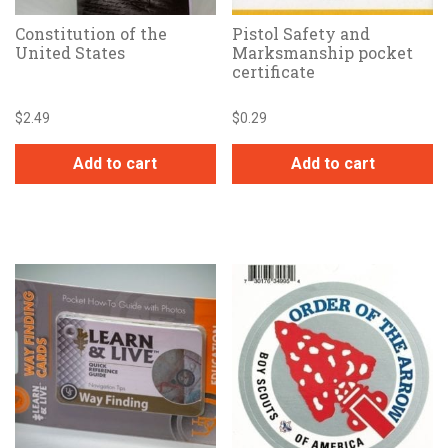
Constitution of the
Pistol Safety and
United States
Marksmanship pocket
certificate
$
2.49
$
0.29
Add to cart
Add to cart