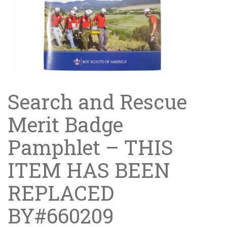
Search and Rescue
Merit Badge
Pamphlet – THIS
ITEM HAS BEEN
REPLACED
BY#660209