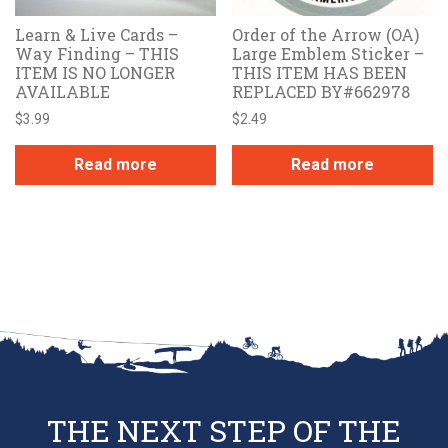
Learn & Live Cards –
Order of the Arrow (OA)
Way Finding – THIS
Large Emblem Sticker –
ITEM IS NO LONGER
THIS ITEM HAS BEEN
AVAILABLE
REPLACED BY#662978
$
3.99
$
2.49
Read more
Read more
THE NEXT STEP OF THE