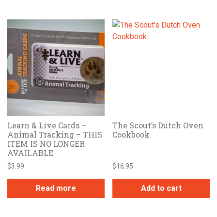
Learn & Live Cards –
The Scout’s Dutch Oven
Animal Tracking – THIS
Cookbook
ITEM IS NO LONGER
AVAILABLE
$
3.99
$
16.95
Read more
Add to cart