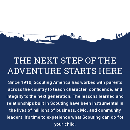
THE NEXT STEP OF THE
ADVENTURE STARTS HERE
Since 1910, Scouting America has worked with parents
across the country to teach character, confidence, and
integrity to the next generation. The lessons learned and
relationships built in Scouting have been instrumental in
the lives of millions of business, civic, and community
leaders. It’s time to experience what Scouting can do for
your child.