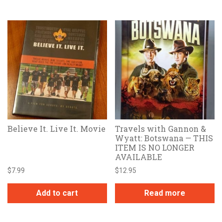
Believe It. Live It. Movie
Travels with Gannon &
Wyatt: Botswana — THIS
ITEM IS NO LONGER
AVAILABLE
$
7.99
$
12.95
Add to cart
Read more