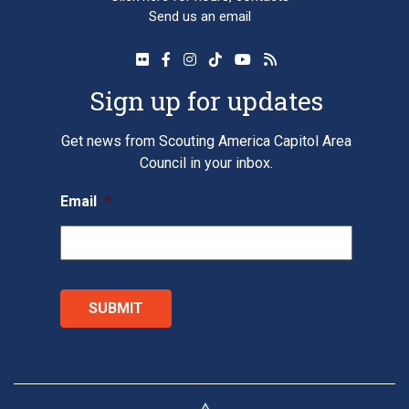
Send us an email
Sign up for updates
Get news from Scouting America Capitol Area
Council in your inbox.
Email
*