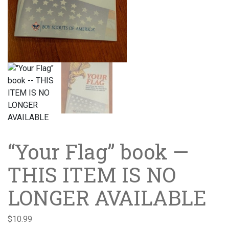
“Your Flag” book —
THIS ITEM IS NO
LONGER AVAILABLE
$
10.99