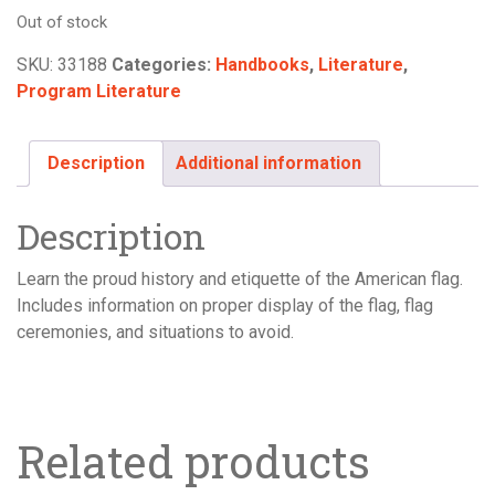
Out of stock
SKU:
33188
Categories:
Handbooks
,
Literature
,
Program Literature
Description
Additional information
Description
Learn the proud history and etiquette of the American flag.
Includes information on proper display of the flag, flag
ceremonies, and situations to avoid.
Related products