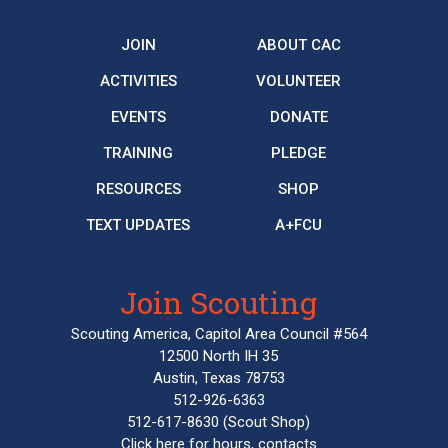
JOIN
ABOUT CAC
ACTIVITIES
VOLUNTEER
EVENTS
DONATE
TRAINING
PLEDGE
RESOURCES
SHOP
TEXT UPDATES
A+FCU
Join Scouting
Scouting America, Capitol Area Council #564
12500 North IH 35
Austin, Texas 78753
512-926-6363
512-617-8630
(Scout Shop)
Click here
for hours, contacts