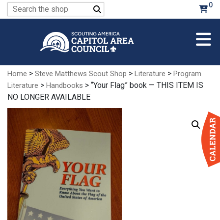
Skip
0
Search
to
for:
Main
Content
>
>
>
Home
Steve Matthews Scout Shop
Literature
Program
>
> “Your Flag” book — THIS ITEM IS
Literature
Handbooks
NO LONGER AVAILABLE