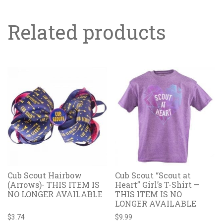
Related products
Cub Scout Hairbow
Cub Scout “Scout at
(Arrows)- THIS ITEM IS
Heart” Girl’s T-Shirt —
NO LONGER AVAILABLE
THIS ITEM IS NO
LONGER AVAILABLE
$
3.74
$
9.99