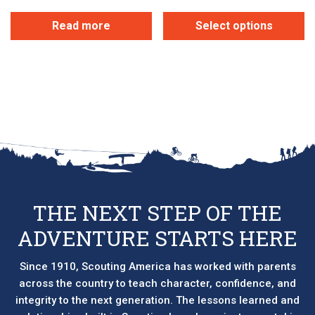
Read more
Select options
This
product
has
multiple
variants.
The
options
may
be
chosen
THE NEXT STEP OF THE
on
ADVENTURE STARTS HERE
the
product
page
Since 1910, Scouting America has worked with parents
across the country to teach character, confidence, and
integrity to the next generation. The lessons learned and