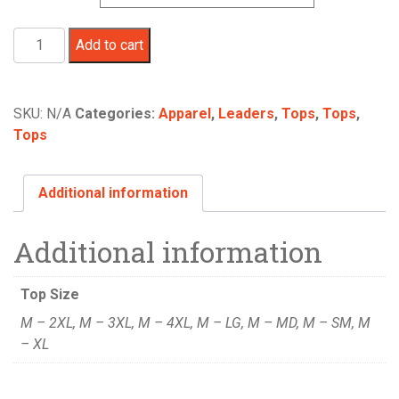
America
Add to cart
250
TEE
Blue
SKU:
N/A
Categories:
Apparel
,
Leaders
,
Tops
,
Tops
,
quantity
Tops
Additional information
Additional information
Top Size
M – 2XL, M – 3XL, M – 4XL, M – LG, M – MD, M – SM, M
– XL