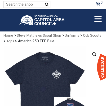
Skip
0
Search
to
for:
Main
Content
>
>
>
Home
Steve Matthews Scout Shop
Uniforms
Cub Scouts
>
> America 250 TEE Blue
Tops