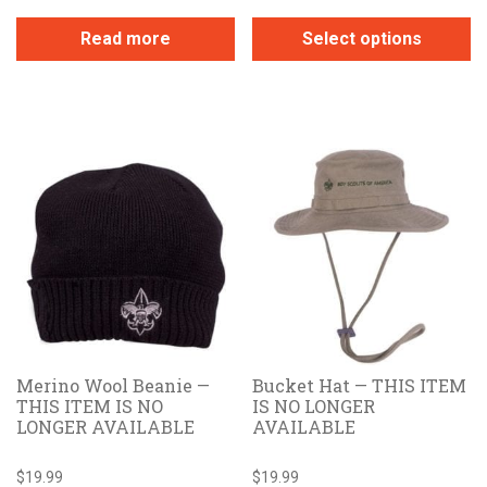
Read more
Select options
This
product
has
multiple
variants.
The
options
may
be
chosen
on
the
Merino Wool Beanie —
Bucket Hat — THIS ITEM
product
THIS ITEM IS NO
IS NO LONGER
page
LONGER AVAILABLE
AVAILABLE
$
19.99
$
19.99