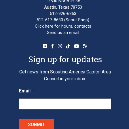
12500 North IH 35
Austin, Texas 78753
512-926-6363
512-617-8630
(Scout Shop)
Click here
for hours, contacts
Send us an email
Sign up for updates
Get news from Scouting America Capitol Area
Council in your inbox.
Email
*