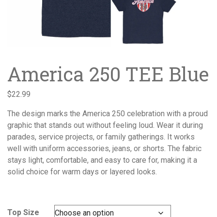
America 250 TEE Blue
$
22.99
The design marks the America 250 celebration with a proud
graphic that stands out without feeling loud. Wear it during
parades, service projects, or family gatherings. It works
well with uniform accessories, jeans, or shorts. The fabric
stays light, comfortable, and easy to care for, making it a
solid choice for warm days or layered looks.
Top Size