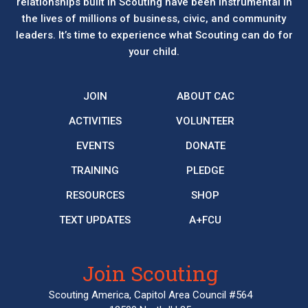
relationships built in Scouting have been instrumental in
the lives of millions of business, civic, and community
leaders. It’s time to experience what Scouting can do for
your child.
JOIN
ABOUT CAC
ACTIVITIES
VOLUNTEER
EVENTS
DONATE
TRAINING
PLEDGE
RESOURCES
SHOP
TEXT UPDATES
A+FCU
Join Scouting
Scouting America, Capitol Area Council #564