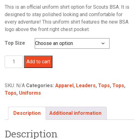
This is an official uniform shirt option for Scouts BSA. It is
designed to stay polished looking and comfortable for
every adventure! This uniform shirt features the new BSA
logo above the front right chest pocket.
Top Size
Scouts
Add to cart
BSA
Men's
Uniform
SKU:
N/A
Categories:
Apparel
,
Leaders
,
Tops
,
Tops
,
Shirt
Tops
,
Uniforms
Short
Sleeve
Khaki
Description
Additional information
quantity
Description