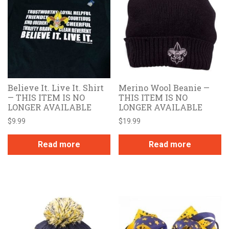
Believe It. Live It. Shirt
Merino Wool Beanie —
— THIS ITEM IS NO
THIS ITEM IS NO
LONGER AVAILABLE
LONGER AVAILABLE
$
9.99
$
19.99
Read more
Read more