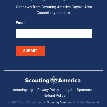
Get news from Scouting America Capitol Area
Council in your inbox.
Email
*
scouting.org
Privacy Policy
Legal
Sponsors
Refund Policy
© 2020 Capitol Area Council,
Scouting America
- All Rights Reserved