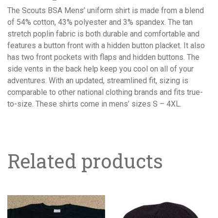
The Scouts BSA Mens’ uniform shirt is made from a blend
of 54% cotton, 43% polyester and 3% spandex. The tan
stretch poplin fabric is both durable and comfortable and
features a button front with a hidden button placket. It also
has two front pockets with flaps and hidden buttons. The
side vents in the back help keep you cool on all of your
adventures. With an updated, streamlined fit, sizing is
comparable to other national clothing brands and fits true-
to-size. These shirts come in mens’ sizes S – 4XL.
Related products