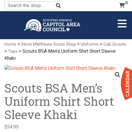
Skip
0
Search
to
for:
Main
Content
>
>
>
Home
Steve Matthews Scout Shop
Uniforms
Cub Scouts
>
> Scouts BSA Men’s Uniform Shirt Short Sleeve
Tops
Khaki
Scouts BSA Men’s
Uniform Shirt Short
Sleeve Khaki
$
54.99