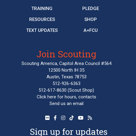
TRAINING
PLEDGE
RESOURCES
SHOP
TEXT UPDATES
A+FCU
Join Scouting
Scouting America, Capitol Area Council #564
12500 North IH 35
Austin, Texas 78753
512-926-6363
512-617-8630
(Scout Shop)
Click here
for hours, contacts
Send us an email
Sign up for updates