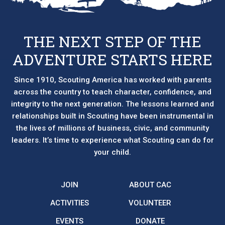
THE NEXT STEP OF THE
ADVENTURE STARTS HERE
Since 1910, Scouting America has worked with parents
across the country to teach character, confidence, and
integrity to the next generation. The lessons learned and
relationships built in Scouting have been instrumental in
the lives of millions of business, civic, and community
leaders. It’s time to experience what Scouting can do for
your child.
JOIN
ABOUT CAC
ACTIVITIES
VOLUNTEER
EVENTS
DONATE