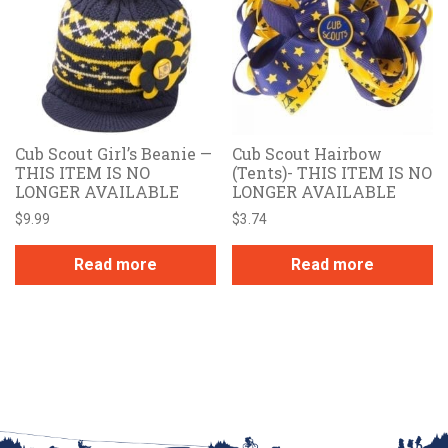
Cub Scout Girl’s Beanie —
Cub Scout Hairbow
THIS ITEM IS NO
(Tents)- THIS ITEM IS NO
LONGER AVAILABLE
LONGER AVAILABLE
$
9.99
$
3.74
Read more
Read more