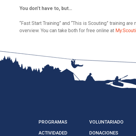
You don’t have to, but…
“Fast Start Training” and “This is Scouting” training a
overview. You can take both for free online at
My.Scouti
PROGRAMAS
VOLUNTARIADO
ACTIVIDADED
DONACIONES