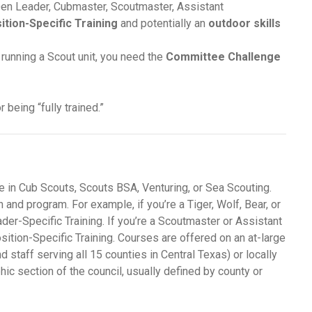
e Den Leader, Cubmaster, Scoutmaster, Assistant
ition-Specific Training
and potentially an
outdoor skills
 running a Scout unit, you need the
Committee Challenge
 being “fully trained.”
e in Cub Scouts, Scouts BSA, Venturing, or Sea Scouting.
 and program. For example, if you’re a Tiger, Wolf, Bear, or
er-Specific Training. If you’re a Scoutmaster or Assistant
ition-Specific Training. Courses are offered on an at-large
nd staff serving all 15 counties in Central Texas) or locally
phic section of the council, usually defined by county or