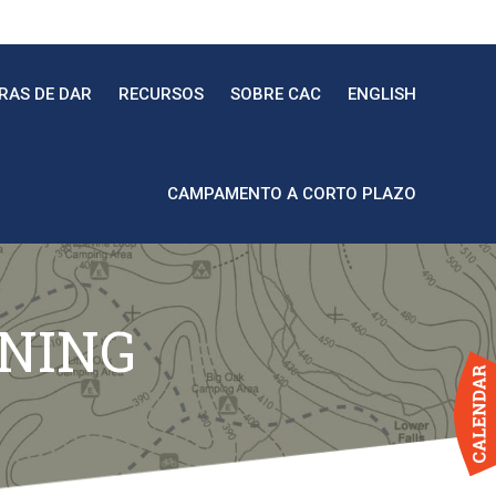
RAS DE DAR
RECURSOS
SOBRE CAC
ENGLISH
CAMPAMENTO A CORTO PLAZO
INING