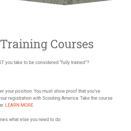
 Training Courses
ST you take to be considered “fully trained”?
tter your position. You must show proof that you’ve
your registration with Scouting America. Take the course
ar.
LEARN MORE
mines what else you need to do: