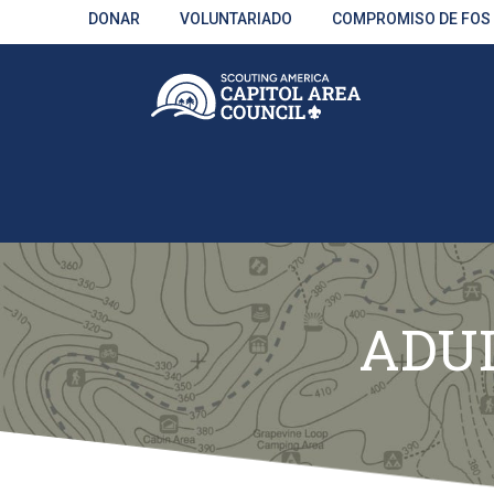
Skip
DONAR
VOLUNTARIADO
COMPROMISO DE FOS
to
Main
Content
ADUL