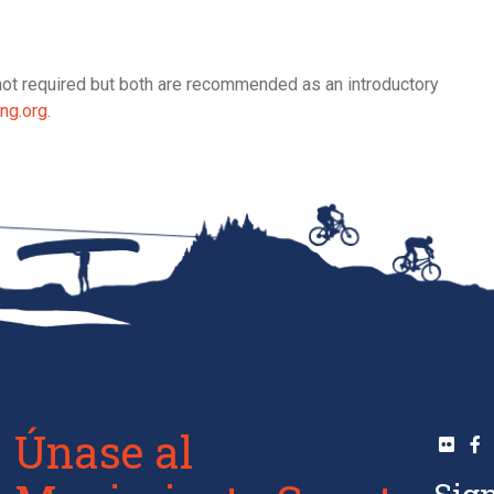
re not required but both are recommended as an introductory
ng.org
.
Únase al