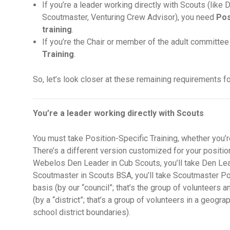
If you’re a leader working directly with Scouts (lik
Scoutmaster, Venturing Crew Advisor), you need
Pos
training
.
If you’re the Chair or member of the adult committee
Training
.
So, let’s look closer at these remaining requirements for
You’re a leader working directly with Scouts
You must take Position-Specific Training, whether you’r
There’s a different version customized for your position
Webelos Den Leader in Cub Scouts, you’ll take Den Lead
Scoutmaster in Scouts BSA, you’ll take Scoutmaster Pos
basis (by our “council”; that’s the group of volunteers a
(by a “district”; that’s a group of volunteers in a geogra
school district boundaries).