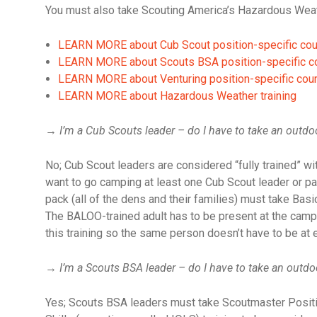
You must also take Scouting America’s Hazardous Weathe
LEARN MORE about Cub Scout position-specific co
LEARN MORE about Scouts BSA position-specific c
LEARN MORE about Venturing position-specific cou
LEARN MORE about Hazardous Weather training
→
I’m a Cub Scouts leader – do I have to take an outdoo
No; Cub Scout leaders are considered “fully trained” wit
want to go camping at least one Cub Scout leader or pa
pack (all of the dens and their families) must take Ba
The BALOO-trained adult has to be present at the camp o
this training so the same person doesn’t have to be at 
→
I’m a Scouts BSA leader – do I have to take an outdo
Yes; Scouts BSA leaders must take Scoutmaster Positio