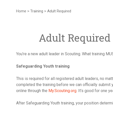
Home
>
Training
>
Adult Required
Adult Required
You’re a new adult leader in Scouting. What training MU
Safeguarding Youth training
This is required for all registered adult leaders, no ma
completed the training before we can officially submit 
online through the
My.Scouting.org
. It’s good for one ye
After Safeguarding Youth training, your position deter