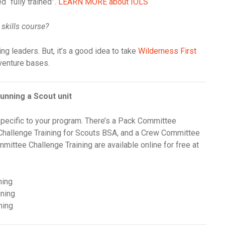
 “fully trained”.
LEARN MORE about IOLS
 skills course?
ing leaders. But, it’s a good idea to take
Wilderness First
dventure bases.
unning a Scout unit
pecific to your program. There’s a Pack Committee
Challenge Training for Scouts BSA, and a Crew Committee
mmittee Challenge Training are available online for free at
ning
ining
ning