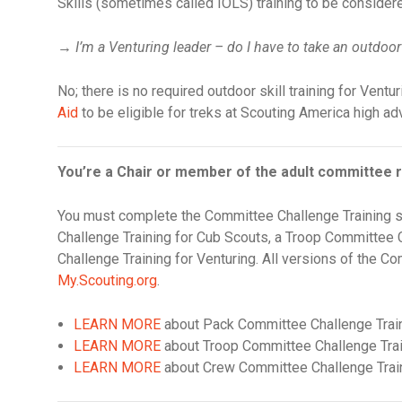
Skills (sometimes called IOLS) training to be considered
→
I’m a Venturing leader – do I have to take an outdoor
No; there is no required outdoor skill training for Ventur
Aid
to be eligible for treks at Scouting America high a
You’re a Chair or member of the adult committee r
You must complete the Committee Challenge Training s
Challenge Training for Cub Scouts, a Troop Committee 
Challenge Training for Venturing. All versions of the Co
My.Scouting.org
.
LEARN MORE
about Pack Committee Challenge Trai
LEARN MORE
about Troop Committee Challenge Tra
LEARN MORE
about Crew Committee Challenge Trai