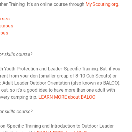
r Training. It’s an online course through
My.Scouting.org
.
urses
ourses
rses
r skills course?
h Youth Protection and Leader-Specific Training. But, if you
rent from your den (smaller group of 8-10 Cub Scouts) or
sic Adult Leader Outdoor Orientation (also known as BALOO).
ut, so it’s a good idea to have more than one adult with
every camping trip.
LEARN MORE about BALOO
or skills course?
n-Specific Training and Introduction to Outdoor Leader