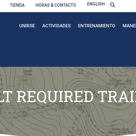
ENGLISH
TIENDA
HORAS & CONTACTO
UNIRSE
ACTIVIDADES
ENTRENAMIENTO
MANE
T REQUIRED TRA