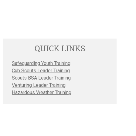
QUICK LINKS
Safeguarding Youth Training
Cub Scouts Leader Training
Scouts BSA Leader Training
Venturing Leader Training
Hazardous Weather Training