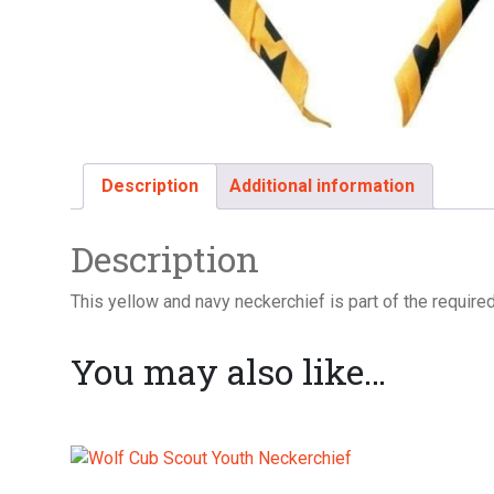
Description
Additional information
Description
This yellow and navy neckerchief is part of the required
You may also like…