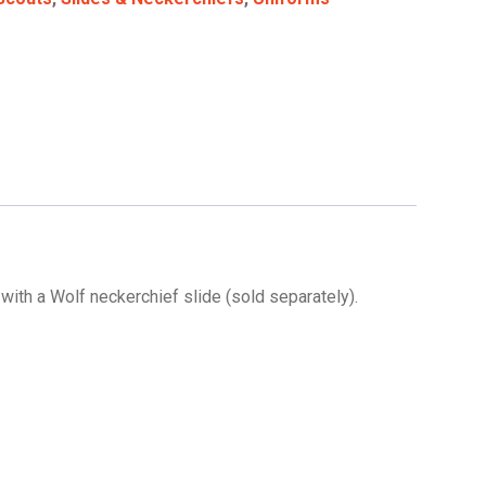
 with a Wolf neckerchief slide (sold separately).