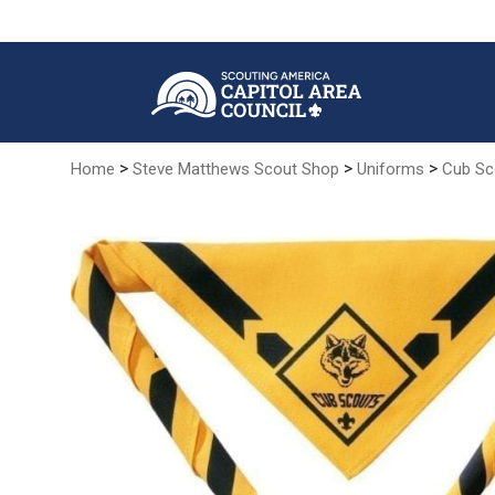
Skip
to
Main
Content
>
>
>
Home
Steve Matthews Scout Shop
Uniforms
Cub Sc