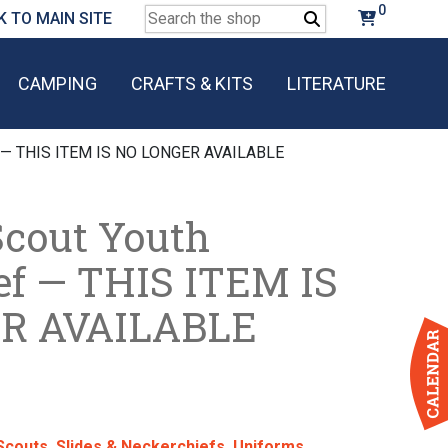
0
Search
K TO MAIN SITE
for:
CAMPING
CRAFTS & KITS
LITERATURE
ef — THIS ITEM IS NO LONGER AVAILABLE
Scout Youth
ef — THIS ITEM IS
R AVAILABLE
Scouts
,
Slides & Neckerchiefs
,
Uniforms