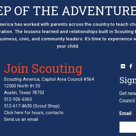
EP OF THE ADVENTURE
erica has worked with parents across the country to teach ch
eration. The lessons learned and relationships built in Scouting
 business, civic, and community leaders. It’s time to experience
your child.
Join Scouting
Sign
Scouting America, Capitol Area Council #564
12500 North IH 35
Austin, Texas 78753
Get new
512-926-6363
Council 
512-617-8630
(Scout Shop)
Click here
for hours, contacts
Email
Send us an email