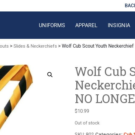
BAC
UNIFORMS
APPAREL
INSIGNIA
>
> Wolf Cub Scout Youth Neckerchi
outs
Slides & Neckerchiefs
Wolf Cub 
Neckerchi
NO LONGE
$
10.99
Out of stock
SKU:
802
Categories:
Cub 