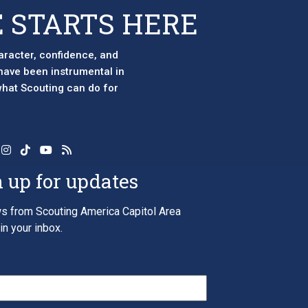
page
 STARTS HERE
aracter, confidence, and
 have been instrumental in
 what Scouting can do for
 up for updates
s from Scouting America Capitol Area
in your inbox.
*