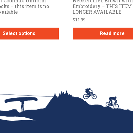
ut Coolmax Uniform
Neckerchief, Brown with
cks – this item is no
Embroidery – THIS ITEM 
vailable
LONGER AVAILABLE
$
11.99
Select options
Read more