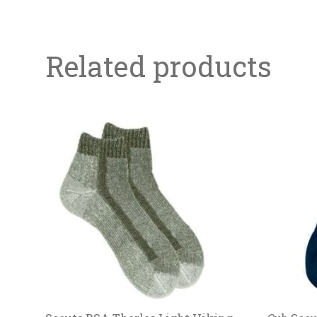
Related products