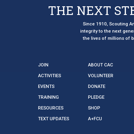
page
page
THE NEXT ST
Since 1910, Scouting Am
integrity to the next gen
the lives of millions of
JOIN
ABOUT CAC
ACTIVITIES
VOLUNTEER
EVENTS
DONATE
TRAINING
PLEDGE
RESOURCES
SHOP
TEXT UPDATES
A+FCU