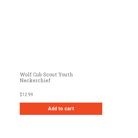
Wolf Cub Scout Youth
Neckerchief
$
12.99
Add to cart