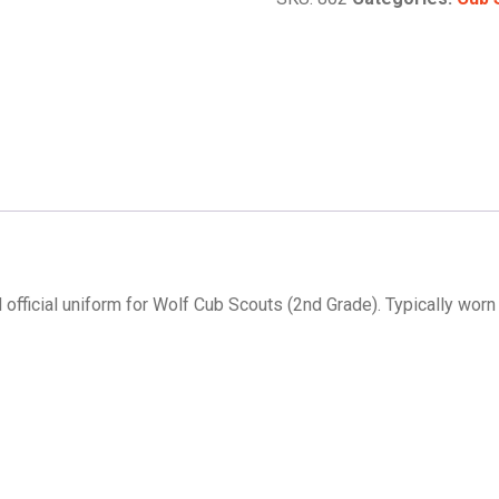
 official uniform for Wolf Cub Scouts (2nd Grade). Typically worn