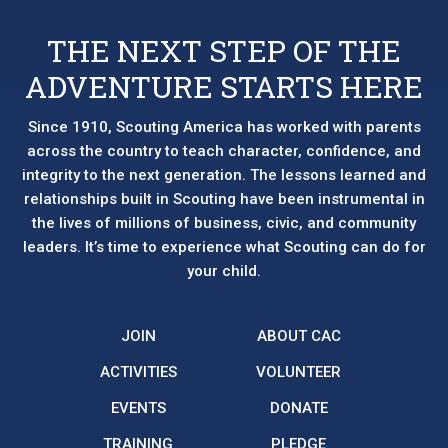
THE NEXT STEP OF THE
ADVENTURE STARTS HERE
Since 1910, Scouting America has worked with parents
across the country to teach character, confidence, and
integrity to the next generation. The lessons learned and
relationships built in Scouting have been instrumental in
the lives of millions of business, civic, and community
leaders. It’s time to experience what Scouting can do for
your child.
JOIN
ABOUT CAC
ACTIVITIES
VOLUNTEER
EVENTS
DONATE
TRAINING
PLEDGE