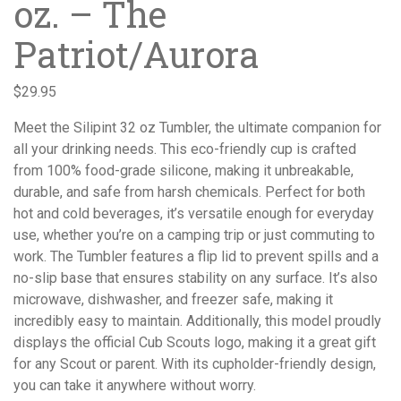
oz. – The
Patriot/Aurora
$
29.95
Meet the Silipint 32 oz Tumbler, the ultimate companion for
all your drinking needs. This eco-friendly cup is crafted
from 100% food-grade silicone, making it unbreakable,
durable, and safe from harsh chemicals. Perfect for both
hot and cold beverages, it’s versatile enough for everyday
use, whether you’re on a camping trip or just commuting to
work. The Tumbler features a flip lid to prevent spills and a
no-slip base that ensures stability on any surface. It’s also
microwave, dishwasher, and freezer safe, making it
incredibly easy to maintain. Additionally, this model proudly
displays the official Cub Scouts logo, making it a great gift
for any Scout or parent. With its cupholder-friendly design,
you can take it anywhere without worry.