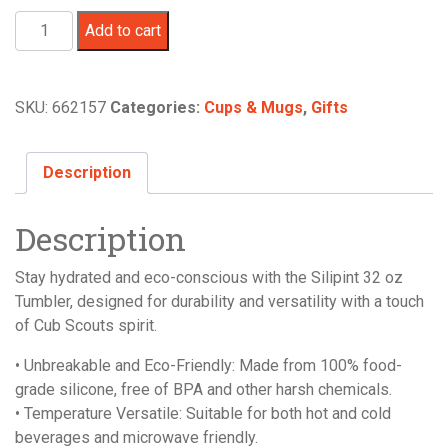
Silipint
Add to cart
Tumbler,
32
oz.
SKU:
662157
Categories:
Cups & Mugs
,
Gifts
-
The
Patriot/Aurora
Description
quantity
Description
Stay hydrated and eco-conscious with the Silipint 32 oz
Tumbler, designed for durability and versatility with a touch
of Cub Scouts spirit.
• Unbreakable and Eco-Friendly: Made from 100% food-
grade silicone, free of BPA and other harsh chemicals.
• Temperature Versatile: Suitable for both hot and cold
beverages and microwave friendly.