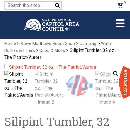
Skip
0
Search
to
for:
Main
Content
>
>
>
Home
Steve Matthews Scout Shop
Camping
Water
>
> Silipint Tumbler, 32 oz. –
Bottles & Filters
Cups & Mugs
The Patriot/Aurora
Silipint Tumbler, 32