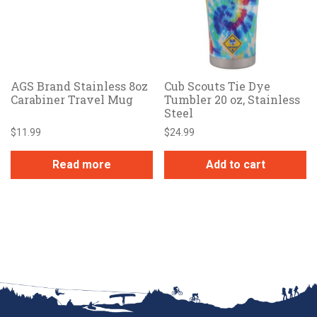
AGS Brand Stainless 8oz
Cub Scouts Tie Dye
Carabiner Travel Mug
Tumbler 20 oz, Stainless
Steel
$
11.99
$
24.99
Read more
Add to cart