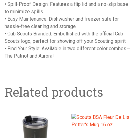
• Spill-Proof Design: Features a flip lid and a no-slip base
to minimize spills.
• Easy Maintenance: Dishwasher and freezer safe for
hassle-free cleaning and storage.
• Cub Scouts Branded: Embellished with the official Cub
Scouts logo, perfect for showing off your Scouting spirit.
• Find Your Style: Available in two different color combos—
The Patriot and Aurora!
Related products