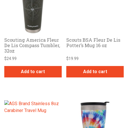
Scouting America Fleur
Scouts BSA Fleur De Lis
De Lis Compass Tumbler,
Potter’s Mug 16 oz
32oz
$
24.99
$
19.99
Add to cart
Add to cart