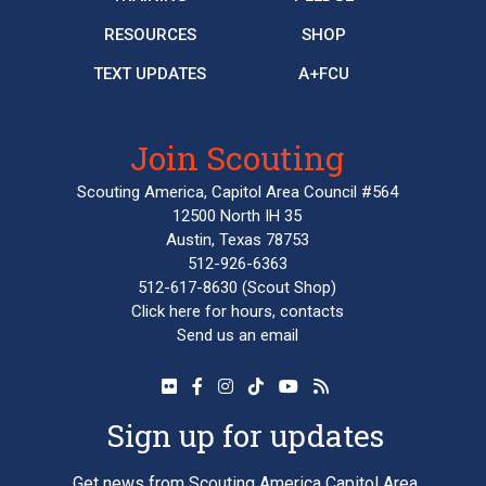
RESOURCES
SHOP
TEXT UPDATES
A+FCU
Join Scouting
Scouting America, Capitol Area Council #564
12500 North IH 35
Austin, Texas 78753
512-926-6363
512-617-8630
(Scout Shop)
Click here
for hours, contacts
Send us an email
Sign up for updates
Get news from Scouting America Capitol Area