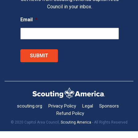
Council in your inbox.
Email
*
scouting.org
Privacy Policy
Legal
Sponsors
Refund Policy
© 2020 Capitol Area Council,
Scouting America
- All Rights Reserved