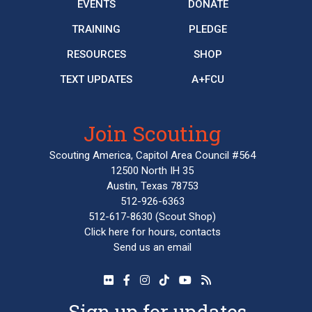
EVENTS
DONATE
TRAINING
PLEDGE
RESOURCES
SHOP
TEXT UPDATES
A+FCU
Join Scouting
Scouting America, Capitol Area Council #564
12500 North IH 35
Austin, Texas 78753
512-926-6363
512-617-8630
(Scout Shop)
Click here
for hours, contacts
Send us an email
Sign up for updates