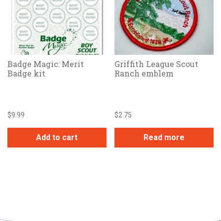
Badge Magic: Merit
Griffith League Scout
Badge kit
Ranch emblem
$
9.99
$
2.75
Add to cart
Read more