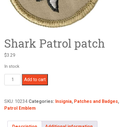
Shark Patrol patch
$
3.29
In stock
Shark
Add to cart
Patrol
patch
quantity
SKU:
10234
Categories:
Insignia
,
Patches and Badges
,
Patrol Emblem
Description
Additional information