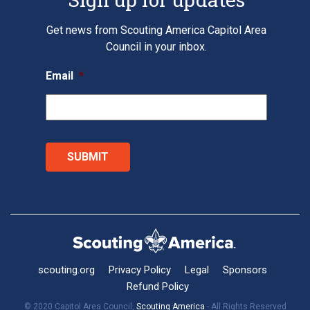
Get news from Scouting America Capitol Area
Council in your inbox.
Email
*
scouting.org
Privacy Policy
Legal
Sponsors
Refund Policy
© 2020 Capitol Area Council,
Scouting America
- All Rights Reserved