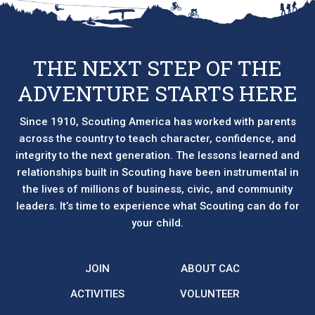
THE NEXT STEP OF THE
ADVENTURE STARTS HERE
Since 1910, Scouting America has worked with parents
across the country to teach character, confidence, and
integrity to the next generation. The lessons learned and
relationships built in Scouting have been instrumental in
the lives of millions of business, civic, and community
leaders. It’s time to experience what Scouting can do for
your child.
JOIN
ABOUT CAC
ACTIVITIES
VOLUNTEER