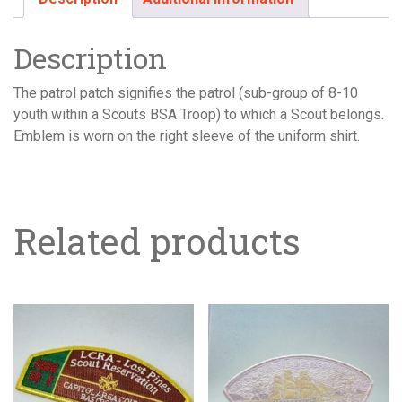
Description
The patrol patch signifies the patrol (sub-group of 8-10
youth within a Scouts BSA Troop) to which a Scout belongs.
Emblem is worn on the right sleeve of the uniform shirt.
Related products