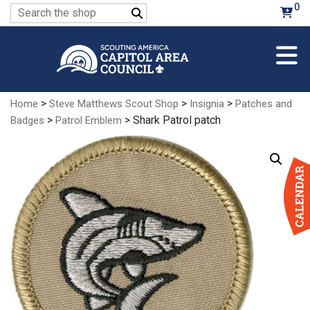
Skip
0
Search
to
for:
Main
Content
>
>
>
Home
Steve Matthews Scout Shop
Insignia
Patches and
>
> Shark Patrol patch
Badges
Patrol Emblem