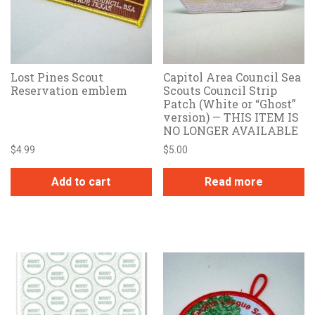
Lost Pines Scout
Capitol Area Council Sea
Reservation emblem
Scouts Council Strip
Patch (White or “Ghost”
version) — THIS ITEM IS
NO LONGER AVAILABLE
$
4.99
$
5.00
Add to cart
Read more