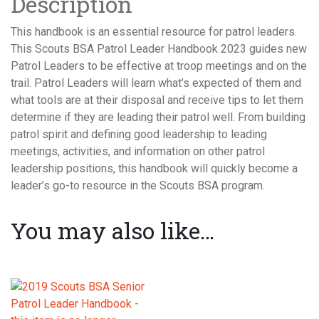
Description
This handbook is an essential resource for patrol leaders.
This Scouts BSA Patrol Leader Handbook 2023 guides new
Patrol Leaders to be effective at troop meetings and on the
trail. Patrol Leaders will learn what’s expected of them and
what tools are at their disposal and receive tips to let them
determine if they are leading their patrol well. From building
patrol spirit and defining good leadership to leading
meetings, activities, and information on other patrol
leadership positions, this handbook will quickly become a
leader’s go-to resource in the Scouts BSA program.
You may also like…