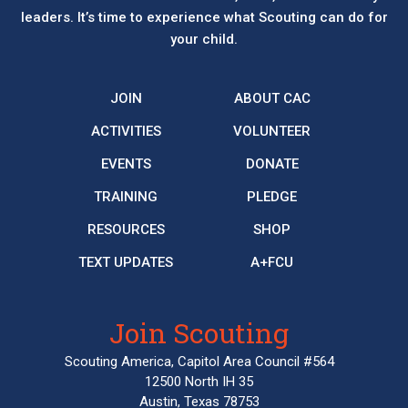
leaders. It’s time to experience what Scouting can do for
your child.
JOIN
ABOUT CAC
ACTIVITIES
VOLUNTEER
EVENTS
DONATE
TRAINING
PLEDGE
RESOURCES
SHOP
TEXT UPDATES
A+FCU
Join Scouting
Scouting America, Capitol Area Council #564
12500 North IH 35
Austin, Texas 78753