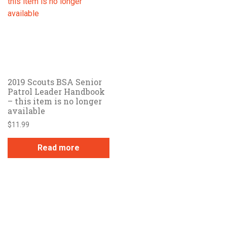
2019 Scouts BSA Senior
Patrol Leader Handbook
– this item is no longer
available
$
11.99
Read more