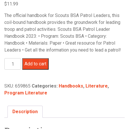
$
11.99
The official handbook for Scouts BSA Patrol Leaders, this
coil-bound handbook provides the groundwork for leading
troop and patrol activities. Scouts BSA Patrol Leader
Handbook 2023: • Program: Scouts BSA • Category:
Handbook • Materials: Paper • Great resource for Patrol
Leaders • Get all the information you need to lead a patrol!
Scouts
Add to cart
BSA
Patrol
Leader
SKU:
659865
Categories:
Handbooks
,
Literature
,
Handbook
Program Literature
quantity
Description