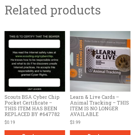
Related products
Scouts BSA Cyber Chip
Learn & Live Cards –
Pocket Certificate –
Animal Tracking – THIS
THIS ITEM HAS BEEN
ITEM IS NO LONGER
REPLACED BY #647782
AVAILABLE
$
0.19
$
3.99