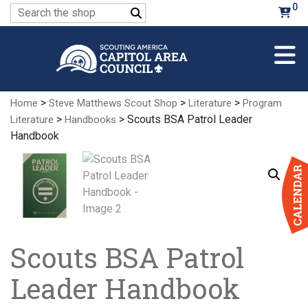
Skip
0
Search
to
for:
Main
Content
>
>
>
Home
Steve Matthews Scout Shop
Literature
Program
>
> Scouts BSA Patrol Leader
Literature
Handbooks
Handbook
Scouts BSA Patrol
Leader Handbook