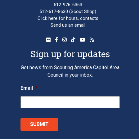
512-926-6363
512-617-8630
(Scout Shop)
Click here
for hours, contacts
Send us an email
Sign up for updates
Get news from Scouting America Capitol Area
Council in your inbox.
Email
*