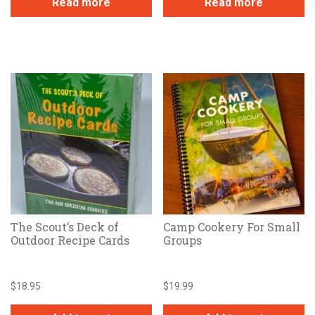
Read more
Read more
The Scout’s Deck of
Camp Cookery For Small
Outdoor Recipe Cards
Groups
$
18.95
$
19.99