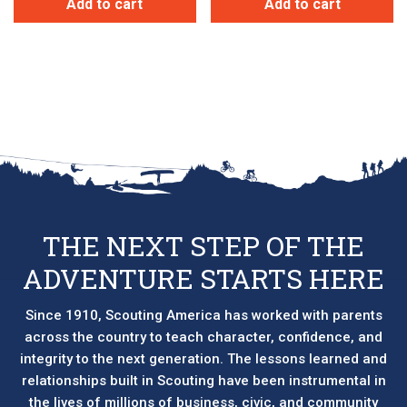
Add to cart
Add to cart
THE NEXT STEP OF THE
ADVENTURE STARTS HERE
Since 1910, Scouting America has worked with parents
across the country to teach character, confidence, and
integrity to the next generation. The lessons learned and
relationships built in Scouting have been instrumental in
the lives of millions of business, civic, and community