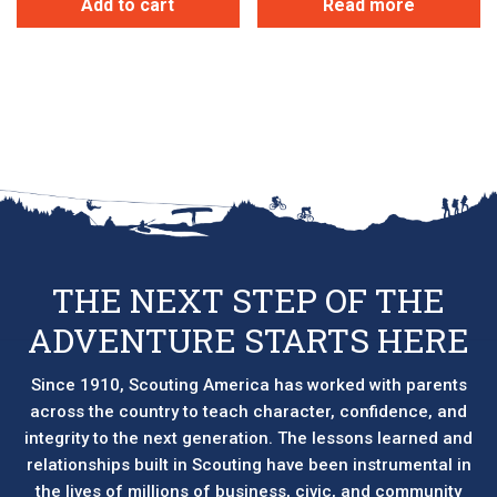
Add to cart
Read more
THE NEXT STEP OF THE
ADVENTURE STARTS HERE
Since 1910, Scouting America has worked with parents
across the country to teach character, confidence, and
integrity to the next generation. The lessons learned and
relationships built in Scouting have been instrumental in
the lives of millions of business, civic, and community