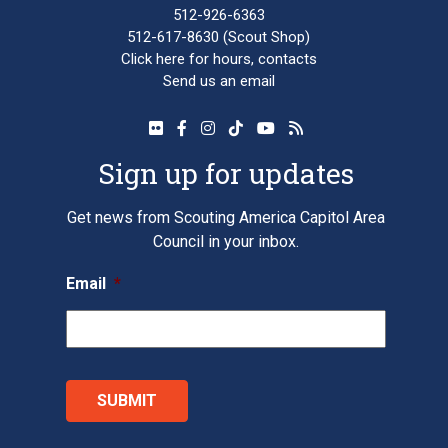
512-926-6363
512-617-8630
(Scout Shop)
Click here
for hours, contacts
Send us an email
Sign up for updates
Get news from Scouting America Capitol Area
Council in your inbox.
Email
*