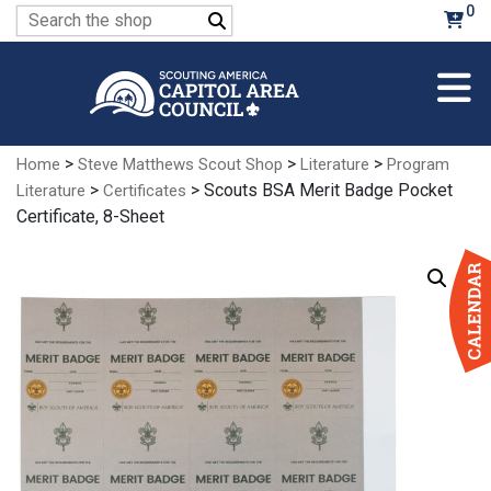
Skip
0
Search
to
for:
Main
Content
>
>
>
Home
Steve Matthews Scout Shop
Literature
Program
>
> Scouts BSA Merit Badge Pocket
Literature
Certificates
Certificate, 8-Sheet