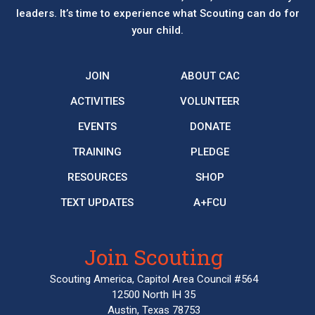
leaders. It’s time to experience what Scouting can do for
your child.
JOIN
ABOUT CAC
ACTIVITIES
VOLUNTEER
EVENTS
DONATE
TRAINING
PLEDGE
RESOURCES
SHOP
TEXT UPDATES
A+FCU
Join Scouting
Scouting America, Capitol Area Council #564
12500 North IH 35
Austin, Texas 78753