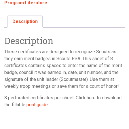
Program Literature
Certificate,
8-
Sheet
Description
quantity
Description
These certificates are designed to recognize Scouts as
they earn merit badges in Scouts BSA. This sheet of 8
certificates contains spaces to enter the name of the merit
badge, council it was earned in, date, unit number, and the
signature of the unit leader (Scoutmaster). Use them at
weekly troop meetings or save them for a court of honor!
8 perforated certificates per sheet. Click here to download
the fillable
print guide
.