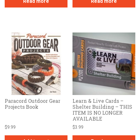
Read more
Read more
Paracord Outdoor Gear
Learn & Live Cards –
Projects Book
Shelter Building – THIS
ITEM IS NO LONGER
AVAILABLE
$
9.99
$
3.99