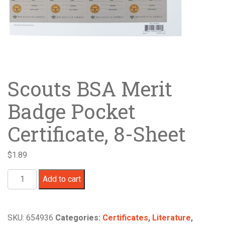
Scouts BSA Merit
Badge Pocket
Certificate, 8-Sheet
$
1.89
Scouts
Add to cart
BSA
Merit
Badge
SKU:
654936
Categories:
Certificates
,
Literature
,
Pocket