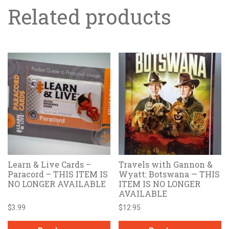
Related products
Learn & Live Cards –
Travels with Gannon &
Paracord – THIS ITEM IS
Wyatt: Botswana — THIS
NO LONGER AVAILABLE
ITEM IS NO LONGER
AVAILABLE
$
3.99
$
12.95