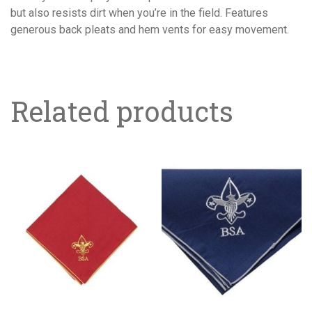
LONGER
but also resists dirt when you’re in the field. Features
AVAILABLE
generous back pleats and hem vents for easy movement.
quantity
Related products