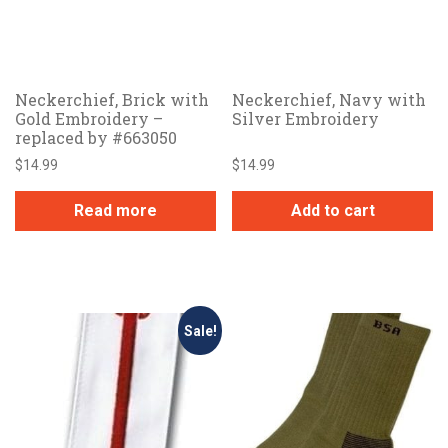
Neckerchief, Brick with
Neckerchief, Navy with
Gold Embroidery –
Silver Embroidery
replaced by #663050
$
14.99
$
14.99
Read more
Add to cart
Sale!