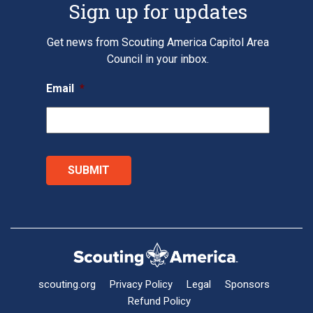
Sign up for updates
Get news from Scouting America Capitol Area
Council in your inbox.
Email
*
scouting.org
Privacy Policy
Legal
Sponsors
Refund Policy