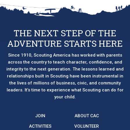
options
may
be
chosen
THE NEXT STEP OF THE
on
ADVENTURE STARTS HERE
the
product
page
Since 1910, Scouting America has worked with parents
across the country to teach character, confidence, and
integrity to the next generation. The lessons learned and
relationships built in Scouting have been instrumental in
the lives of millions of business, civic, and community
leaders. It’s time to experience what Scouting can do for
your child.
JOIN
ABOUT CAC
ACTIVITIES
VOLUNTEER