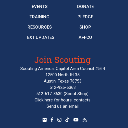
EVENTS
DONATE
TRAINING
PLEDGE
RESOURCES
SHOP
TEXT UPDATES
A+FCU
Join Scouting
Scouting America, Capitol Area Council #564
12500 North IH 35
Austin, Texas 78753
512-926-6363
512-617-8630
(Scout Shop)
Click here
for hours, contacts
Send us an email