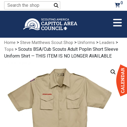
Skip
0
Search
to
for:
Main
Content
>
>
>
>
Home
Steve Matthews Scout Shop
Uniforms
Leaders
> Scouts BSA/Cub Scouts Adult Poplin Short Sleeve
Tops
Uniform Shirt — THIS ITEM IS NO LONGER AVAILABLE