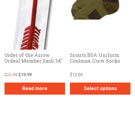
Order of the Arrow
Scouts BSA Uniform
Ordeal Member Sash 34″
Coolmax Crew Socks
Original
Current
$
24.99
$
19.99
$
12.00
price
price
was:
is:
Read more
Select options
$24.99.
$19.99.
This
product
has
multiple
variants.
The