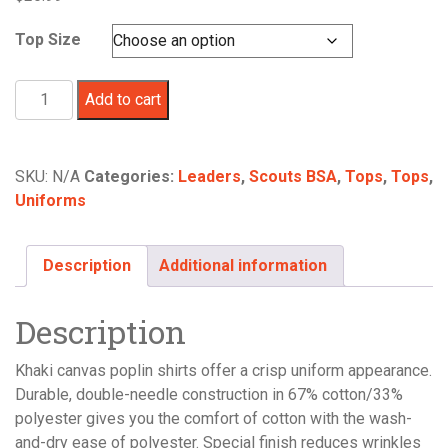
Top Size
Scouts
Add to cart
BSA/Cub
Scouts
Adult
SKU:
N/A
Categories:
Leaders
,
Scouts BSA
,
Tops
,
Tops
,
Poplin
Uniforms
Short
Sleeve
Uniform
Description
Additional information
Shirt
-
Description
-
THIS
Khaki canvas poplin shirts offer a crisp uniform appearance.
ITEM
Durable, double-needle construction in 67% cotton/33%
IS
polyester gives you the comfort of cotton with the wash-
NO
and-dry ease of polyester. Special finish reduces wrinkles