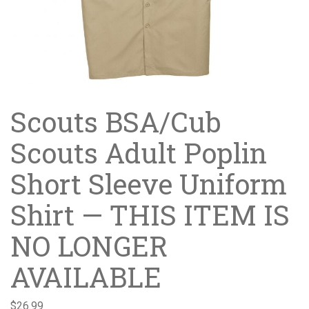
Scouts BSA/Cub
Scouts Adult Poplin
Short Sleeve Uniform
Shirt — THIS ITEM IS
NO LONGER
AVAILABLE
$
26.99