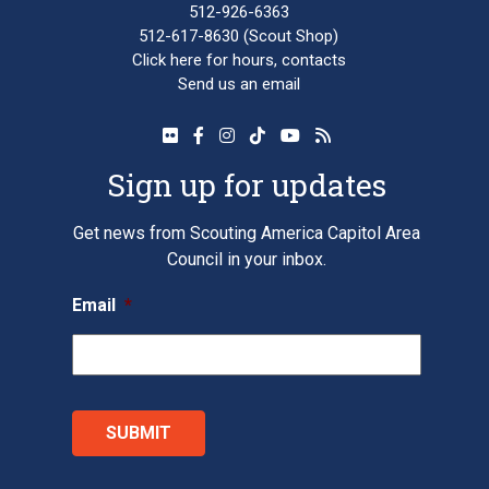
512-926-6363
512-617-8630
(Scout Shop)
Click here
for hours, contacts
Send us an email
Sign up for updates
Get news from Scouting America Capitol Area
Council in your inbox.
Email
*