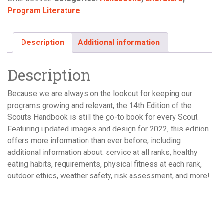
Program Literature
Description
Additional information
Description
Because we are always on the lookout for keeping our
programs growing and relevant, the 14th Edition of the
Scouts Handbook is still the go-to book for every Scout.
Featuring updated images and design for 2022, this edition
offers more information than ever before, including
additional information about: service at all ranks, healthy
eating habits, requirements, physical fitness at each rank,
outdoor ethics, weather safety, risk assessment, and more!