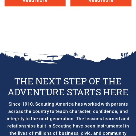
Read more
Read more
THE NEXT STEP OF THE
ADVENTURE STARTS HERE
Since 1910, Scouting America has worked with parents
across the country to teach character, confidence, and
integrity to the next generation. The lessons learned and
relationships built in Scouting have been instrumental in
the lives of millions of business, civic, and community