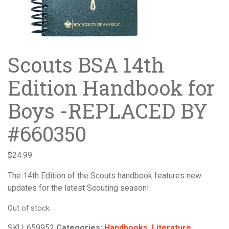
Scouts BSA 14th
Edition Handbook for
Boys -REPLACED BY
#660350
$
24.99
The 14th Edition of the Scouts handbook features new
updates for the latest Scouting season!
Out of stock
SKU:
659952
Categories:
Handbooks
,
Literature
,