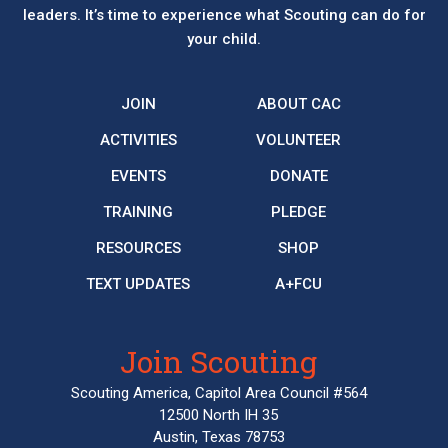
leaders. It’s time to experience what Scouting can do for
your child.
JOIN
ABOUT CAC
ACTIVITIES
VOLUNTEER
EVENTS
DONATE
TRAINING
PLEDGE
RESOURCES
SHOP
TEXT UPDATES
A+FCU
Join Scouting
Scouting America, Capitol Area Council #564
12500 North IH 35
Austin, Texas 78753