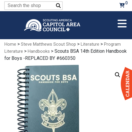
Skip
0
Search
to
for:
Main
Content
>
>
>
Home
Steve Matthews Scout Shop
Literature
Program
>
> Scouts BSA 14th Edition Handbook
Literature
Handbooks
for Boys -REPLACED BY #660350