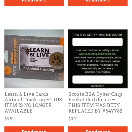
Learn & Live Cards –
Scouts BSA Cyber Chip
Animal Tracking – THIS
Pocket Certificate –
ITEM IS NO LONGER
THIS ITEM HAS BEEN
AVAILABLE
REPLACED BY #647782
$
3.99
$
0.19