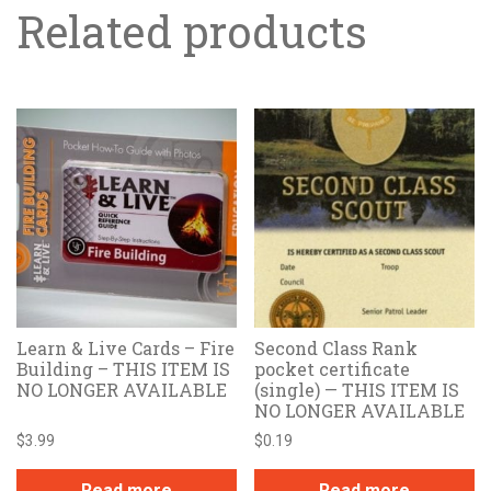
Related products
Learn & Live Cards – Fire
Second Class Rank
Building – THIS ITEM IS
pocket certificate
NO LONGER AVAILABLE
(single) — THIS ITEM IS
NO LONGER AVAILABLE
$
3.99
$
0.19
Read more
Read more