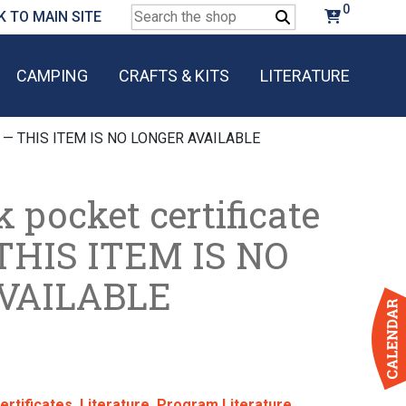
0
Search
K TO MAIN SITE
for:
CAMPING
CRAFTS & KITS
LITERATURE
gle) — THIS ITEM IS NO LONGER AVAILABLE
 pocket certificate
 THIS ITEM IS NO
VAILABLE
ertificates
,
Literature
,
Program Literature