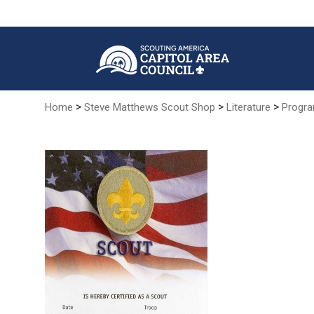
Skip
to
Main
Content
>
>
>
Home
Steve Matthews Scout Shop
Literature
Progra