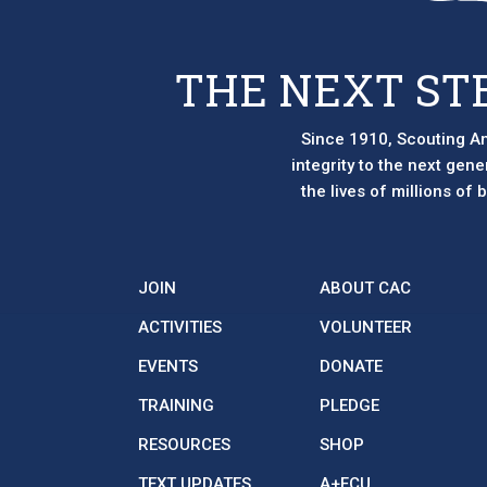
THE NEXT ST
Since 1910, Scouting Am
integrity to the next gen
the lives of millions of
JOIN
ABOUT CAC
ACTIVITIES
VOLUNTEER
EVENTS
DONATE
TRAINING
PLEDGE
RESOURCES
SHOP
TEXT UPDATES
A+FCU