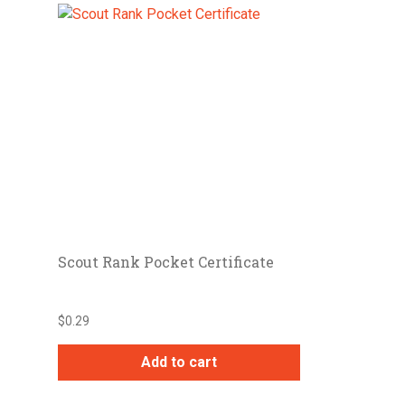
Scout Rank Pocket Certificate
$
0.29
Add to cart