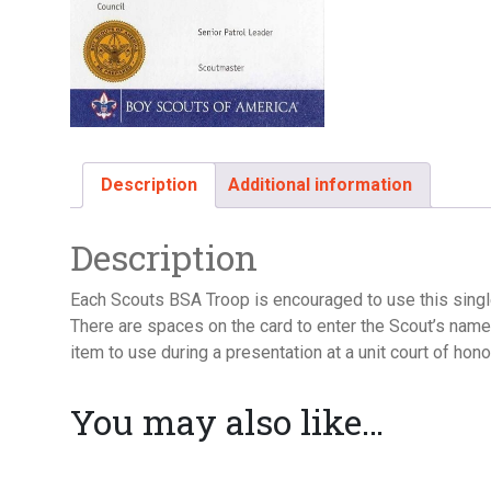
Description
Additional information
Description
Each Scouts BSA Troop is encouraged to use this singl
There are spaces on the card to enter the Scout’s name, 
item to use during a presentation at a unit court of hono
You may also like…