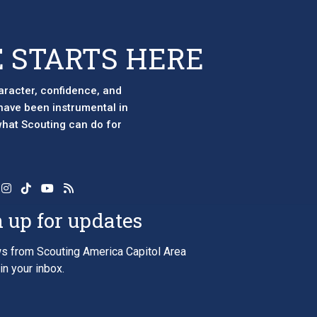
 STARTS HERE
aracter, confidence, and
 have been instrumental in
 what Scouting can do for
 up for updates
s from Scouting America Capitol Area
in your inbox.
*