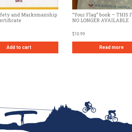
Safety and Marksmanship
“Your Flag” book — THIS 
ertificate
NO LONGER AVAILABLE
$
10.99
Add to cart
Read more