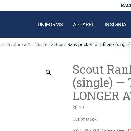
BAC
UNIFORMS
APPAREL
INSIGNIA
>
> Scout Rank pocket certificate (sin
m Literature
Certificates
Scout Rank
(single) —
LONGER A
$
0.19
Out of stock
SKU:
627523
Categories:
C