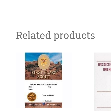
Related products