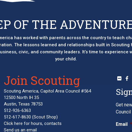
EP OF THE ADVENTURE
erica has worked with parents across the country to teach ch
eration. The lessons learned and relationships built in Scouting
 business, civic, and community leaders. It’s time to experience
your child.
Join Scouting
Sign
Scouting America, Capitol Area Council #564
12500 North IH 35
Austin, Texas 78753
Get new
512-926-6363
Council 
512-617-8630
(Scout Shop)
Click here
for hours, contacts
Email
Send us an email