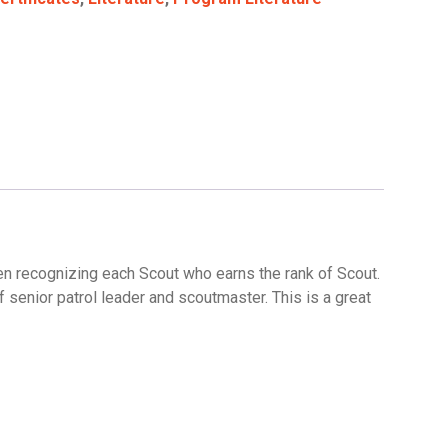
en recognizing each Scout who earns the rank of Scout.
f senior patrol leader and scoutmaster. This is a great