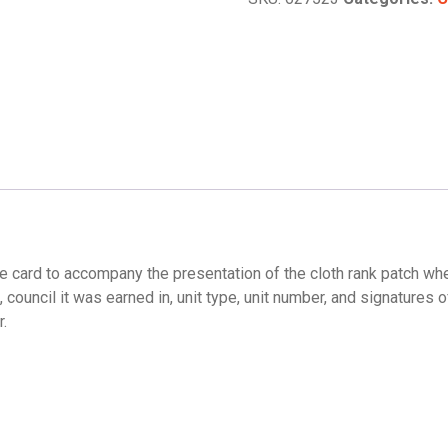
e card to accompany the presentation of the cloth rank patch wh
council it was earned in, unit type, unit number, and signatures o
r.