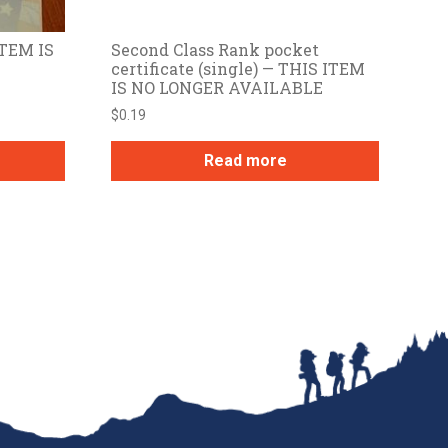
ITEM IS
Second Class Rank pocket
certificate (single) — THIS ITEM
IS NO LONGER AVAILABLE
$
0.19
Read more