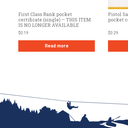
First Class Rank pocket
Pistol 
certificate (single) — THIS ITEM
pocket c
IS NO LONGER AVAILABLE
$
0.19
$
0.29
Read more