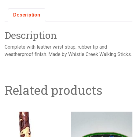
Description
Description
Complete with leather wrist strap, rubber tip and
weatherproof finish. Made by Whistle Creek Walking Sticks.
Related products