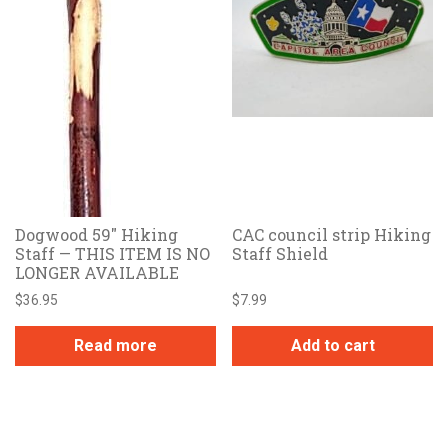
Dogwood 59″ Hiking
CAC council strip Hiking
Staff — THIS ITEM IS NO
Staff Shield
LONGER AVAILABLE
$
36.95
$
7.99
Read more
Add to cart