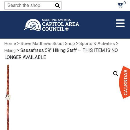
Skip
0
Search
to
for:
Main
Content
>
>
>
Home
Steve Matthews Scout Shop
Sports & Activities
> Sassafrass 59″ Hiking Staff — THIS ITEM IS NO
Hiking
LONGER AVAILABLE