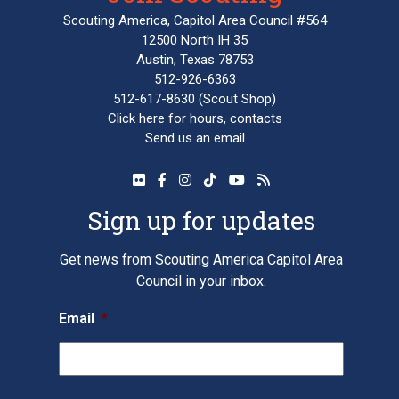
Scouting America, Capitol Area Council #564
12500 North IH 35
Austin, Texas 78753
512-926-6363
512-617-8630
(Scout Shop)
Click here
for hours, contacts
Send us an email
Sign up for updates
Get news from Scouting America Capitol Area
Council in your inbox.
Email
*