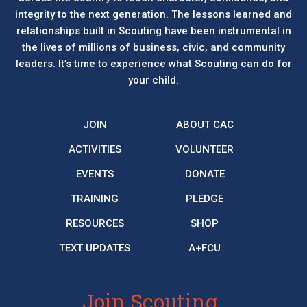
integrity to the next generation. The lessons learned and
relationships built in Scouting have been instrumental in
the lives of millions of business, civic, and community
leaders. It’s time to experience what Scouting can do for
your child.
JOIN
ABOUT CAC
ACTIVITIES
VOLUNTEER
EVENTS
DONATE
TRAINING
PLEDGE
RESOURCES
SHOP
TEXT UPDATES
A+FCU
Join Scouting