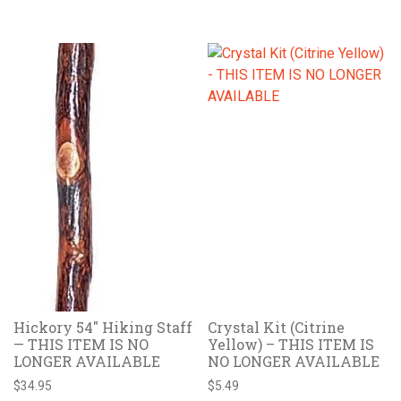
Hickory 54″ Hiking Staff
Crystal Kit (Citrine
— THIS ITEM IS NO
Yellow) – THIS ITEM IS
LONGER AVAILABLE
NO LONGER AVAILABLE
$
34.95
$
5.49