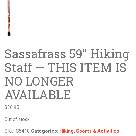
Sassafrass 59″ Hiking
Staff — THIS ITEM IS
NO LONGER
AVAILABLE
$
36.95
Out of stock
SKU:
C5410
Categories:
Hiking
,
Sports & Activities