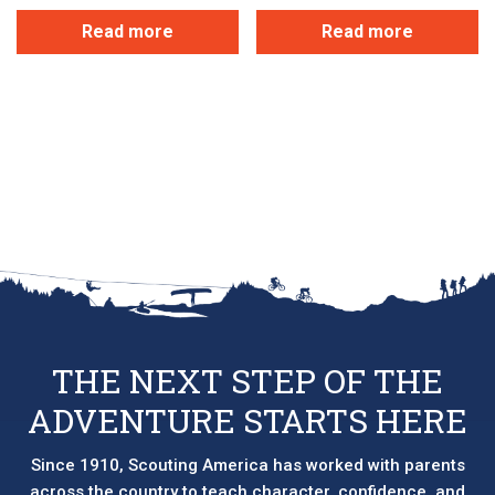
Read more
Read more
THE NEXT STEP OF THE
ADVENTURE STARTS HERE
Since 1910, Scouting America has worked with parents
across the country to teach character, confidence, and