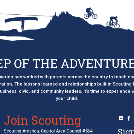
EP OF THE ADVENTURE
erica has worked with parents across the country to teach ch
eration. The lessons learned and relationships built in Scouting
 business, civic, and community leaders. It’s time to experience
your child.
Join Scouting
Sign
Scouting America, Capitol Area Council #564