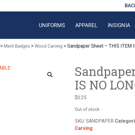
BAC
UNIFORMS
APPAREL
INSIGNIA
>
>
> Sandpaper Sheet – THIS ITEM
Merit Badges
Wood Carving
Sandpaper
IS NO LO
$
0.25
Out of stock
SKU:
SANDPAPER
Categor
Carving