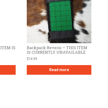
 ITEM IS
Backpack Reversi — THIS ITEM
IS CURRENTLY UNAVAILABLE
$
14.99
Read more