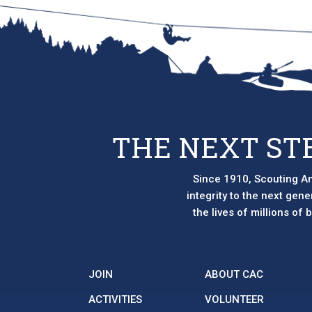
options
may
be
chosen
on
the
product
page
THE NEXT ST
Since 1910, Scouting Am
integrity to the next gen
the lives of millions of
JOIN
ABOUT CAC
ACTIVITIES
VOLUNTEER