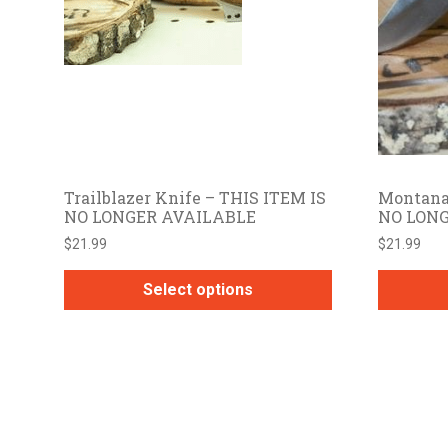
Trailblazer Knife – THIS ITEM IS
Montana
NO LONGER AVAILABLE
NO LON
$
21.99
$
21.99
Select options
This
product
has
multiple
variants.
The