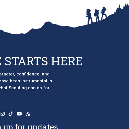
 STARTS HERE
aracter, confidence, and
 have been instrumental in
 what Scouting can do for
 up for updates