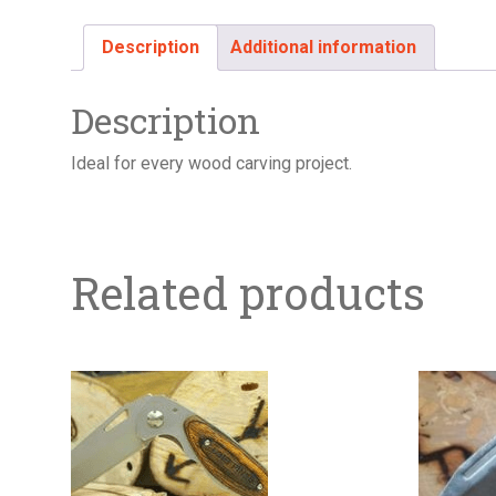
Description
Additional information
Description
Ideal for every wood carving project.
Related products