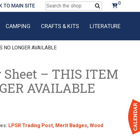
0
Search
K TO MAIN SITE
for:
CAMPING
CRAFTS & KITS
LITERATURE
 IS NO LONGER AVAILABLE
 Sheet – THIS ITEM
NGER AVAILABLE
ies:
LPSR Trading Post
,
Merit Badges
,
Wood