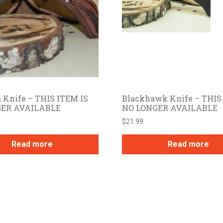
 Knife – THIS ITEM IS
Blackhawk Knife – THIS
GER AVAILABLE
NO LONGER AVAILABLE
$
21.99
Read more
Read more