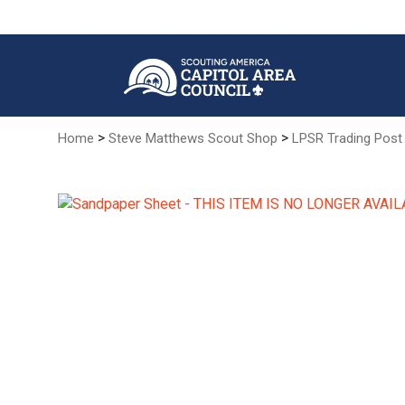
Skip
to
Main
Content
>
>
Home
Steve Matthews Scout Shop
LPSR Trading Post