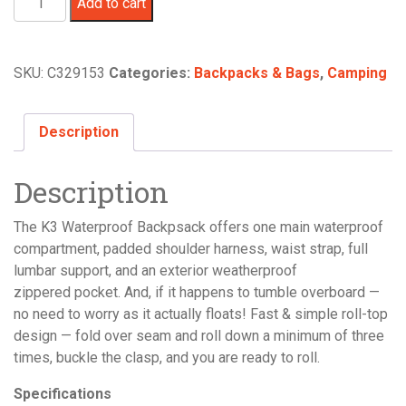
Add to cart
UL
25L
Backpack
SKU:
C329153
Categories:
Backpacks & Bags
,
Camping
quantity
Description
Description
The K3 Waterproof Backpsack offers one main waterproof
compartment, padded shoulder harness, waist strap, full
lumbar support, and an exterior weatherproof
zippered pocket. And, if it happens to tumble overboard —
no need to worry as it actually floats! Fast & simple roll-top
design — fold over seam and roll down a minimum of three
times, buckle the clasp, and you are ready to roll.
Specifications