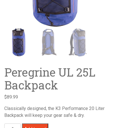
Peregrine UL 25L
Backpack
$
89.99
Classically designed, the K3 Performance 20 Liter
Backpack will keep your gear safe & dry.
Peregrine