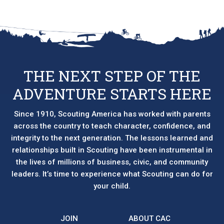
THE NEXT STEP OF THE
ADVENTURE STARTS HERE
Since 1910, Scouting America has worked with parents
across the country to teach character, confidence, and
integrity to the next generation. The lessons learned and
relationships built in Scouting have been instrumental in
the lives of millions of business, civic, and community
leaders. It’s time to experience what Scouting can do for
your child.
JOIN
ABOUT CAC