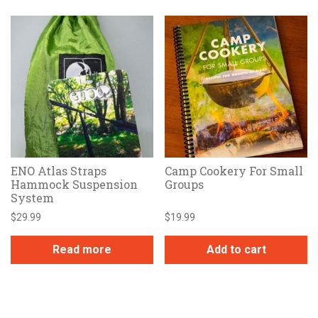
ENO Atlas Straps
Camp Cookery For Small
Hammock Suspension
Groups
System
$
29.99
$
19.99
Read more
Add to cart