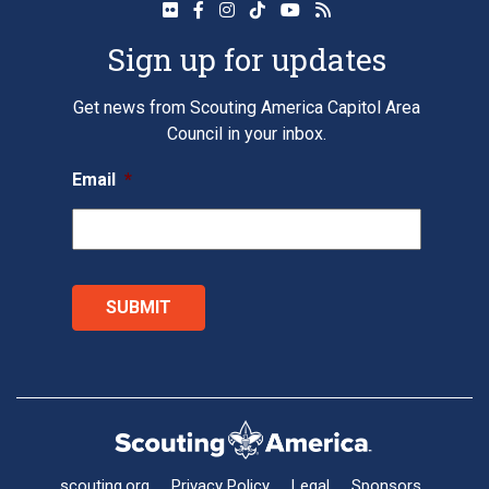
Sign up for updates
Get news from Scouting America Capitol Area
Council in your inbox.
Email
*
scouting.org
Privacy Policy
Legal
Sponsors