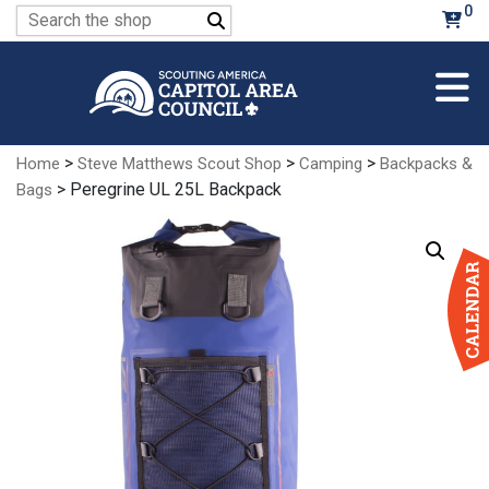
Skip
0
Search
to
for:
Main
Content
>
>
>
Home
Steve Matthews Scout Shop
Camping
Backpacks &
> Peregrine UL 25L Backpack
Bags