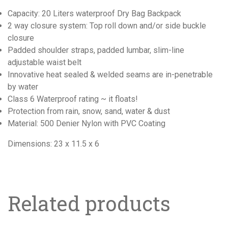
Capacity: 20 Liters waterproof Dry Bag Backpack
2 way closure system: Top roll down and/or side buckle
closure
Padded shoulder straps, padded lumbar, slim-line
adjustable waist belt
Innovative heat sealed & welded seams are in-penetrable
by water
Class 6 Waterproof rating ~ it floats!
Protection from rain, snow, sand, water & dust
Material: 500 Denier Nylon with PVC Coating
Dimensions: 23 x 11.5 x 6
Related products