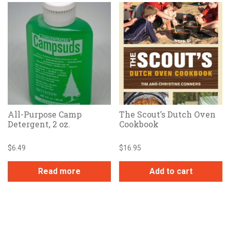
All-Purpose Camp
The Scout’s Dutch Oven
Detergent, 2 oz.
Cookbook
$
6.49
$
16.95
Read more
Add to cart