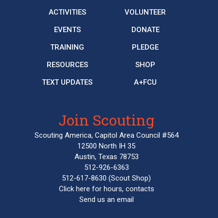
ACTIVITIES
VOLUNTEER
EVENTS
DONATE
TRAINING
PLEDGE
RESOURCES
SHOP
TEXT UPDATES
A+FCU
Join Scouting
Scouting America, Capitol Area Council #564
12500 North IH 35
Austin, Texas 78753
512-926-6363
512-617-8630
(Scout Shop)
Click here
for hours, contacts
Send us an email