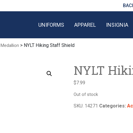
BAC
UNIFORMS
APPAREL
INSIGNIA
> NYLT Hiking Staff Shield
 Medallion
NYLT Hikin
$
7.99
Out of stock
SKU:
14271
Categories:
Ac