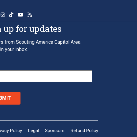
 up for updates
s from Scouting America Capitol Area
in your inbox.
*
ivacy Policy
Legal
Sponsors
Refund Policy