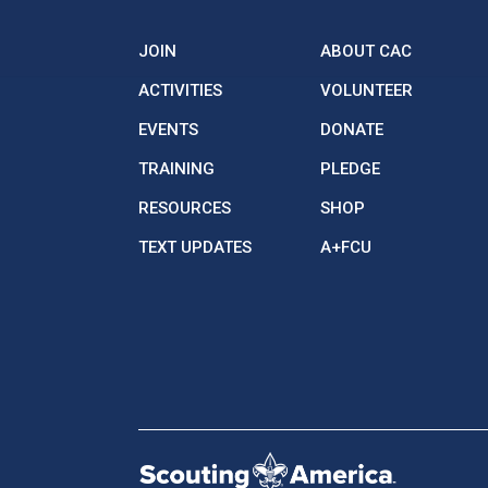
JOIN
ABOUT CAC
ACTIVITIES
VOLUNTEER
EVENTS
DONATE
TRAINING
PLEDGE
RESOURCES
SHOP
TEXT UPDATES
A+FCU