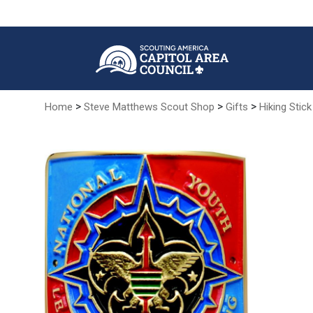
Skip
to
Main
Content
>
>
>
Home
Steve Matthews Scout Shop
Gifts
Hiking Stick