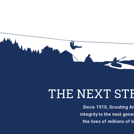
THE NEXT ST
Since 1910, Scouting Am
integrity to the next gen
the lives of millions of