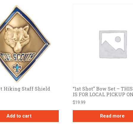
t Hiking Staff Shield
“1st Shot” Bow Set – THI
IS FOR LOCAL PICKUP O
$
19.99
Add to cart
Read more