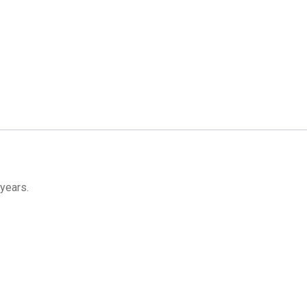
 years.