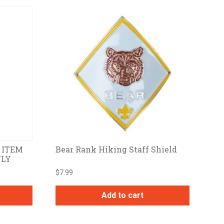
S ITEM
Bear Rank Hiking Staff Shield
NLY
$
7.99
Add to cart