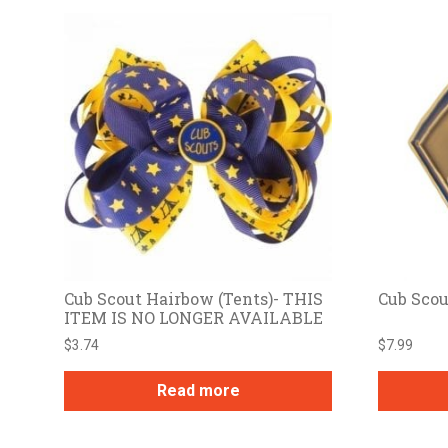
Cub Scout Hairbow (Tents)- THIS
Cub Scou
ITEM IS NO LONGER AVAILABLE
$
3.74
$
7.99
Read more