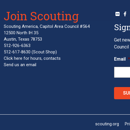
Join Scouting
Sign
Scouting America, Capitol Area Council #564
12500 North IH 35
Austin, Texas 78753
Get new
512-926-6363
Council 
512-617-8630
(Scout Shop)
Click here
for hours, contacts
Email
Send us an email
scouting.org
Pr