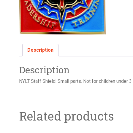
Description
Description
NYLT Staff Shield. Small parts. Not for children under 3
Related products