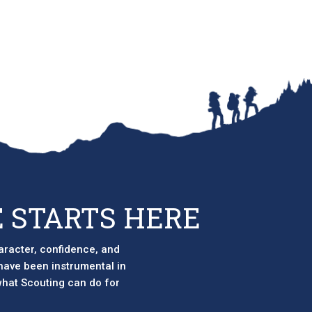
 STARTS HERE
aracter, confidence, and
 have been instrumental in
 what Scouting can do for