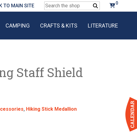
0
Search
K TO MAIN SITE
for:
CAMPING
CRAFTS & KITS
LITERATURE
g Staff Shield
cessories
,
Hiking Stick Medallion