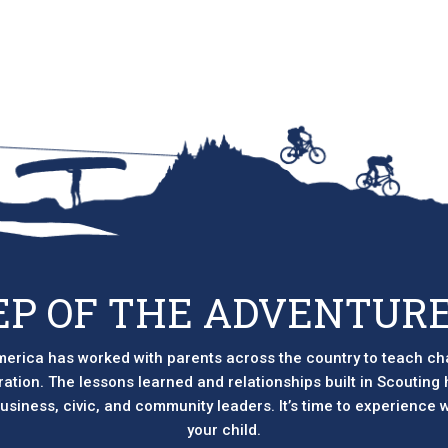
EP OF THE ADVENTURE
erica has worked with parents across the country to teach ch
eration. The lessons learned and relationships built in Scouting
 business, civic, and community leaders. It’s time to experience
your child.