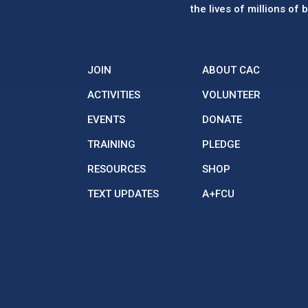
the lives of millions of
JOIN
ABOUT CAC
ACTIVITIES
VOLUNTEER
EVENTS
DONATE
TRAINING
PLEDGE
RESOURCES
SHOP
TEXT UPDATES
A+FCU