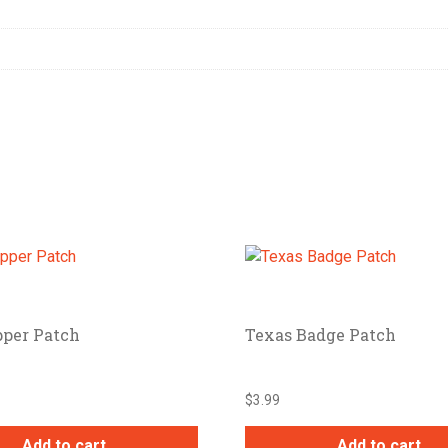
pper Patch
Texas Badge Patch
$
3.99
Add to cart
Add to cart