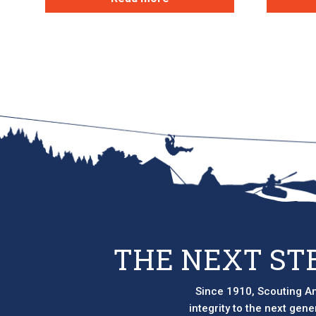
THE NEXT ST
Since 1910, Scouting Am
integrity to the next gen