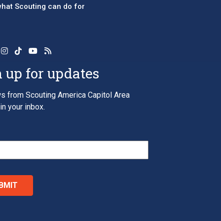
 what Scouting can do for
 up for updates
s from Scouting America Capitol Area
in your inbox.
*