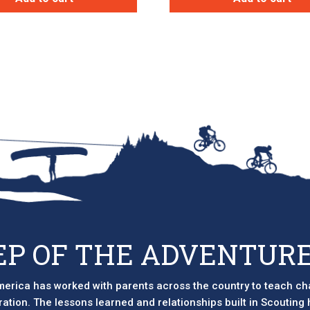
EP OF THE ADVENTURE
erica has worked with parents across the country to teach ch
eration. The lessons learned and relationships built in Scouting