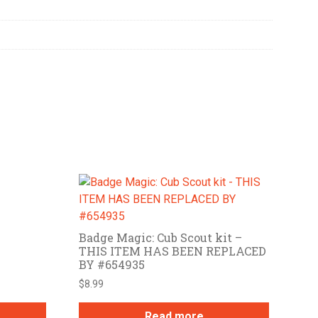
Badge Magic: Cub Scout kit –
THIS ITEM HAS BEEN REPLACED
BY #654935
$
8.99
Read more