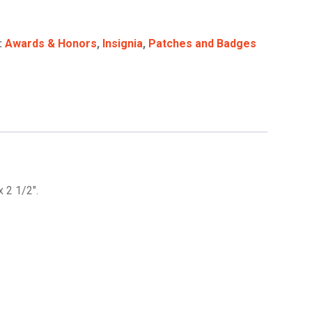
:
Awards & Honors
,
Insignia
,
Patches and Badges
 2 1/2″.