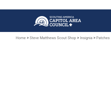
Skip
to
Main
Content
>
>
>
Home
Steve Matthews Scout Shop
Insignia
Patches