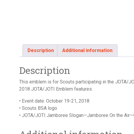
Description
Additional information
Description
This emblem is for Scouts participating in the JOTA/
2018 JOTA/JOTI Emblem features:
• Event date: October 19-21, 2018
• Scouts BSA logo
• JOTA/JOTI Jamboree Slogan—Jamboree On the Air—O