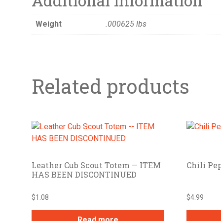
Additional information
Weight
.000625 lbs
Related products
Leather Cub Scout Totem — ITEM
Chili Pe
HAS BEEN DISCONTINUED
$
1.08
$
4.99
Read more