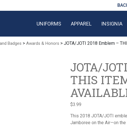
BAC
UNIFORMS
APPAREL
INSIGNIA
>
> JOTA/JOTI 2018 Emblem – TH
 and Badges
Awards & Honors
JOTA/JOTI
THIS ITE
AVAILABL
$
3.99
This 2018 JOTA/JOTI emblem
Jamboree on the Air—on the 