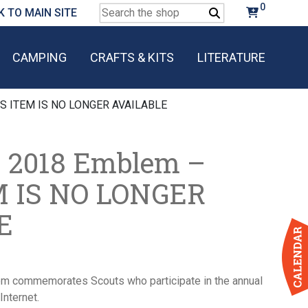
0
Search
K TO MAIN SITE
for:
CAMPING
CRAFTS & KITS
LITERATURE
IS ITEM IS NO LONGER AVAILABLE
 2018 Emblem –
M IS NO LONGER
E
 commemorates Scouts who participate in the annual
Internet.