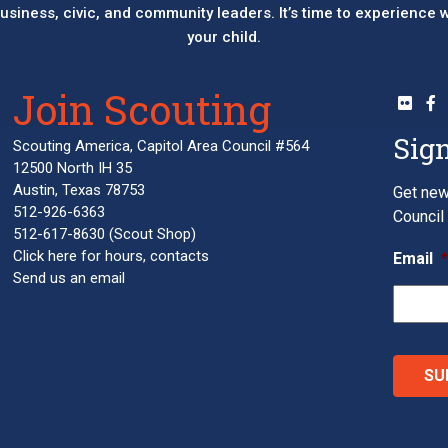
 business, civic, and community leaders. It’s time to experience
your child.
Join Scouting
Sign
Scouting America, Capitol Area Council #564
12500 North IH 35
Austin, Texas 78753
Get new
512-926-6363
Council 
512-617-8630
(Scout Shop)
Click here
for hours, contacts
Email
Send us an email