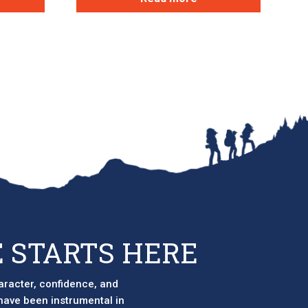
 STARTS HERE
aracter, confidence, and
 have been instrumental in