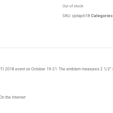
Out of stock
SKU:
cjotajoti18
Categories
JOTI 2018 event on October 19-21. The emblem measures 2 1/2″ x
n the Internet