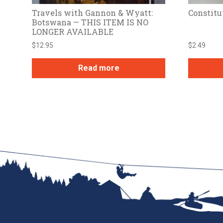
Travels with Gannon & Wyatt:
Constitu
Botswana — THIS ITEM IS NO
LONGER AVAILABLE
$
12.95
$
2.49
Read more