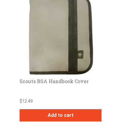
Scouts BSA Handbook Cover
$
12.49
Add to cart