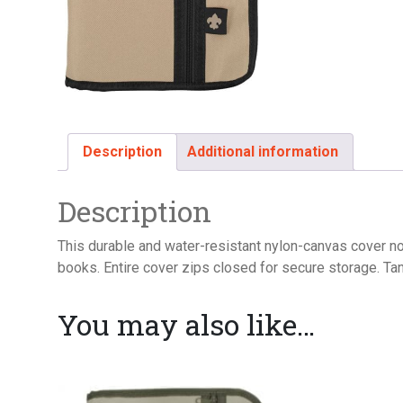
Description
Additional information
Description
This durable and water-resistant nylon-canvas cover no
books. Entire cover zips closed for secure storage. Ta
You may also like…