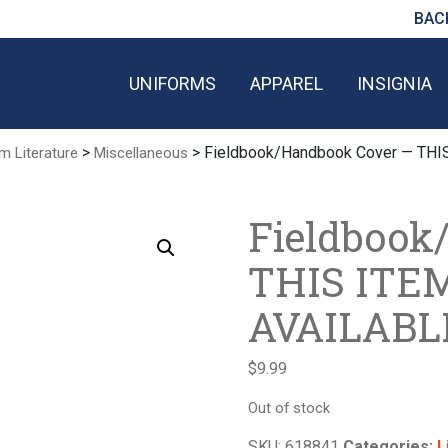
BAC
UNIFORMS
APPAREL
INSIGNIA
>
> Fieldbook/Handbook Cover — TH
m Literature
Miscellaneous
Fieldbook
THIS ITE
AVAILABL
$
9.99
Out of stock
SKU:
618841
Categories:
L