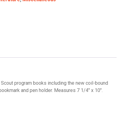
ll Scout program books including the new coil-bound
 bookmark and pen holder. Measures 7 1/4″ x 10″.