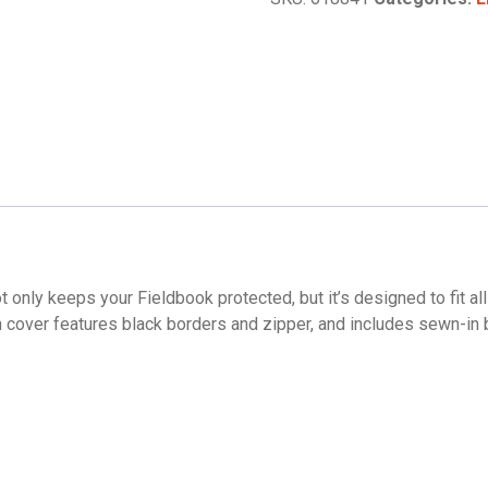
t only keeps your Fieldbook protected, but it’s designed to fit a
n cover features black borders and zipper, and includes sewn-in