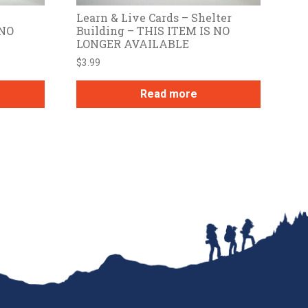
Learn & Live Cards – Shelter
 NO
Building – THIS ITEM IS NO
LONGER AVAILABLE
$
3.99
Read more