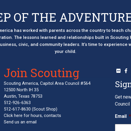
EP OF THE ADVENTURE
erica has worked with parents across the country to teach ch
eration. The lessons learned and relationships built in Scouting
 business, civic, and community leaders. It’s time to experience
your child.
Join Scouting
Sign
Scouting America, Capitol Area Council #564
12500 North IH 35
Austin, Texas 78753
Get new
512-926-6363
Council 
512-617-8630
(Scout Shop)
Click here
for hours, contacts
Email
Send us an email