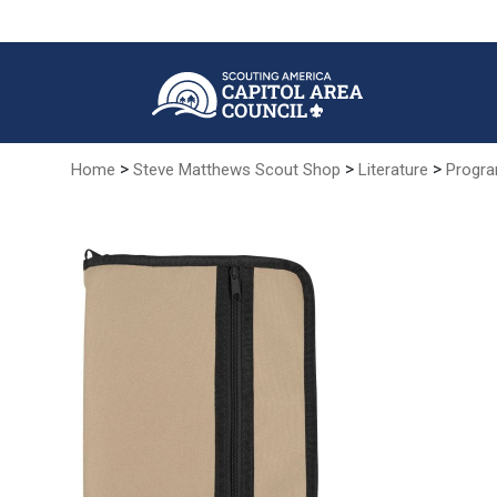
Skip
to
Main
Content
>
>
>
Home
Steve Matthews Scout Shop
Literature
Progra