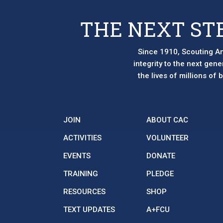
THE NEXT ST
Since 1910, Scouting Am
integrity to the next gen
the lives of millions of
JOIN
ABOUT CAC
ACTIVITIES
VOLUNTEER
EVENTS
DONATE
TRAINING
PLEDGE
RESOURCES
SHOP
TEXT UPDATES
A+FCU