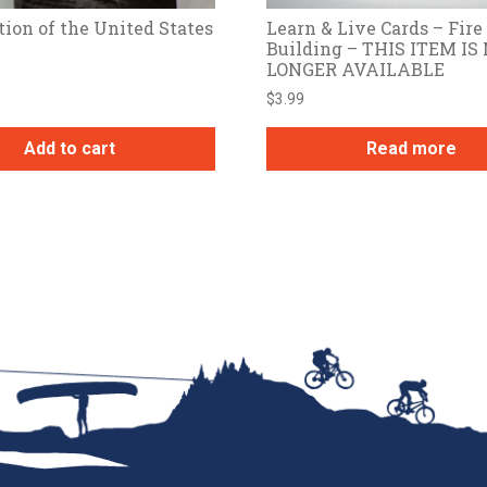
tion of the United States
Learn & Live Cards – Fire
Building – THIS ITEM IS
LONGER AVAILABLE
$
3.99
Add to cart
Read more