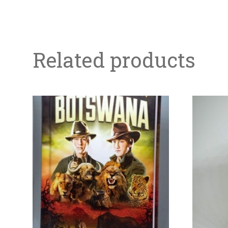
Related products