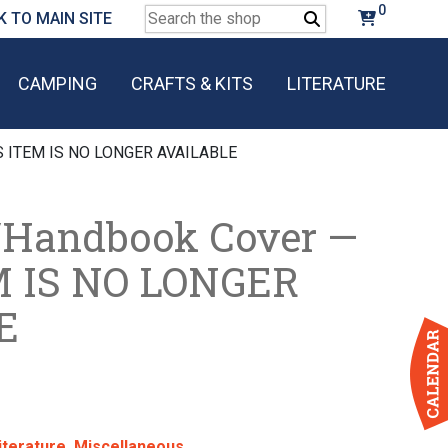
0
Search
K TO MAIN SITE
for:
CAMPING
CRAFTS & KITS
LITERATURE
IS ITEM IS NO LONGER AVAILABLE
/Handbook Cover —
M IS NO LONGER
E
iterature
,
Miscellaneous