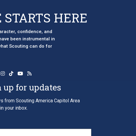
 STARTS HERE
aracter, confidence, and
 have been instrumental in
 what Scouting can do for
 up for updates
s from Scouting America Capitol Area
in your inbox.
*