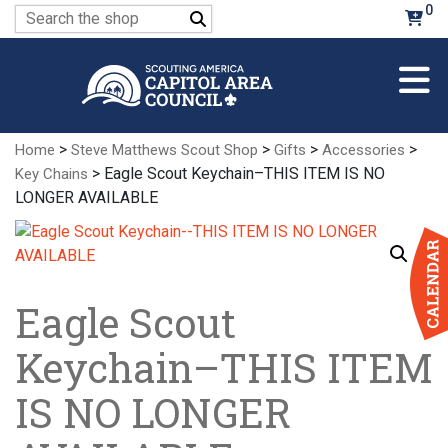
Skip
0
Search
to
for:
Main
Content
>
>
>
>
Home
Steve Matthews Scout Shop
Gifts
Accessories
> Eagle Scout Keychain–THIS ITEM IS NO
Key Chains
LONGER AVAILABLE
Eagle Scout
Keychain–THIS ITEM
IS NO LONGER