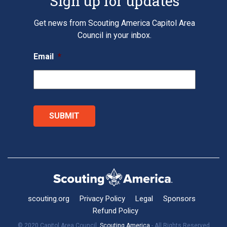
Sign up for updates
Get news from Scouting America Capitol Area
Council in your inbox.
Email
*
scouting.org
Privacy Policy
Legal
Sponsors
Refund Policy
© 2020 Capitol Area Council,
Scouting America
- All Rights Reserved