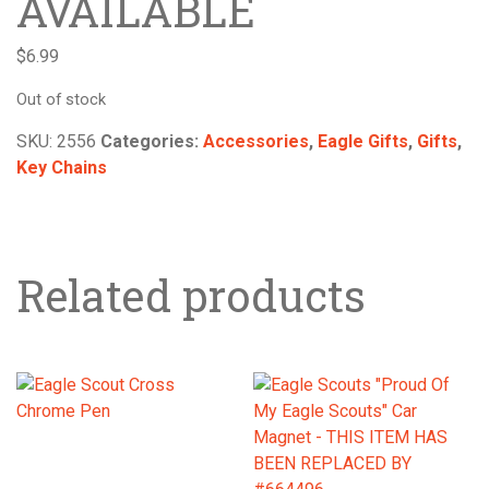
AVAILABLE
$
6.99
Out of stock
SKU:
2556
Categories:
Accessories
,
Eagle Gifts
,
Gifts
,
Key Chains
Related products