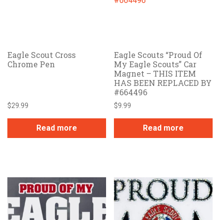
Eagle Scout Cross
Eagle Scouts “Proud Of
Chrome Pen
My Eagle Scouts” Car
Magnet – THIS ITEM
HAS BEEN REPLACED BY
#664496
$
29.99
$
9.99
Read more
Read more