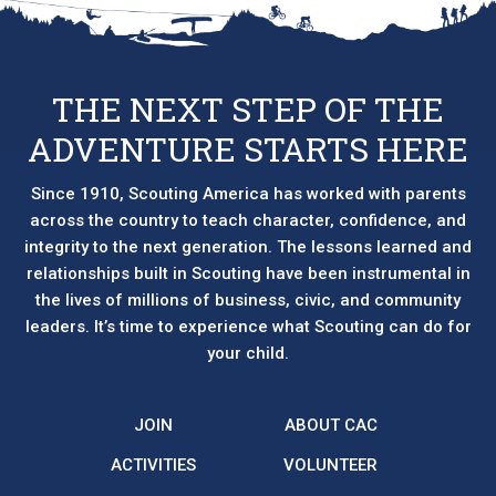
THE NEXT STEP OF THE
ADVENTURE STARTS HERE
Since 1910, Scouting America has worked with parents
across the country to teach character, confidence, and
integrity to the next generation. The lessons learned and
relationships built in Scouting have been instrumental in
the lives of millions of business, civic, and community
leaders. It’s time to experience what Scouting can do for
your child.
JOIN
ABOUT CAC
ACTIVITIES
VOLUNTEER