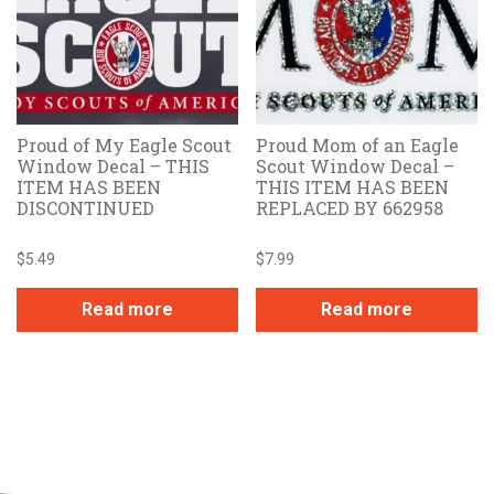
Proud of My Eagle Scout
Proud Mom of an Eagle
Window Decal – THIS
Scout Window Decal –
ITEM HAS BEEN
THIS ITEM HAS BEEN
DISCONTINUED
REPLACED BY 662958
$
5.49
$
7.99
Read more
Read more