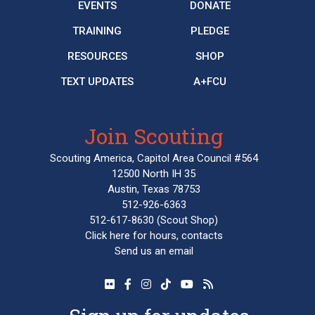
EVENTS
DONATE
TRAINING
PLEDGE
RESOURCES
SHOP
TEXT UPDATES
A+FCU
Join Scouting
Scouting America, Capitol Area Council #564
12500 North IH 35
Austin, Texas 78753
512-926-6363
512-617-8630
(Scout Shop)
Click here
for hours, contacts
Send us an email