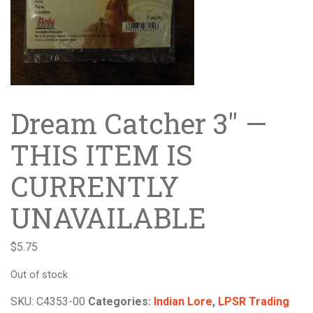
Dream Catcher 3″ —
THIS ITEM IS
CURRENTLY
UNAVAILABLE
$
5.75
Out of stock
SKU:
C4353-00
Categories:
Indian Lore
,
LPSR Trading