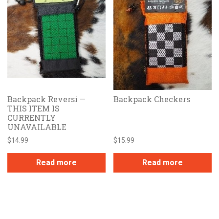
Backpack Reversi —
Backpack Checkers
THIS ITEM IS
CURRENTLY
UNAVAILABLE
$
14.99
$
15.99
Read more
Read more