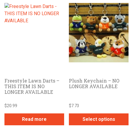
Freestyle Lawn Darts –
Plush Keychain – NO
THIS ITEM IS NO
LONGER AVAILABLE
LONGER AVAILABLE
$
20.99
$
7.73
Read more
Select options
This