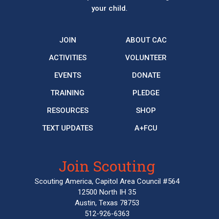
your child.
JOIN
ABOUT CAC
ACTIVITIES
VOLUNTEER
EVENTS
DONATE
TRAINING
PLEDGE
RESOURCES
SHOP
TEXT UPDATES
A+FCU
Join Scouting
Scouting America, Capitol Area Council #564
12500 North IH 35
Austin, Texas 78753
512-926-6363