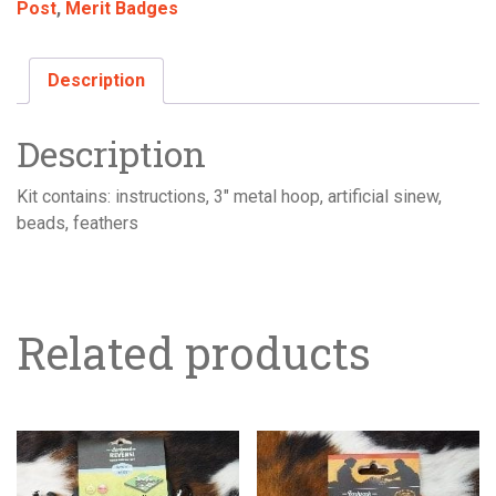
Post
,
Merit Badges
Description
Description
Kit contains: instructions, 3″ metal hoop, artificial sinew,
beads, feathers
Related products