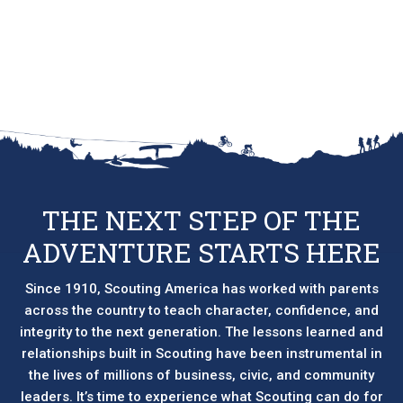
product
has
multiple
variants.
The
options
may
be
chosen
on
THE NEXT STEP OF THE
the
ADVENTURE STARTS HERE
product
page
Since 1910, Scouting America has worked with parents
across the country to teach character, confidence, and
integrity to the next generation. The lessons learned and
relationships built in Scouting have been instrumental in
the lives of millions of business, civic, and community
leaders. It’s time to experience what Scouting can do for