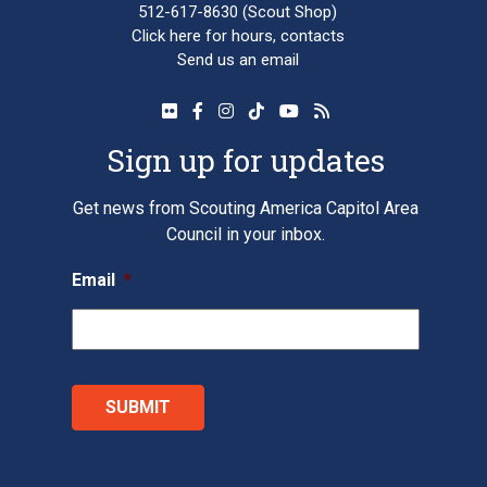
512-617-8630
(Scout Shop)
Click here
for hours, contacts
Send us an email
Sign up for updates
Get news from Scouting America Capitol Area
Council in your inbox.
Email
*