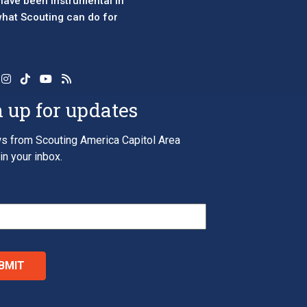
 have been instrumental in
 what Scouting can do for
 up for updates
s from Scouting America Capitol Area
in your inbox.
*