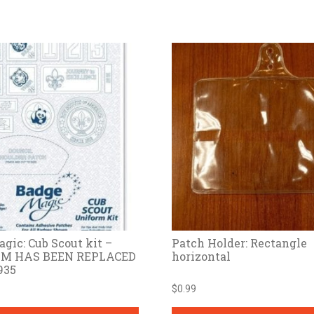
gic: Cub Scout kit –
Patch Holder: Rectangle
EM HAS BEEN REPLACED
horizontal
935
$
0.99