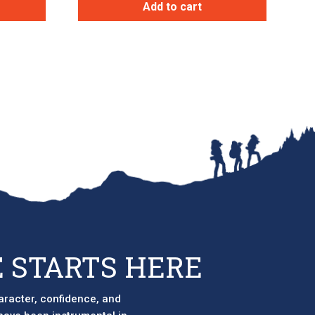
Add to cart
 STARTS HERE
aracter, confidence, and