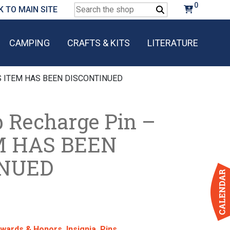
0
Search
K TO MAIN SITE
for:
CAMPING
CRAFTS & KITS
LITERATURE
HIS ITEM HAS BEEN DISCONTINUED
p Recharge Pin –
M HAS BEEN
INUED
wards & Honors
,
Insignia
,
Pins