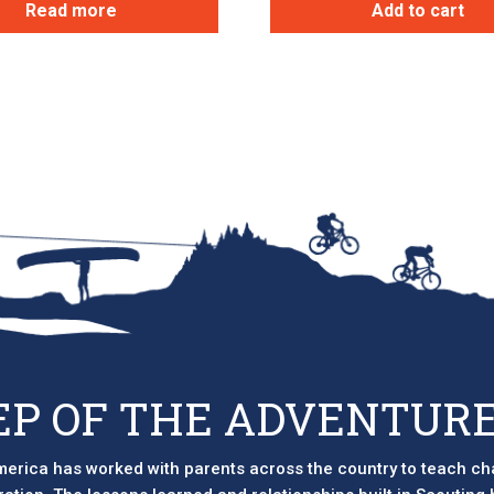
Read more
Add to cart
EP OF THE ADVENTURE
erica has worked with parents across the country to teach ch