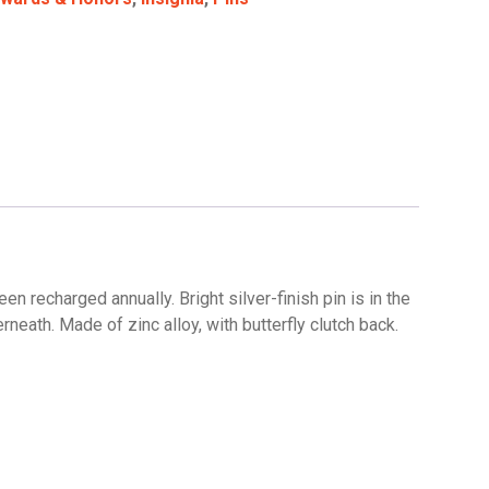
 recharged annually. Bright silver-finish pin is in the
neath. Made of zinc alloy, with butterfly clutch back.