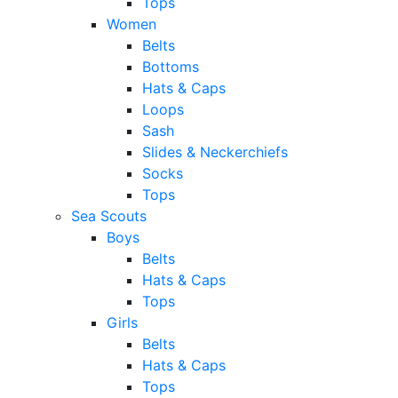
Tops
Women
Belts
Bottoms
Hats & Caps
Loops
Sash
Slides & Neckerchiefs
Socks
Tops
Sea Scouts
Boys
Belts
Hats & Caps
Tops
Girls
Belts
Hats & Caps
Tops