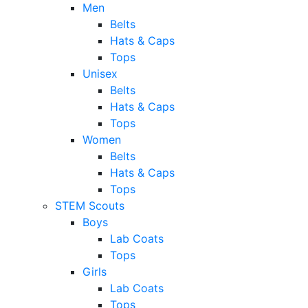
Men
Belts
Hats & Caps
Tops
Unisex
Belts
Hats & Caps
Tops
Women
Belts
Hats & Caps
Tops
STEM Scouts
Boys
Lab Coats
Tops
Girls
Lab Coats
Tops