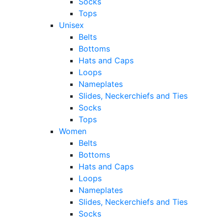
Socks
Tops
Unisex
Belts
Bottoms
Hats and Caps
Loops
Nameplates
Slides, Neckerchiefs and Ties
Socks
Tops
Women
Belts
Bottoms
Hats and Caps
Loops
Nameplates
Slides, Neckerchiefs and Ties
Socks