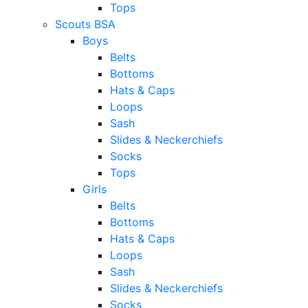
Tops
Scouts BSA
Boys
Belts
Bottoms
Hats & Caps
Loops
Sash
Slides & Neckerchiefs
Socks
Tops
Girls
Belts
Bottoms
Hats & Caps
Loops
Sash
Slides & Neckerchiefs
Socks