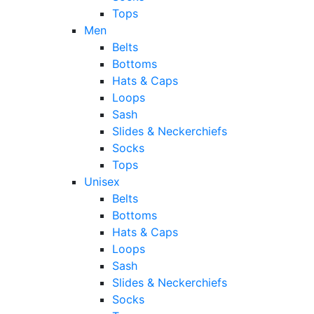
Tops
Men
Belts
Bottoms
Hats & Caps
Loops
Sash
Slides & Neckerchiefs
Socks
Tops
Unisex
Belts
Bottoms
Hats & Caps
Loops
Sash
Slides & Neckerchiefs
Socks