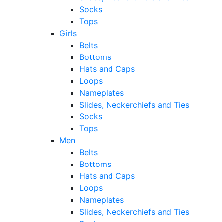
Socks
Tops
Girls
Belts
Bottoms
Hats and Caps
Loops
Nameplates
Slides, Neckerchiefs and Ties
Socks
Tops
Men
Belts
Bottoms
Hats and Caps
Loops
Nameplates
Slides, Neckerchiefs and Ties