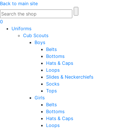
Skip
Back to main site
to
Search
Main
for:
0
Content
Uniforms
Cub Scouts
Boys
Belts
Bottoms
Hats & Caps
Loops
Slides & Neckerchiefs
Socks
Tops
Girls
Belts
Bottoms
Hats & Caps
Loops