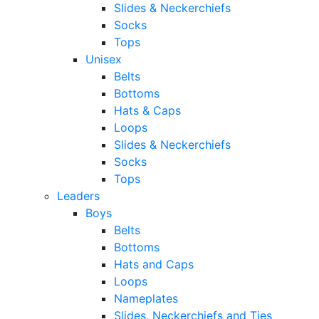
Slides & Neckerchiefs
Socks
Tops
Unisex
Belts
Bottoms
Hats & Caps
Loops
Slides & Neckerchiefs
Socks
Tops
Leaders
Boys
Belts
Bottoms
Hats and Caps
Loops
Nameplates
Slides, Neckerchiefs and Ties