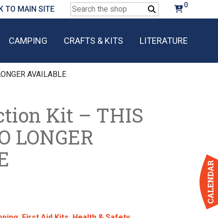
0
Search
K TO MAIN SITE
for:
CAMPING
CRAFTS & KITS
LITERATURE
O LONGER AVAILABLE
tion Kit – THIS
NO LONGER
E
ping
,
First Aid Kits
,
Health & Safety