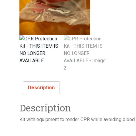
Description
Description
Kit with equipment to render CPR while avoiding blood