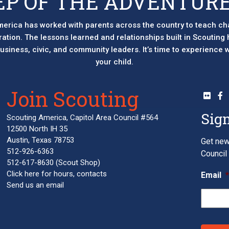
EP OF THE ADVENTURE
erica has worked with parents across the country to teach ch
eration. The lessons learned and relationships built in Scouting
 business, civic, and community leaders. It’s time to experience
your child.
Join Scouting
Sign
Scouting America, Capitol Area Council #564
12500 North IH 35
Austin, Texas 78753
Get new
512-926-6363
Council 
512-617-8630
(Scout Shop)
Click here
for hours, contacts
Email
Send us an email