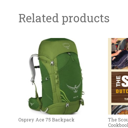
Related products
Osprey Ace 75 Backpack
The Scou
Cookboo