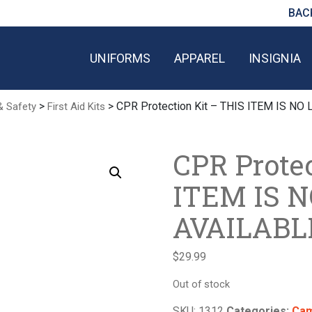
BAC
UNIFORMS
APPAREL
INSIGNIA
>
> CPR Protection Kit – THIS ITEM IS N
& Safety
First Aid Kits
CPR Protec
ITEM IS 
AVAILABL
$
29.99
Out of stock
SKU:
1312
Categories:
Cam