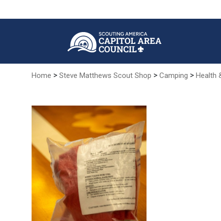
Skip
to
Main
Content
>
>
>
Home
Steve Matthews Scout Shop
Camping
Health 