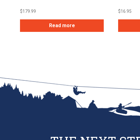
$
179.99
$
16.95
Read more