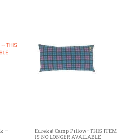
k —
Eureka! Camp Pillow–THIS ITEM
R
IS NO LONGER AVAILABLE