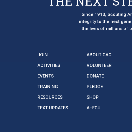
THE NEXT ST
Since 1910, Scouting Am
integrity to the next gen
the lives of millions of
JOIN
ABOUT CAC
ACTIVITIES
VOLUNTEER
EVENTS
DONATE
TRAINING
PLEDGE
RESOURCES
SHOP
TEXT UPDATES
A+FCU