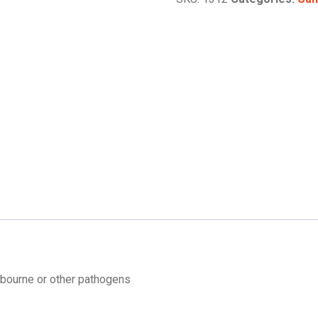
 bourne or other pathogens