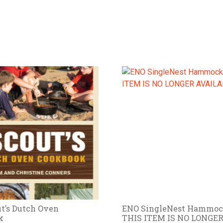
t’s Dutch Oven
ENO SingleNest Hammoc
k
THIS ITEM IS NO LONGE