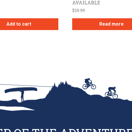
AVAILABLE
$
59.99
Add to cart
Read more