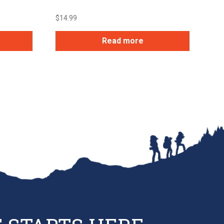
$
14.99
Read more