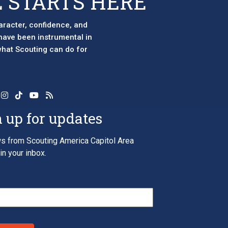
 STARTS HERE
aracter, confidence, and
 have been instrumental in
 what Scouting can do for
 up for updates
s from Scouting America Capitol Area
in your inbox.
*