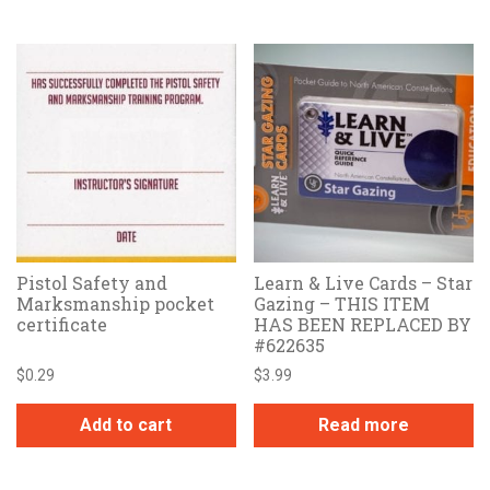
Pistol Safety and
Learn & Live Cards – Star
Marksmanship pocket
Gazing – THIS ITEM
certificate
HAS BEEN REPLACED BY
#622635
$
0.29
$
3.99
Add to cart
Read more