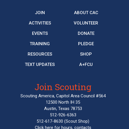
JOIN
ABOUT CAC
ACTIVITIES
VOLUNTEER
EVENTS
DONATE
TRAINING
PLEDGE
RESOURCES
SHOP
TEXT UPDATES
A+FCU
Join Scouting
Scouting America, Capitol Area Council #564
12500 North IH 35
Austin, Texas 78753
512-926-6363
512-617-8630
(Scout Shop)
Click here
for hours, contacts