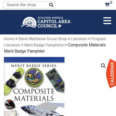
Skip
0
Search
to
for:
Main
Content
>
>
>
Home
Steve Matthews Scout Shop
Literature
Program
>
> Composite Materials
Literature
Merit Badge Pamphlets
Merit Badge Pamphlet