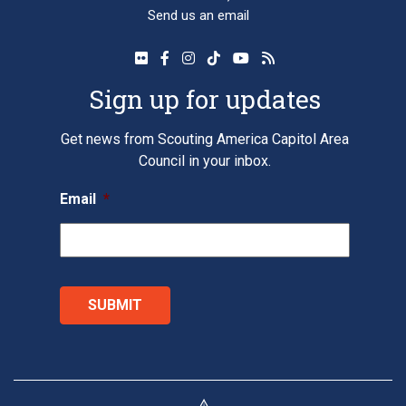
Send us an email
Sign up for updates
Get news from Scouting America Capitol Area
Council in your inbox.
Email
*