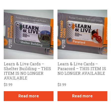
Learn & Live Cards –
Learn & Live Cards –
Shelter Building – THIS
Paracord – THIS ITEM IS
ITEM IS NO LONGER
NO LONGER AVAILABLE
AVAILABLE
$
3.99
$
3.99
Read more
Read more