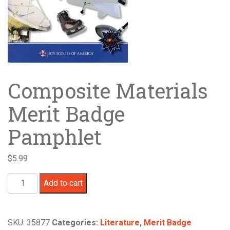
Composite Materials
Merit Badge
Pamphlet
$
5.99
Composite
Add to cart
Materials
Merit
Badge
SKU:
35877
Categories:
Literature
,
Merit Badge
Pamphlet