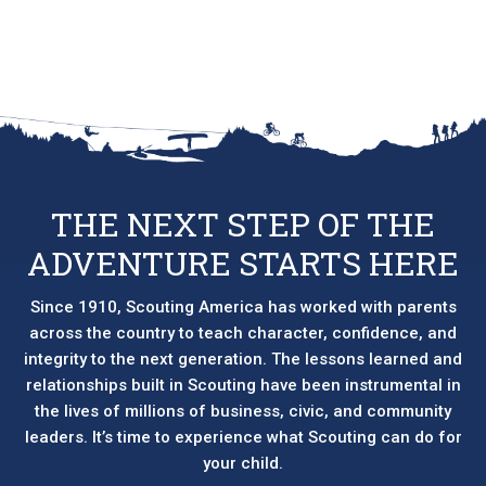
THE NEXT STEP OF THE
ADVENTURE STARTS HERE
Since 1910, Scouting America has worked with parents
across the country to teach character, confidence, and
integrity to the next generation. The lessons learned and
relationships built in Scouting have been instrumental in
the lives of millions of business, civic, and community
leaders. It’s time to experience what Scouting can do for
your child.