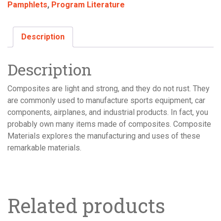
Pamphlets
,
Program Literature
quantity
Description
Description
Composites are light and strong, and they do not rust. They
are commonly used to manufacture sports equipment, car
components, airplanes, and industrial products. In fact, you
probably own many items made of composites. Composite
Materials explores the manufacturing and uses of these
remarkable materials.
Related products