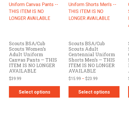
The
The
options
options
may
may
be
be
chosen
chosen
on
on
Scouts BSA/Cub
Scouts BSA/Cub
the
the
Scouts Women’s
Scouts Adult
product
product
Adult Uniform
Centennial Uniform
page
page
Canvas Pants — THIS
Shorts Men’s — THIS
ITEM IS NO LONGER
ITEM IS NO LONGER
AVAILABLE
AVAILABLE
Price
$
39.99
$
15.99
–
$
23.99
range:
$15.99
Select options
Select options
through
This
This
$23.99
product
product
has
has
multiple
multiple
variants.
variants.