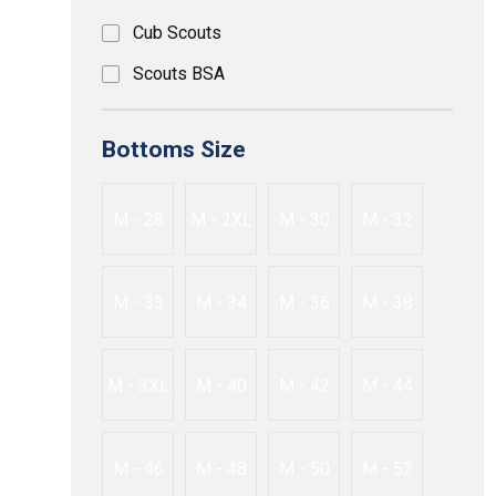
Cub Scouts
Scouts BSA
Bottoms Size
M - 28
M - 2XL
M - 30
M - 32
M - 33
M - 34
M - 36
M - 38
M - 3XL
M - 40
M - 42
M - 44
M - 46
M - 48
M - 50
M - 52