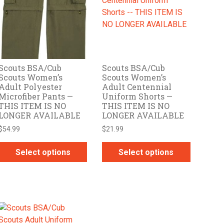
options
options
may
may
be
be
chosen
chosen
on
on
Scouts BSA/Cub
Scouts BSA/Cub
the
the
Scouts Women’s
Scouts Women’s
product
product
Adult Polyester
Adult Centennial
page
page
Microfiber Pants —
Uniform Shorts —
THIS ITEM IS NO
THIS ITEM IS NO
LONGER AVAILABLE
LONGER AVAILABLE
$
54.99
$
21.99
Select options
Select options
This
This
product
product
has
has
multiple
multiple
variants.
variants.