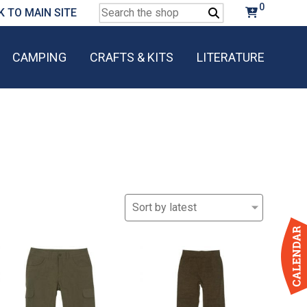
0
Search
K TO MAIN SITE
for:
CAMPING
CRAFTS & KITS
LITERATURE