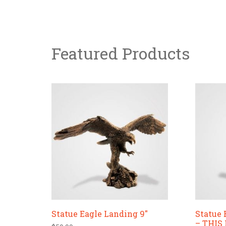
Featured Products
Statue Eagle Landing 9″
Statue 
– THIS