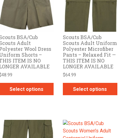
options
options
may
may
be
be
chosen
chosen
on
on
Scouts BSA/Cub
Scouts BSA/Cub
the
the
Scouts Adult
Scouts Adult Uniform
product
product
Polyester Wool Dress
Polyester Microfiber
page
page
Uniform Shorts –
Pants – Relaxed Fit —
THIS ITEM IS NO
THIS ITEM IS NO
LONGER AVAILABLE
LONGER AVAILABLE
$
48.99
$
64.99
Select options
Select options
This
This
product
product
has
has
multiple
multiple
variants.
variants.
The
The