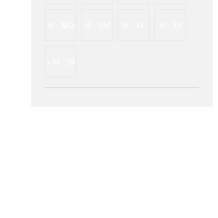
W - MD
W - SM
W - XL
W - XS
x M - 28