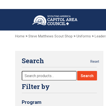
Skip
to
Main
Content
>
>
>
Home
Steve Matthews Scout Shop
Uniforms
Leader
Search
Reset
Search
Search
for:
Filter by
Program