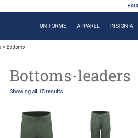
BAC
UNIFORMS
APPAREL
INSIGNIA
> Bottoms
s
Bottoms-leaders
Sorted
Showing all 15 results
by
latest