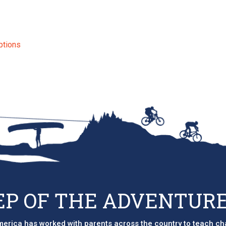
ptions
EP OF THE ADVENTURE
erica has worked with parents across the country to teach ch