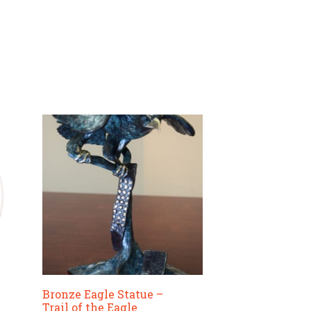
The
options
may
be
chosen
on
the
product
page
Bronze Eagle Statue –
Trail of the Eagle