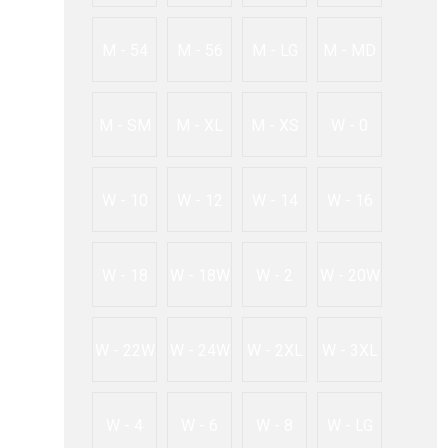
M - 54
M - 56
M - LG
M - MD
M - SM
M - XL
M - XS
W - 0
W - 10
W - 12
W - 14
W - 16
W - 18
W - 18W
W - 2
W - 20W
W - 22W
W - 24W
W - 2XL
W - 3XL
W - 4
W - 6
W - 8
W - LG