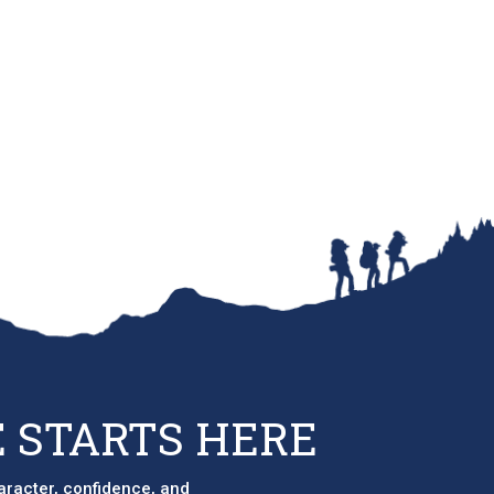
 STARTS HERE
aracter, confidence, and