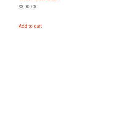
$
3,000.00
Add to cart