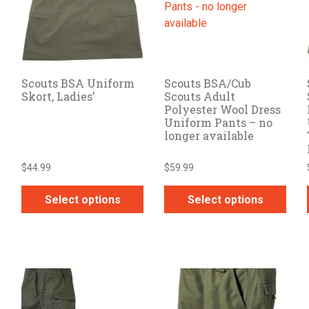
options
options
may
may
be
be
chosen
chosen
on
on
Scouts BSA Uniform
Scouts BSA/Cub
the
the
Skort, Ladies’
Scouts Adult
product
product
Polyester Wool Dress
page
page
Uniform Pants – no
longer available
$
44.99
$
59.99
Select options
Select options
This
This
product
product
has
has
multiple
multiple
variants.
variants.
The
The