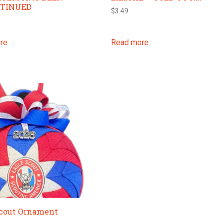
NTINUED
$
3.49
re
Read more
Scout Ornament