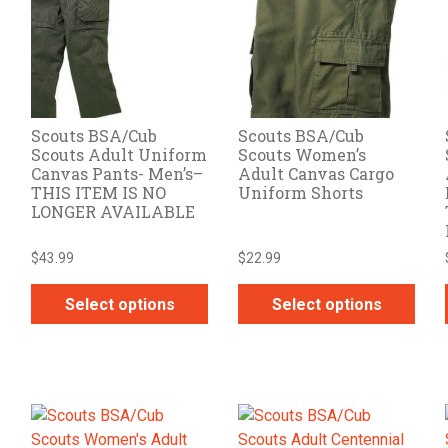
options
options
may
may
be
be
chosen
chosen
on
on
Scouts BSA/Cub
Scouts BSA/Cub
the
the
Scouts Adult Uniform
Scouts Women’s
product
product
Canvas Pants- Men’s–
Adult Canvas Cargo
page
page
THIS ITEM IS NO
Uniform Shorts
LONGER AVAILABLE
$
43.99
$
22.99
Select options
Select options
This
This
product
product
has
has
multiple
multiple
variants.
variants.