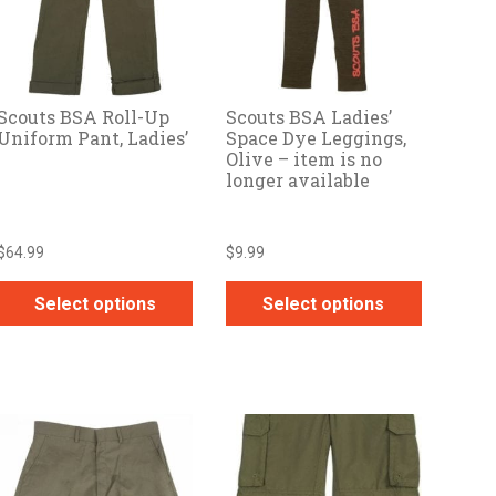
Scouts BSA Roll-Up
Scouts BSA Ladies’
Uniform Pant, Ladies’
Space Dye Leggings,
Olive – item is no
longer available
$
64.99
$
9.99
Select options
Select options
This
This
product
product
has
has
multiple
multiple
variants.
variants.
The
The