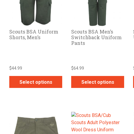
Scouts BSA Uniform
Scouts BSA Men’s
Shorts, Men’s
Switchback Uniform
Pants
$
44.99
$
64.99
Select options
Select options
This
This
product
product
has
has
multiple
multiple
variants.
variants.
The
The