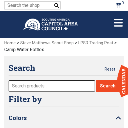
Skip
0
Search
to
for:
Main
Content
>
>
>
Home
Steve Matthews Scout Shop
LPSR Trading Post
Camp Water Bottles
Search
Reset
Search
Search
for:
Filter by
Colors