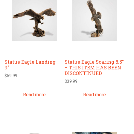
Statue Eagle Landing
Statue Eagle Soaring 8.5″
9″
– THIS ITEM HAS BEEN
DISCONTINUED
$
59.99
$
39.99
Read more
Read more