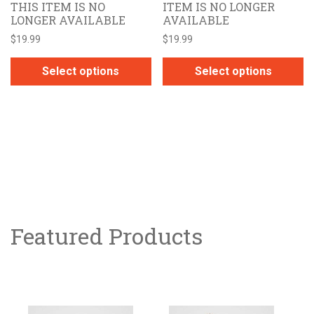
THIS ITEM IS NO
ITEM IS NO LONGER
LONGER AVAILABLE
AVAILABLE
$
19.99
$
19.99
Select options
Select options
This
This
product
product
has
has
multiple
multiple
variants.
variants.
The
The
options
options
may
may
be
Featured Products
be
chosen
chosen
on
on
the
the
product
product
page
page