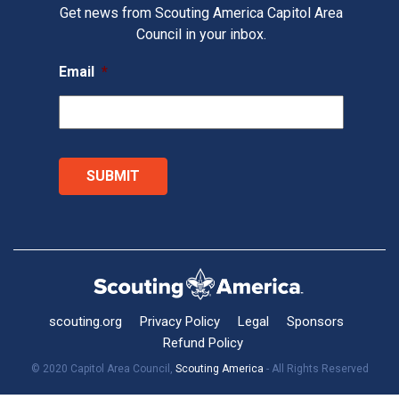
Get news from Scouting America Capitol Area
Council in your inbox.
Email
*
scouting.org
Privacy Policy
Legal
Sponsors
Refund Policy
© 2020 Capitol Area Council,
Scouting America
- All Rights Reserved