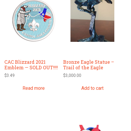
CAC Blizzard 2021
Bronze Eagle Statue –
Emblem — SOLD OUT!!!!
Trail of the Eagle
$
3.49
$
3,000.00
Read more
Add to cart
This
This
product
product