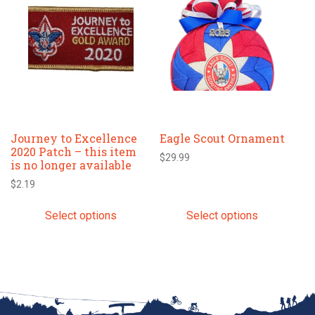
has
has
multiple
multiple
variants.
variants.
The
The
options
options
may
may
be
be
chosen
chosen
Journey to Excellence
Eagle Scout Ornament
on
on
2020 Patch – this item
the
the
$
29.99
is no longer available
product
product
$
2.19
page
page
Select options
Select options