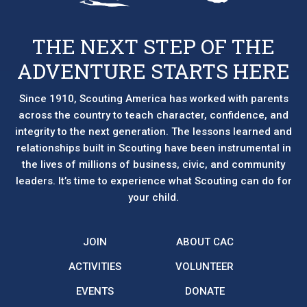
THE NEXT STEP OF THE
ADVENTURE STARTS HERE
Since 1910, Scouting America has worked with parents
across the country to teach character, confidence, and
integrity to the next generation. The lessons learned and
relationships built in Scouting have been instrumental in
the lives of millions of business, civic, and community
leaders. It’s time to experience what Scouting can do for
your child.
JOIN
ABOUT CAC
ACTIVITIES
VOLUNTEER
EVENTS
DONATE