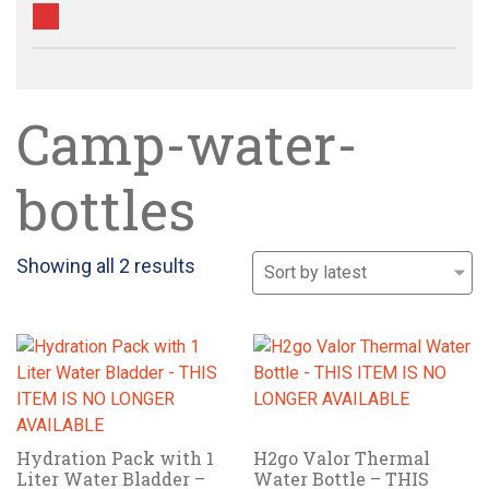
Camp-water-
bottles
Sorted
Showing all 2 results
by
latest
Hydration Pack with 1
H2go Valor Thermal
Liter Water Bladder –
Water Bottle – THIS