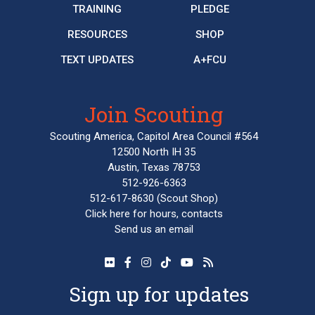
TRAINING
PLEDGE
RESOURCES
SHOP
TEXT UPDATES
A+FCU
Join Scouting
Scouting America, Capitol Area Council #564
12500 North IH 35
Austin, Texas 78753
512-926-6363
512-617-8630
(Scout Shop)
Click here
for hours, contacts
Send us an email
Sign up for updates