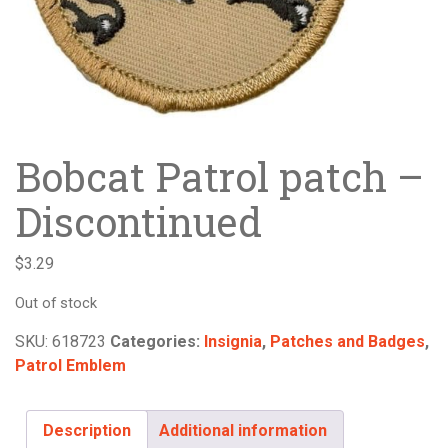
Bobcat Patrol patch –
Discontinued
$
3.29
Out of stock
SKU:
618723
Categories:
Insignia
,
Patches and Badges
,
Patrol Emblem
Description
Additional information