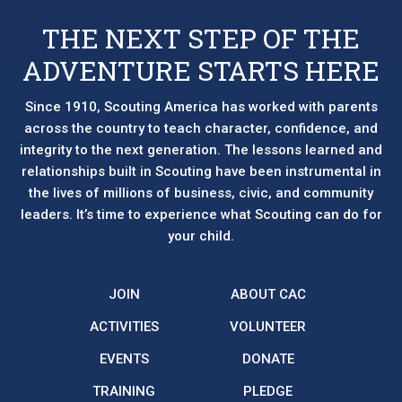
THE NEXT STEP OF THE
ADVENTURE STARTS HERE
Since 1910, Scouting America has worked with parents
across the country to teach character, confidence, and
integrity to the next generation. The lessons learned and
relationships built in Scouting have been instrumental in
the lives of millions of business, civic, and community
leaders. It’s time to experience what Scouting can do for
your child.
JOIN
ABOUT CAC
ACTIVITIES
VOLUNTEER
EVENTS
DONATE
TRAINING
PLEDGE