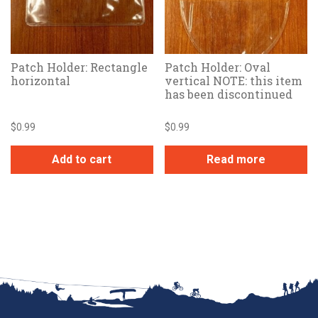
Patch Holder: Rectangle
Patch Holder: Oval
horizontal
vertical NOTE: this item
has been discontinued
$
0.99
$
0.99
Add to cart
Read more