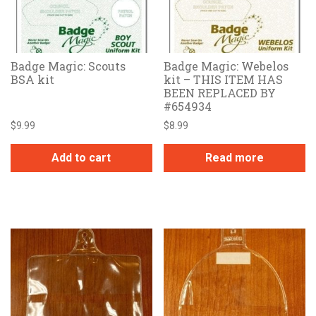
Badge Magic: Scouts
Badge Magic: Webelos
BSA kit
kit – THIS ITEM HAS
BEEN REPLACED BY
#654934
$
9.99
$
8.99
Add to cart
Read more