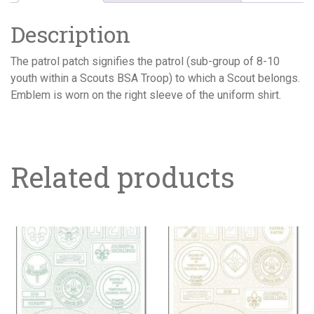
Description
The patrol patch signifies the patrol (sub-group of 8-10
youth within a Scouts BSA Troop) to which a Scout belongs.
Emblem is worn on the right sleeve of the uniform shirt.
Related products