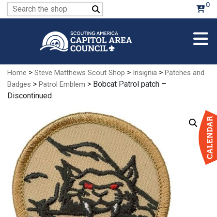
Skip
0
Search
to
for:
Main
Content
>
>
>
Home
Steve Matthews Scout Shop
Insignia
Patches and
>
> Bobcat Patrol patch –
Badges
Patrol Emblem
Discontinued