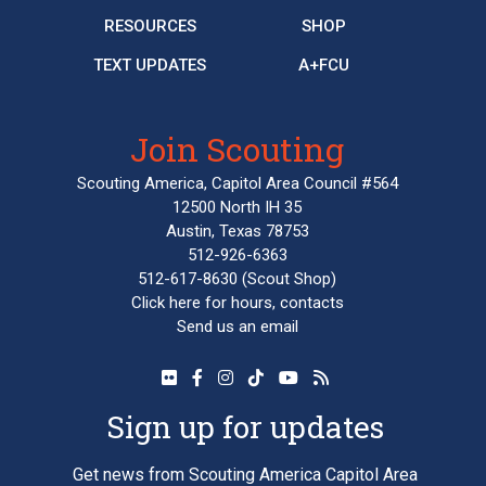
RESOURCES
SHOP
TEXT UPDATES
A+FCU
Join Scouting
Scouting America, Capitol Area Council #564
12500 North IH 35
Austin, Texas 78753
512-926-6363
512-617-8630
(Scout Shop)
Click here
for hours, contacts
Send us an email
Sign up for updates
Get news from Scouting America Capitol Area