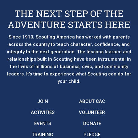
be
chosen
THE NEXT STEP OF THE
on
ADVENTURE STARTS HERE
the
product
page
Since 1910, Scouting America has worked with parents
across the country to teach character, confidence, and
integrity to the next generation. The lessons learned and
relationships built in Scouting have been instrumental in
the lives of millions of business, civic, and community
leaders. It’s time to experience what Scouting can do for
your child.
JOIN
ABOUT CAC
ACTIVITIES
VOLUNTEER
EVENTS
DONATE
TRAINING
PLEDGE