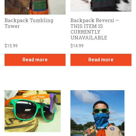
Backpack Tumbling
Backpack Reversi —
Tower
THIS ITEM IS
CURRENTLY
UNAVAILABLE
$
15.99
$
14.99
Read more
Read more