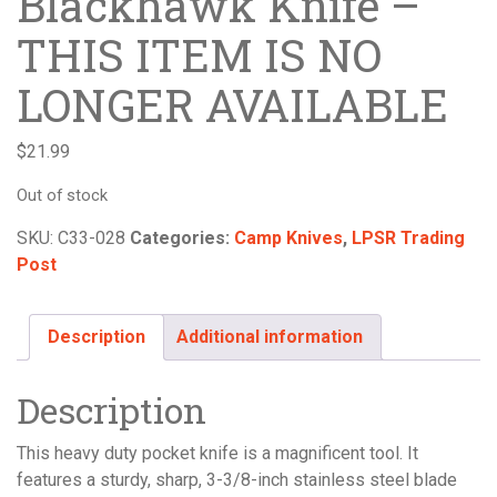
Blackhawk Knife –
THIS ITEM IS NO
LONGER AVAILABLE
$
21.99
Out of stock
SKU:
C33-028
Categories:
Camp Knives
,
LPSR Trading
Post
Description
Additional information
Description
This heavy duty pocket knife is a magnificent tool. It
features a sturdy, sharp, 3-3/8-inch stainless steel blade