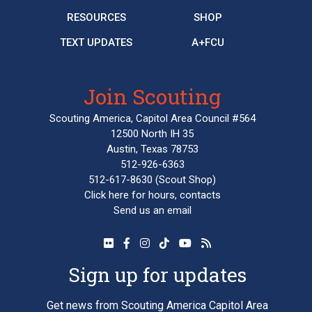
RESOURCES
SHOP
TEXT UPDATES
A+FCU
Join Scouting
Scouting America, Capitol Area Council #564
12500 North IH 35
Austin, Texas 78753
512-926-6363
512-617-8630
(Scout Shop)
Click here
for hours, contacts
Send us an email
Sign up for updates
Get news from Scouting America Capitol Area