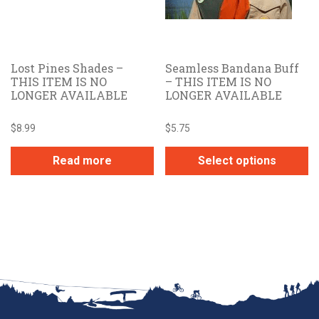
Lost Pines Shades –
Seamless Bandana Buff
THIS ITEM IS NO
– THIS ITEM IS NO
LONGER AVAILABLE
LONGER AVAILABLE
$
8.99
$
5.75
Read more
Select options
This
product
has
multiple
variants.
The
options
may