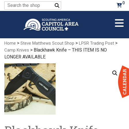
Skip
0
Search
to
for:
Main
Content
>
>
>
Home
Steve Matthews Scout Shop
LPSR Trading Post
> Blackhawk Knife – THIS ITEM IS NO
Camp Knives
LONGER AVAILABLE