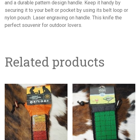
and a durable pattern design handle. Keep it handy by
securing it to your belt or pocket by using its belt loop or
nylon pouch. Laser engraving on handle. This knife the
perfect souvenir for outdoor lovers.
Related products