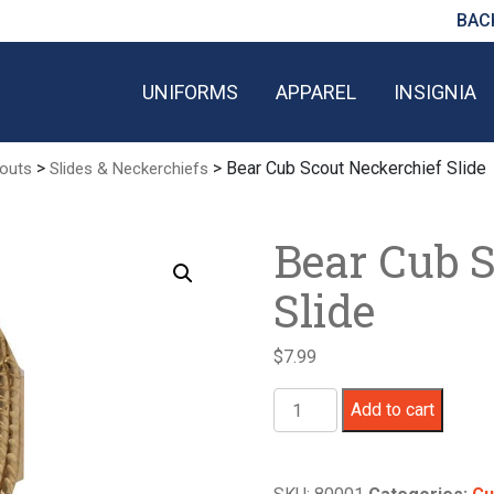
BAC
UNIFORMS
APPAREL
INSIGNIA
>
> Bear Cub Scout Neckerchief Slide
outs
Slides & Neckerchiefs
Bear Cub 
Slide
$
7.99
Bear
Add to cart
Cub
Scout
Neckerchief