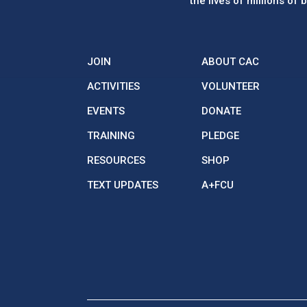
the lives of millions of
JOIN
ABOUT CAC
ACTIVITIES
VOLUNTEER
EVENTS
DONATE
TRAINING
PLEDGE
RESOURCES
SHOP
TEXT UPDATES
A+FCU