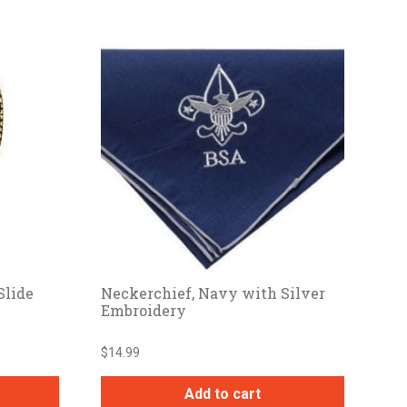
Slide
Neckerchief, Navy with Silver
Embroidery
$
14.99
Add to cart