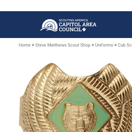
Skip
to
Main
Content
>
>
>
Home
Steve Matthews Scout Shop
Uniforms
Cub Sc