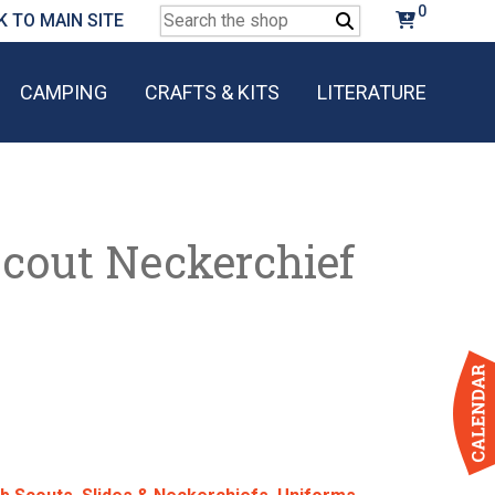
0
Search
K TO MAIN SITE
for:
CAMPING
CRAFTS & KITS
LITERATURE
Scout Neckerchief