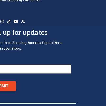
 what Scouting can do for
 up for updates
s from Scouting America Capitol Area
in your inbox.
*