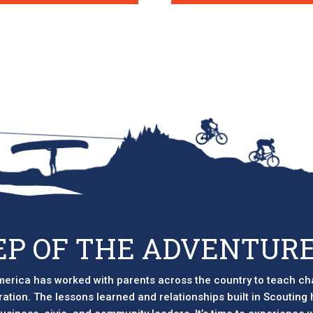
EP OF THE ADVENTURE
erica has worked with parents across the country to teach ch
eration. The lessons learned and relationships built in Scouting