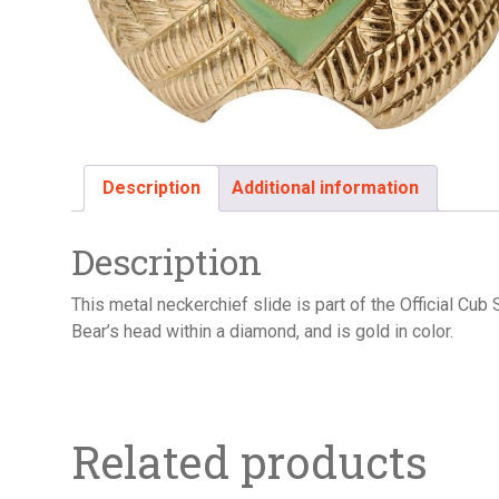
Description
Additional information
Description
This metal neckerchief slide is part of the Official Cu
Bear’s head within a diamond, and is gold in color.
Related products