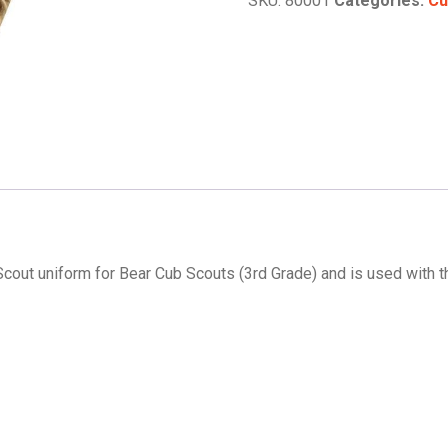
SKU:
80001
Categories:
Cu
Slide
quantity
b Scout uniform for Bear Cub Scouts (3rd Grade) and is used with 