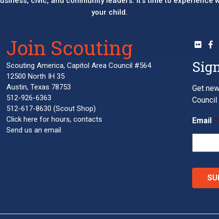
 business, civic, and community leaders. It’s time to experience
your child.
Join Scouting
Sign
Scouting America, Capitol Area Council #564
12500 North IH 35
Austin, Texas 78753
Get new
512-926-6363
Council 
512-617-8630
(Scout Shop)
Click here
for hours, contacts
Email
Send us an email