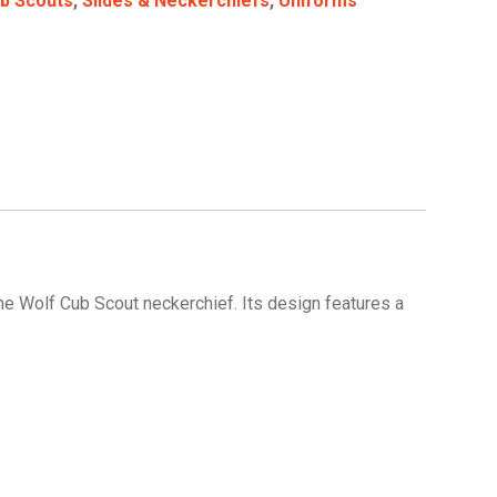
b Scouts
,
Slides & Neckerchiefs
,
Uniforms
the Wolf Cub Scout neckerchief. Its design features a