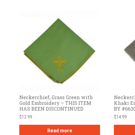
Neckerchief, Grass Green with
Neckerch
Gold Embroidery – THIS ITEM
Khaki E
HAS BEEN DISCONTINUED
BY #663
$
12.99
$
14.99
Read more