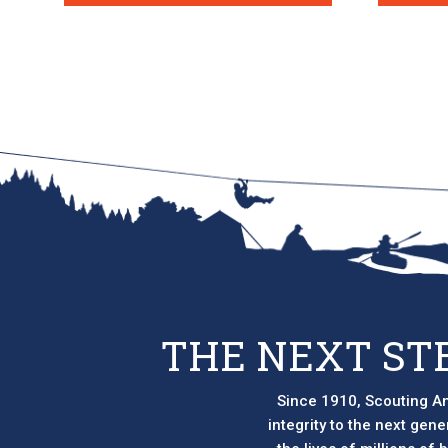
THE NEXT ST
Since 1910, Scouting Am
integrity to the next gen