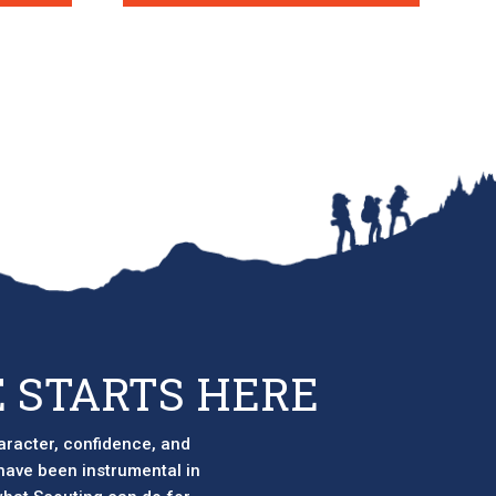
 STARTS HERE
aracter, confidence, and
 have been instrumental in