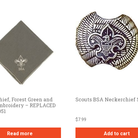
ief, Forest Green and
Scouts BSA Neckerchief 
mbroidery – REPLACED
051
$
7.99
Read more
Add to cart