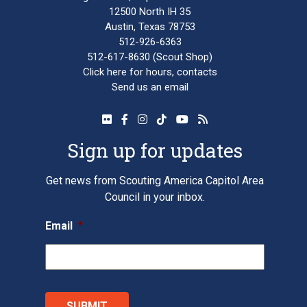
12500 North IH 35
Austin, Texas 78753
512-926-6363
512-617-8630
(Scout Shop)
Click here
for hours, contacts
Send us an email
Sign up for updates
Get news from Scouting America Capitol Area
Council in your inbox.
Email
*