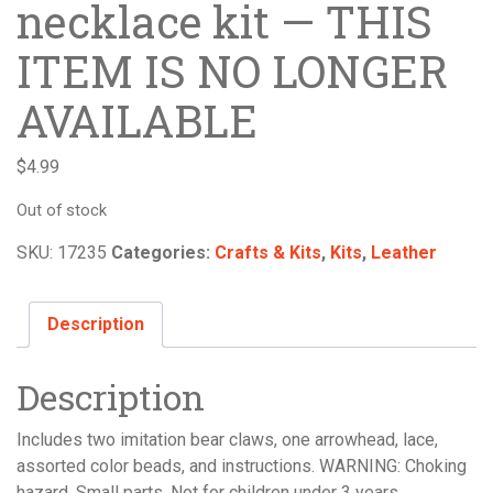
necklace kit — THIS
ITEM IS NO LONGER
AVAILABLE
$
4.99
Out of stock
SKU:
17235
Categories:
Crafts & Kits
,
Kits
,
Leather
Description
Description
Includes two imitation bear claws, one arrowhead, lace,
assorted color beads, and instructions. WARNING: Choking
hazard. Small parts. Not for children under 3 years.