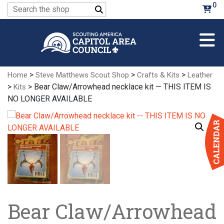
Skip
0
Search
to
for:
Main
Content
>
>
>
Home
Steve Matthews Scout Shop
Crafts & Kits
Leather
>
> Bear Claw/Arrowhead necklace kit — THIS ITEM IS
Kits
NO LONGER AVAILABLE
Bear Claw/Arrowhead