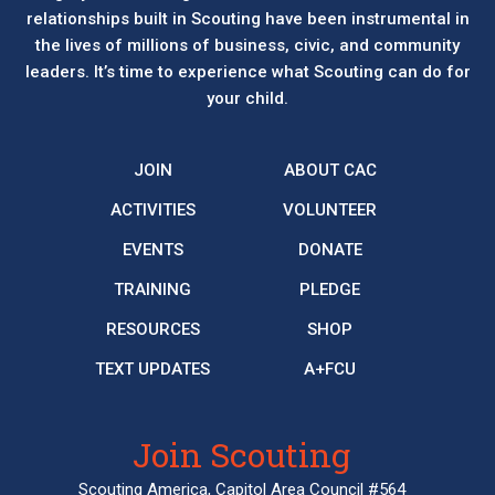
relationships built in Scouting have been instrumental in
the lives of millions of business, civic, and community
leaders. It’s time to experience what Scouting can do for
your child.
JOIN
ABOUT CAC
ACTIVITIES
VOLUNTEER
EVENTS
DONATE
TRAINING
PLEDGE
RESOURCES
SHOP
TEXT UPDATES
A+FCU
Join Scouting
Scouting America, Capitol Area Council #564