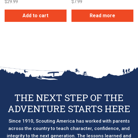
$
29.99
$
7.99
Add to cart
Read more
THE NEXT STEP OF THE
ADVENTURE STARTS HERE
Since 1910, Scouting America has worked with parents
across the country to teach character, confidence, and
integrity to the next generation. The lessons learned and