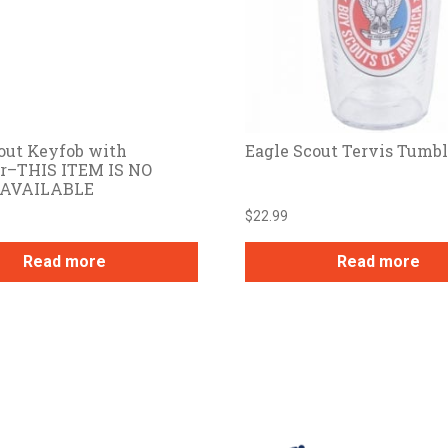
out Keyfob with
Eagle Scout Tervis Tumbl
er–THIS ITEM IS NO
 AVAILABLE
$
22.99
Read more
Read more