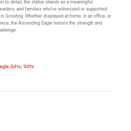
on to detail, the statue stands as a meaningful
leaders, and families who’ve witnessed or supported
s in Scouting. Whether displayed at home, in an office, or
iece, the Ascending Eagle honors the strength and
hallenge.
agle Gifts
,
Gifts