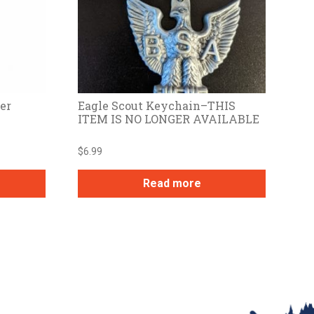
er
Eagle Scout Keychain–THIS
ITEM IS NO LONGER AVAILABLE
$
6.99
Read more