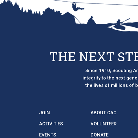
THE NEXT ST
Since 1910, Scouting Am
integrity to the next gen
the lives of millions of
JOIN
ABOUT CAC
ACTIVITIES
VOLUNTEER
EVENTS
DONATE