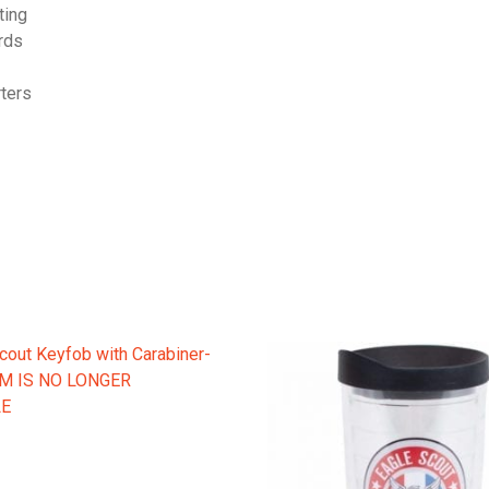
ting
ards
rters