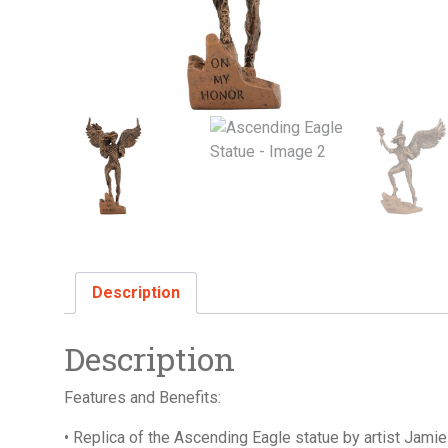
Description
Description
Features and Benefits:
• Replica of the Ascending Eagle statue by artist Jami