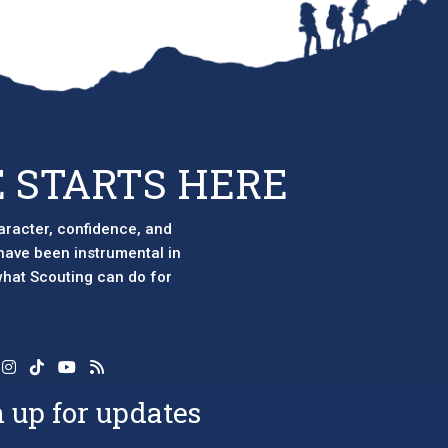
 STARTS HERE
aracter, confidence, and
 have been instrumental in
 what Scouting can do for
 up for updates