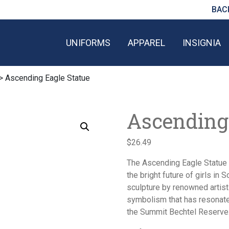
BAC
UNIFORMS
APPAREL
INSIGNIA
> Ascending Eagle Statue
Ascending
$
26.49
The Ascending Eagle Statue 
the bright future of girls in 
sculpture by renowned artis
symbolism that has resonate
the Summit Bechtel Reserve