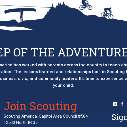
EP OF THE ADVENTURE
erica has worked with parents across the country to teach ch
eration. The lessons learned and relationships built in Scouting
 business, civic, and community leaders. It’s time to experience
your child.
Join Scouting
Sign
Scouting America, Capitol Area Council #564
12500 North IH 35