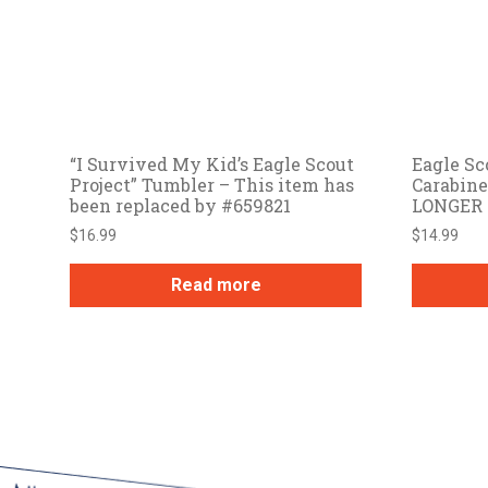
“I Survived My Kid’s Eagle Scout
Eagle Sc
Project” Tumbler – This item has
Carabin
been replaced by #659821
LONGER
$
16.99
$
14.99
Read more