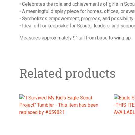
• Celebrates the role and achievements of girls in Scou
• A meaningful display piece for homes, offices, or aw
• Symbolizes empowerment, progress, and possibility
• Ideal gift or keepsake for Scouts, leaders, and suppo
Measures approximately 9″ tall from base to wing tip.
Related products