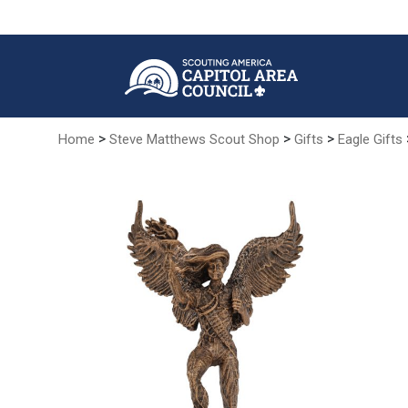
Skip
to
Main
Content
>
>
>
Home
Steve Matthews Scout Shop
Gifts
Eagle Gifts