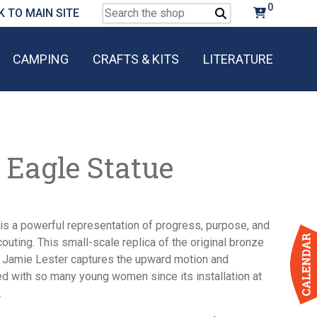
0
Search
K TO MAIN SITE
for:
CAMPING
CRAFTS & KITS
LITERATURE
 Eagle Statue
is a powerful representation of progress, purpose, and
Scouting. This small-scale replica of the original bronze
t Jamie Lester captures the upward motion and
d with so many young women since its installation at
.