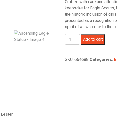
Crafted with care and attenti
keepsake for Eagle Scouts, 
the historic inclusion of girl
presented as a recognition p
spirit of all who rise to the c
Ascending
Add to cart
Eagle
Statue
quantity
SKU:
664688
Categories:
E
e Lester