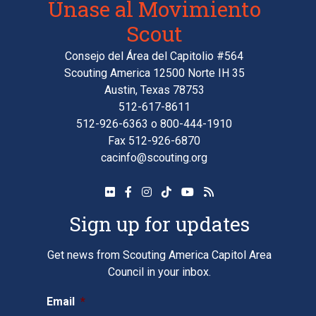
Únase al Movimiento
Scout
Consejo del Área del Capitolio #564
Scouting America 12500 Norte IH 35
Austin, Texas 78753
512-617-8611
512-926-6363
o
800-444-1910
Fax 512-926-6870
cacinfo@scouting.org
Sign up for updates
Get news from Scouting America Capitol Area
Council in your inbox.
Email
*