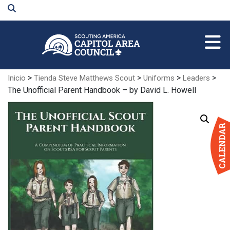
Skip
to
Main
Content
>
>
>
>
Inicio
Tienda Steve Matthews Scout
Uniforms
Leaders
The Unofficial Parent Handbook – by David L. Howell