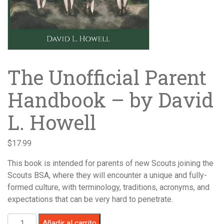
The Unofficial Parent
Handbook – by David
L. Howell
$
17.99
This book is intended for parents of new Scouts joining the
Scouts BSA, where they will encounter a unique and fully-
formed culture, with terminology, traditions, acronyms, and
expectations that can be very hard to penetrate.
The
Añadir al carrito