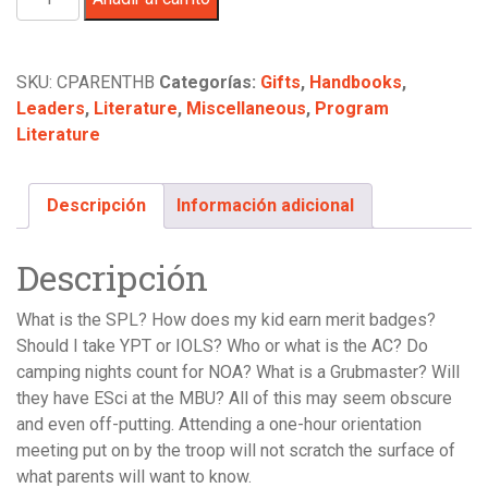
Unofficial
Parent
Handbook
SKU:
CPARENTHB
Categorías:
Gifts
,
Handbooks
,
-
Leaders
,
Literature
,
Miscellaneous
,
Program
by
Literature
David
L.
Howell
Descripción
Información adicional
cantidad
Descripción
What is the SPL? How does my kid earn merit badges?
Should I take YPT or IOLS? Who or what is the AC? Do
camping nights count for NOA? What is a Grubmaster? Will
they have ESci at the MBU? All of this may seem obscure
and even off-putting. Attending a one-hour orientation
meeting put on by the troop will not scratch the surface of
what parents will want to know.