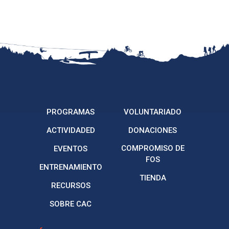
PROGRAMAS
VOLUNTARIADO
ACTIVIDADED
DONACIONES
COMPROMISO DE
EVENTOS
FOS
ENTRENAMIENTO
TIENDA
RECURSOS
SOBRE CAC