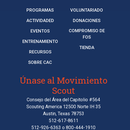
PROGRAMAS
VOLUNTARIADO
ACTIVIDADED
DONACIONES
COMPROMISO DE
EVENTOS
FOS
ENTRENAMIENTO
TIENDA
RECURSOS
SOBRE CAC
Únase al Movimiento
Scout
Consejo del Área del Capitolio #564
Scouting America 12500 Norte IH 35
Austin, Texas 78753
512-617-8611
512-926-6363
o
800-444-1910