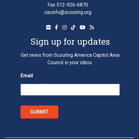
Fax 512-926-6870
cacinfo@scouting.org
Sign up for updates
Get news from Scouting America Capitol Area
Council in your inbox.
Email
*