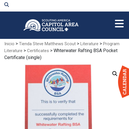
Skip
to
Main
Content
>
>
>
Inicio
Tienda Steve Matthews Scout
Literature
Program
>
> Whterwater Rafting BSA Pocket
Literature
Certificates
Certificate (single)