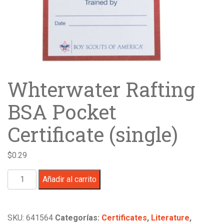
Whterwater Rafting
BSA Pocket
Certificate (single)
$
0.29
Whterwater
Añadir al carrito
Rafting
BSA
Pocket
SKU:
641564
Categorías:
Certificates
,
Literature
,
Certificate