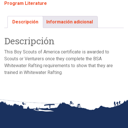
Program Literature
(single)
cantidad
Descripción
Información adicional
Descripción
This Boy Scouts of America certificate is awarded to
Scouts or Venturers once they complete the BSA
Whitewater Rafting requirements to show that they are
trained in Whitewater Rafting.