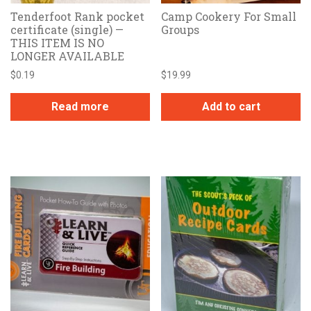
Tenderfoot Rank pocket
Camp Cookery For Small
certificate (single) —
Groups
THIS ITEM IS NO
LONGER AVAILABLE
$
0.19
$
19.99
Read more
Add to cart