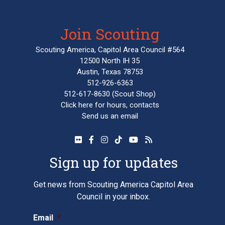
Join Scouting
Scouting America, Capitol Area Council #564
12500 North IH 35
Austin, Texas 78753
512-926-6363
512-617-8630
(Scout Shop)
Click here
for hours, contacts
Send us an email
Sign up for updates
Get news from Scouting America Capitol Area
Council in your inbox.
Email
*