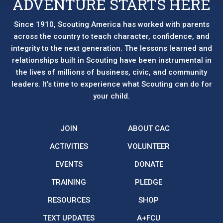
ADVENTURE STARTS HERE
Since 1910, Scouting America has worked with parents
across the country to teach character, confidence, and
integrity to the next generation. The lessons learned and
relationships built in Scouting have been instrumental in
the lives of millions of business, civic, and community
leaders. It’s time to experience what Scouting can do for
your child.
JOIN
ABOUT CAC
ACTIVITIES
VOLUNTEER
EVENTS
DONATE
TRAINING
PLEDGE
RESOURCES
SHOP
TEXT UPDATES
A+FCU