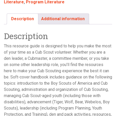
Literature
,
Program Literature
Description
Additional information
Description
This resource guide is designed to help you make the most
of your time as a Cub Scout volunteer. Whether you are a
den leader, a Cubmaster, a committee member, or you take
on some other leadership role, you’ll find the resources
here to make your Cub Scouting experience the best it can
be. Soft-cover handbook includes guidance on the following
topics: introduction to the Boy Scouts of America and Cub
Scouting, administration and organization of Cub Scouting,
managing Cub Scout-aged youth (including those with
disabilities), advancement (Tiger, Wolf, Bear, Webelos, Boy
Scouts), leadership (including Program Planning, Youth
Protection, and Training), den and pack activities, resources,