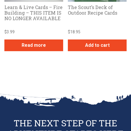
Learn & Live Cards – Fire
The Scout’s Deck of
Building – THIS ITEM IS
Outdoor Recipe Cards
NO LONGER AVAILABLE
$
3.99
$
18.95
Read more
Add to cart
THE NEXT STEP OF THE