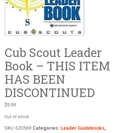
Cub Scout Leader
Book – THIS ITEM
HAS BEEN
DISCONTINUED
$
9.99
Out of stock
SKU:
620569
Categories:
Leader Guidebooks
,