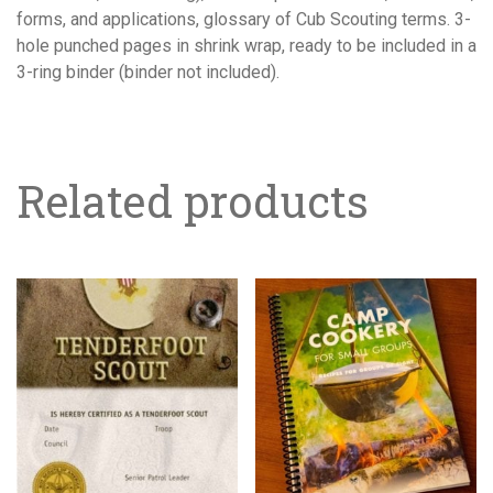
forms, and applications, glossary of Cub Scouting terms. 3-
hole punched pages in shrink wrap, ready to be included in a
3-ring binder (binder not included).
Related products