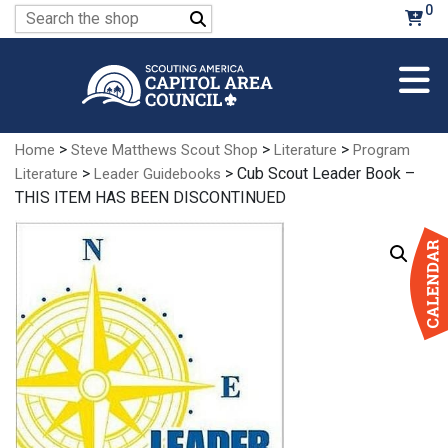
Skip
0
Search
to
for:
Main
Content
>
>
>
Home
Steve Matthews Scout Shop
Literature
Program
>
> Cub Scout Leader Book –
Literature
Leader Guidebooks
THIS ITEM HAS BEEN DISCONTINUED