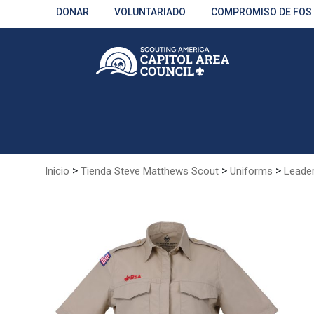
Skip
DONAR
VOLUNTARIADO
COMPROMISO DE FOS
to
Main
Content
>
>
>
Inicio
Tienda Steve Matthews Scout
Uniforms
Leade