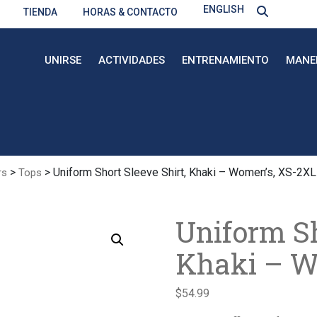
ENGLISH
TIENDA
HORAS & CONTACTO
UNIRSE
ACTIVIDADES
ENTRENAMIENTO
MANE
>
> Uniform Short Sleeve Shirt, Khaki – Women’s, XS-2XL
rs
Tops
Uniform Sh
Khaki – W
$
54.99