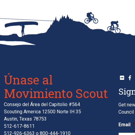
Únase al
Movimiento Scout
Sign
Consejo del Área del Capitolio #564
Get new
Scouting America 12500 Norte IH 35
Council 
Austin, Texas 78753
Email
512-617-8611
512-926-6363
o
800-444-1910