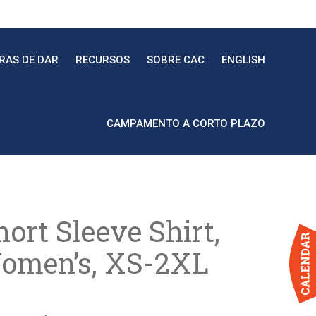
RAS DE DAR
RECURSOS
SOBRE CAC
ENGLISH
CAMPAMENTO A CORTO PLAZO
ort Sleeve Shirt,
omen’s, XS-2XL