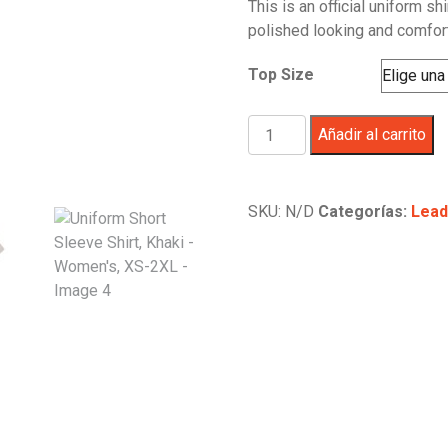
This is an official uniform sh
polished looking and comfor
Top Size
Uniform
Añadir al carrito
Short
Sleeve
Shirt,
SKU:
N/D
Categorías:
Lead
Khaki
-
Women's,
XS-
2XL
cantidad