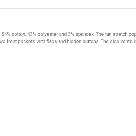
4% cotton, 43% polyester and 3% spandex. The tan stretch popli
 two front pockets with flaps and hidden buttons. The side vents 