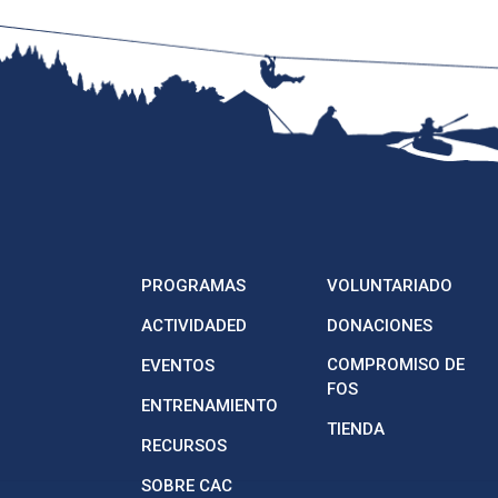
PROGRAMAS
VOLUNTARIADO
ACTIVIDADED
DONACIONES
COMPROMISO DE
EVENTOS
FOS
ENTRENAMIENTO
TIENDA
RECURSOS
SOBRE CAC