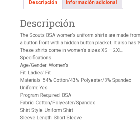
Descripción
Información adicional
Descripción
The Scouts BSA women’s uniform shirts are made from 5
a button front with a hidden button placket. It also has
These shirts come in women’s sizes XS – 2XL.
Specifications
Age/Gender: Women’s
Fit: Ladies’ Fit
Materials: 54% Cotton/43% Polyester/3% Spandex
Uniform: Yes
Program Required: BSA
Fabric: Cotton/Polyester/Spandex
Shirt Style: Uniform Shirt
Sleeve Length: Short Sleeve