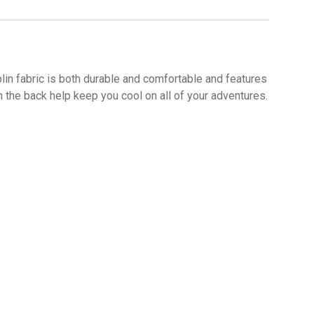
n fabric is both durable and comfortable and features
in the back help keep you cool on all of your adventures.