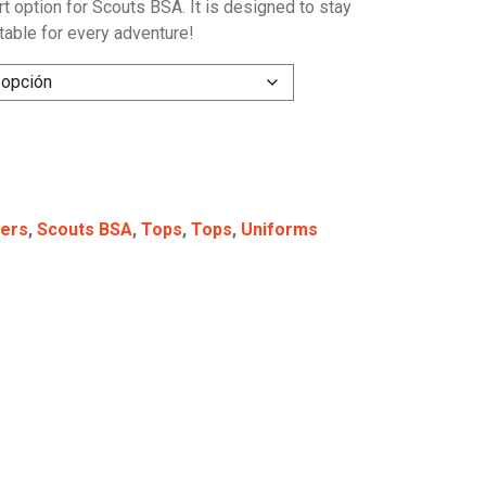
irt option for Scouts BSA. It is designed to stay
table for every adventure!
ers
,
Scouts BSA
,
Tops
,
Tops
,
Uniforms