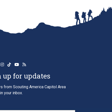
 up for updates
s from Scouting America Capitol Area
in your inbox.
*