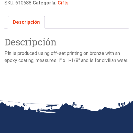
SKU:
610688
Categoría:
Gifts
Descripción
Descripción
Pin is produced using off-set printing on bronze with an
epoxy coating; measures 1″ x 1-1/8″ and is for civilian wear.