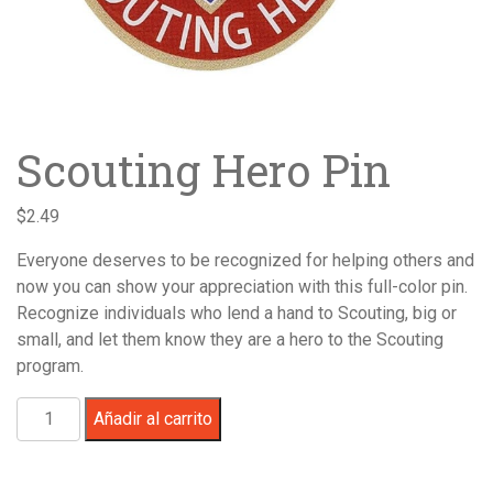
Scouting Hero Pin
$
2.49
Everyone deserves to be recognized for helping others and
now you can show your appreciation with this full-color pin.
Recognize individuals who lend a hand to Scouting, big or
small, and let them know they are a hero to the Scouting
program.
Scouting
Añadir al carrito
Hero
Pin
cantidad