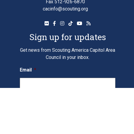
Fax 512-926-6870
cacinfo@scouting.org
Sign up for updates
Get news from Scouting America Capitol Area
Council in your inbox.
Email
*