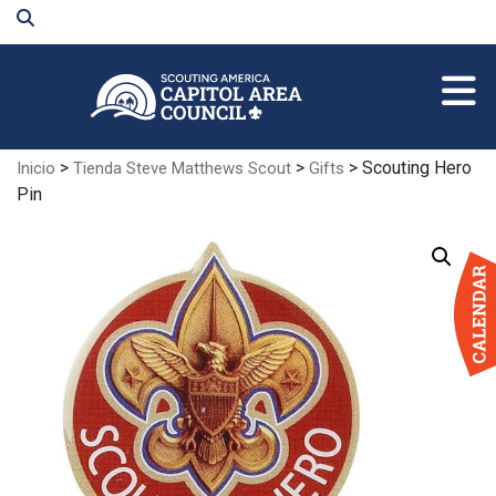
Skip
to
Main
Content
>
>
> Scouting Hero
Inicio
Tienda Steve Matthews Scout
Gifts
Pin