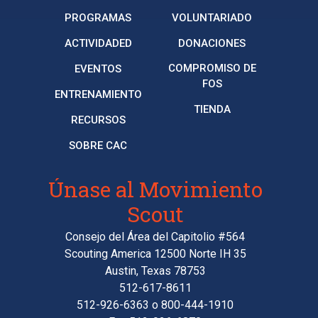
PROGRAMAS
VOLUNTARIADO
ACTIVIDADED
DONACIONES
COMPROMISO DE
EVENTOS
FOS
ENTRENAMIENTO
TIENDA
RECURSOS
SOBRE CAC
Únase al Movimiento
Scout
Consejo del Área del Capitolio #564
Scouting America 12500 Norte IH 35
Austin, Texas 78753
512-617-8611
512-926-6363
o
800-444-1910