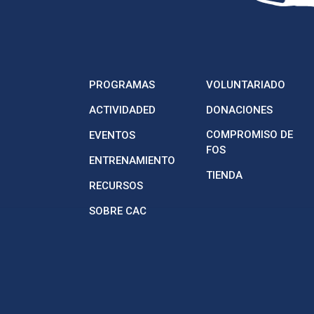
PROGRAMAS
VOLUNTARIADO
ACTIVIDADED
DONACIONES
COMPROMISO DE
EVENTOS
FOS
ENTRENAMIENTO
TIENDA
RECURSOS
SOBRE CAC