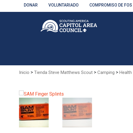
Skip
DONAR
VOLUNTARIADO
COMPROMISO DE FOS
to
Main
Content
>
>
>
Inicio
Tienda Steve Matthews Scout
Camping
Health