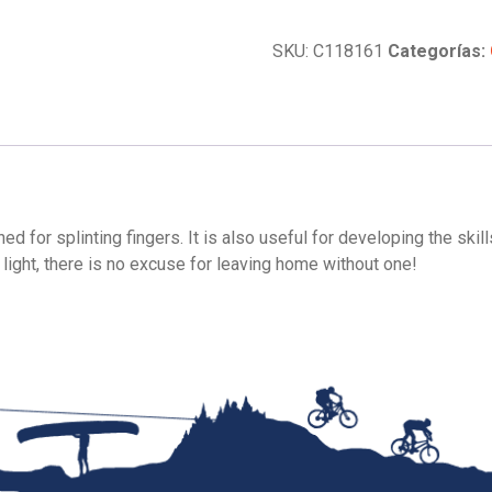
Splints
cantidad
SKU:
C118161
Categorías:
d for splinting fingers. It is also useful for developing the skil
ight, there is no excuse for leaving home without one!