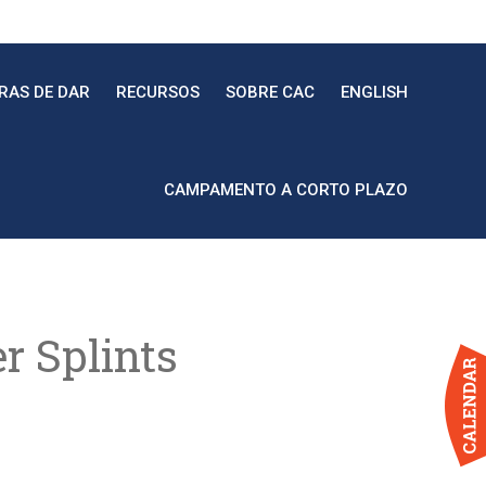
RAS DE DAR
RECURSOS
SOBRE CAC
ENGLISH
CAMPAMENTO A CORTO PLAZO
r Splints