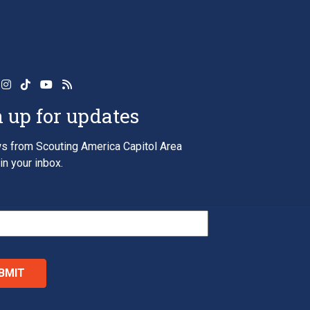
 up for updates
s from Scouting America Capitol Area
in your inbox.
*