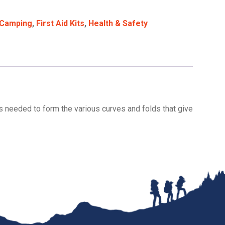
Camping
,
First Aid Kits
,
Health & Safety
ls needed to form the various curves and folds that give