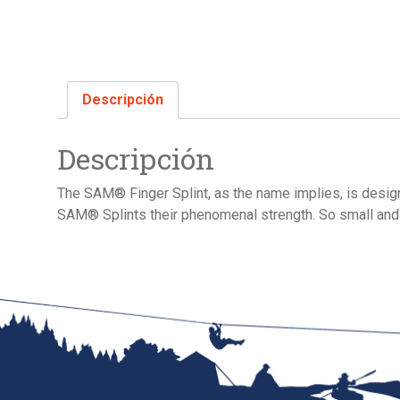
Descripción
Descripción
The SAM® Finger Splint, as the name implies, is designe
SAM® Splints their phenomenal strength. So small and l