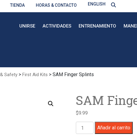
ENGLISH
TIENDA
HORAS & CONTACTO
UNIRSE
ACTIVIDADES
ENTRENAMIENTO
MANE
>
> SAM Finger Splints
 & Safety
First Aid Kits
SAM Finge
$
9.99
SAM
Añadir al carrito
Finger