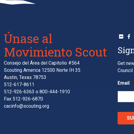
Únase al
Movimiento Scout
Sign
Consejo del Área del Capitolio #564
Get new
Scouting America 12500 Norte IH 35
Council 
Austin, Texas 78753
Email
512-617-8611
512-926-6363
o
800-444-1910
Fax 512-926-6870
cacinfo@scouting.org