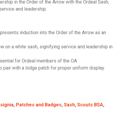
ship in the Order of the Arrow with the Ordeal Sash,
ervice and leadership.
resents induction into the Order of the Arrow as an
ow on a white sash, signifying service and leadership in
sential for Ordeal members of the OA.
 pair with a lodge patch for proper uniform display.
nsignia
,
Patches and Badges
,
Sash
,
Scouts BSA
,