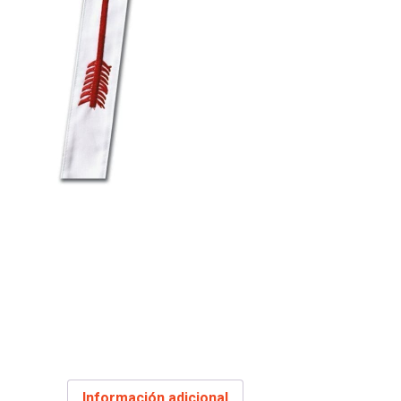
Información adicional