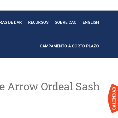
RAS DE DAR
RECURSOS
SOBRE CAC
ENGLISH
CAMPAMENTO A CORTO PLAZO
he Arrow Ordeal Sash