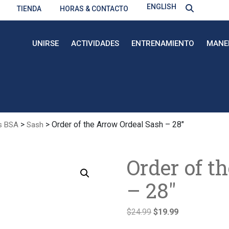
ENGLISH
TIENDA
HORAS & CONTACTO
UNIRSE
ACTIVIDADES
ENTRENAMIENTO
MANE
>
> Order of the Arrow Ordeal Sash – 28″
s BSA
Sash
Order of t
– 28″
El
El
$
24.99
$
19.99
precio
precio