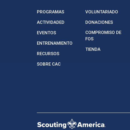
PROGRAMAS
VOLUNTARIADO
ACTIVIDADED
DONACIONES
COMPROMISO DE
EVENTOS
FOS
ENTRENAMIENTO
TIENDA
RECURSOS
SOBRE CAC