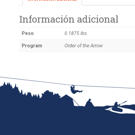
Información adicional
Peso
0.1875 lbs
Program
Order of the Arrow