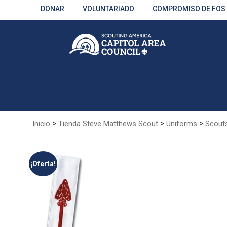
Skip
DONAR
VOLUNTARIADO
COMPROMISO DE FOS
to
Main
Content
>
>
>
Inicio
Tienda Steve Matthews Scout
Uniforms
Scout
¡Oferta!