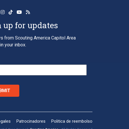
 up for updates
s from Scouting America Capitol Area
in your inbox.
*
egales
Patrocinadores
Politica de reembolso