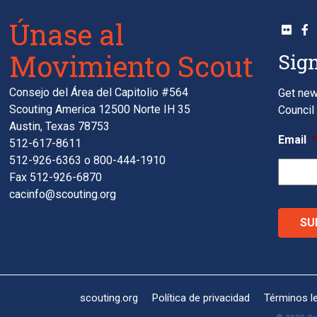
Únase al
Movimiento Scout
Sign
Consejo del Área del Capitolio #564
Get new
Scouting America 12500 Norte IH 35
Council 
Austin, Texas 78753
Email
512-617-8611
512-926-6363
o
800-444-1910
Fax 512-926-6870
cacinfo@scouting.org
scouting.org
Política de privacidad
Términos l