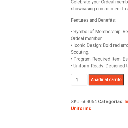
Celebrate your Ordeal member
original
actual
showcasing commitment to s
era:
es:
$24.99.
$19.99.
Features and Benefits:
• Symbol of Membership: Rep
Ordeal member.
• Iconic Design: Bold red arr
Scouting.
• Program-Required Item: Es
• Uniform-Ready: Designed to
Order
Añadir al carrito
of
the
Arrow
SKU:
664064
Categorías:
I
Ordeal
Uniforms
Sash
-
28"