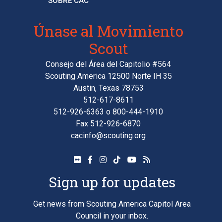
SOBRE CAC
Únase al Movimiento
Scout
Consejo del Área del Capitolio #564
Scouting America 12500 Norte IH 35
Austin, Texas 78753
512-617-8611
512-926-6363
o
800-444-1910
Fax 512-926-6870
cacinfo@scouting.org
Sign up for updates
Get news from Scouting America Capitol Area
Council in your inbox.