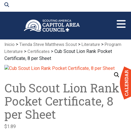
Skip
to
Main
Content
>
>
>
Inicio
Tienda Steve Matthews Scout
Literature
Program
>
> Cub Scout Lion Rank Pocket
Literature
Certificates
Certificate, 8 per Sheet
Cub Scout Lion Rank
Pocket Certificate, 8
per Sheet
$
1.89