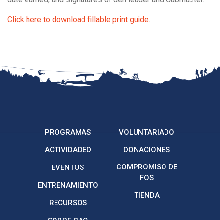
Click here to download fillable print guide.
PROGRAMAS
VOLUNTARIADO
ACTIVIDADED
DONACIONES
COMPROMISO DE
EVENTOS
FOS
ENTRENAMIENTO
TIENDA
RECURSOS