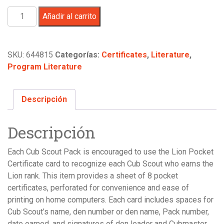
Cub
Añadir al carrito
Scout
Lion
Rank
SKU:
644815
Categorías:
Certificates
,
Literature
,
Pocket
Program Literature
Certificate,
8
per
Descripción
Sheet
cantidad
Descripción
Each Cub Scout Pack is encouraged to use the Lion Pocket
Certificate card to recognize each Cub Scout who earns the
Lion rank. This item provides a sheet of 8 pocket
certificates, perforated for convenience and ease of
printing on home computers. Each card includes spaces for
Cub Scout’s name, den number or den name, Pack number,
date earned, and signatures of den leader and Cubmaster.