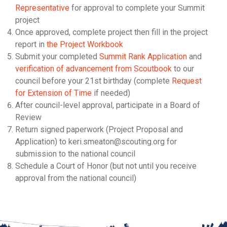
Representative
for approval to complete your Summit
project
Once approved, complete project then fill in the project
report in
the Project Workbook
Submit your completed
Summit Rank Application
and
verification of advancement from Scoutbook
to our
council before your 21st birthday (complete
Request
for Extension of Time
if needed)
After council-level approval, participate in a Board of
Review
Return signed paperwork (Project Proposal and
Application) to keri.smeaton@scouting.org for
submission to the national council
Schedule a Court of Honor (but not until you receive
approval from the national council)