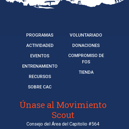
PROGRAMAS
VOLUNTARIADO
ACTIVIDADED
DONACIONES
COMPROMISO DE
EVENTOS
FOS
ENTRENAMIENTO
TIENDA
RECURSOS
SOBRE CAC
Únase al Movimiento
Scout
Consejo del Área del Capitolio #564