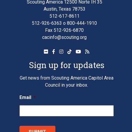
Scouting America 12500 Norte IH 35
Austin, Texas 78753
512-617-8611
512-926-6363
o
800-444-1910
Fax 512-926-6870
cacinfo@scouting.org
Sign up for updates
Get news from Scouting America Capitol Area
Council in your inbox.
Email
*