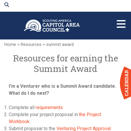
Skip
to
Main
Content
Home
>
Resources
>
summit award
Resources for earning the
Summit Award
I’m a Venturer who is a Summit Award candidate.
What do I do next?
Complete all
requirements
Complete your project proposal in
the Project
Workbook
Submit proposal to the
Venturing Project Approval