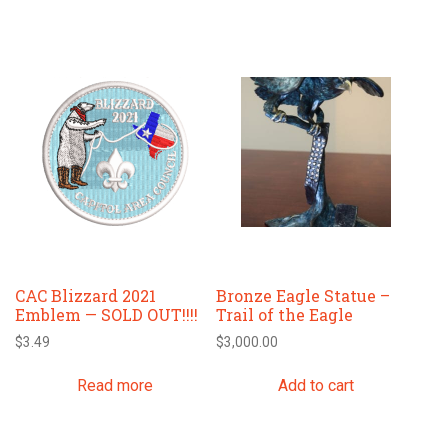
CAC Blizzard 2021
Bronze Eagle Statue –
Emblem — SOLD OUT!!!!
Trail of the Eagle
$
3.49
$
3,000.00
Read more
Add to cart