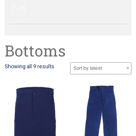
Y - XS
Bottoms
Sorted
Showing all 9 results
by
latest