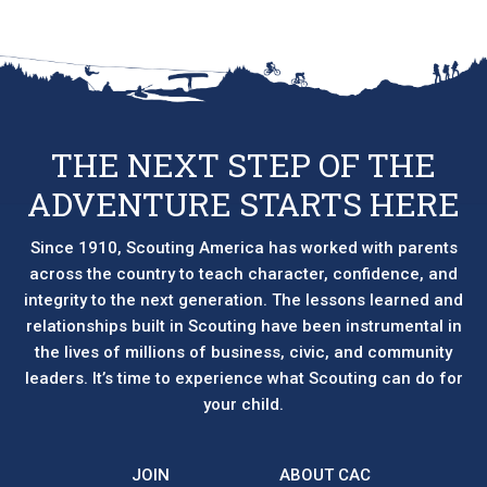
THE NEXT STEP OF THE
ADVENTURE STARTS HERE
Since 1910, Scouting America has worked with parents
across the country to teach character, confidence, and
integrity to the next generation. The lessons learned and
relationships built in Scouting have been instrumental in
the lives of millions of business, civic, and community
leaders. It’s time to experience what Scouting can do for
your child.
JOIN
ABOUT CAC