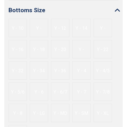
Bottoms Size
Y - 10
Y -
Y - 12
Y - 14
Y -
10/12
14/16
Y - 16
Y - 18
Y - 20
Y -
Y - 22
20/22
Y - 32
Y - 34
Y - 36
Y - 4
Y - 4/5
Y - 5/6
Y - 6
Y - 6/7
Y - 7
Y - 7/8
Y - 8
Y - LG
Y - MD
Y - SM
Y - XL