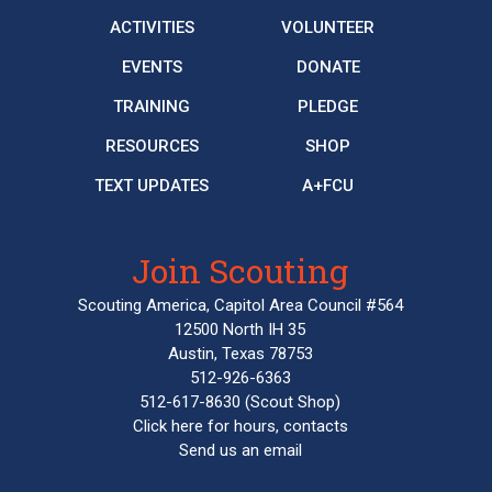
ACTIVITIES
VOLUNTEER
EVENTS
DONATE
TRAINING
PLEDGE
RESOURCES
SHOP
TEXT UPDATES
A+FCU
Join Scouting
Scouting America, Capitol Area Council #564
12500 North IH 35
Austin, Texas 78753
512-926-6363
512-617-8630
(Scout Shop)
Click here
for hours, contacts
Send us an email