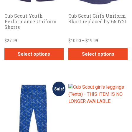
on
on
the
the
Cub Scout Youth
Cub Scout Girl’s Uniform
product
product
Performance Uniform
Skort replaced by 650721
page
page
Shorts
Price
$
27.99
$
10.00
–
$
19.99
range:
$10.00
Select options
Select options
through
This
This
$19.99
product
product
has
has
multiple
multiple
Sale!
variants.
variants.
The
The
options
options
may
may
be
be
chosen
chosen