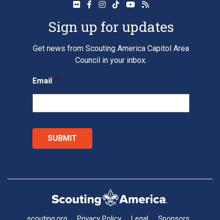
Sign up for updates
Get news from Scouting America Capitol Area
Council in your inbox.
Email
*
scouting.org
Privacy Policy
Legal
Sponsors