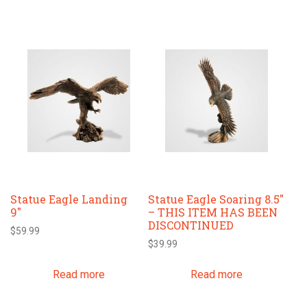
on
the
product
page
Statue Eagle Landing
Statue Eagle Soaring 8.5″
9″
– THIS ITEM HAS BEEN
DISCONTINUED
$
59.99
$
39.99
Read more
Read more