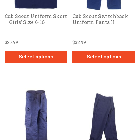
Cub Scout Uniform Skort
Cub Scout Switchback
– Girls’ Size 6-16
Uniform Pants II
$
27.99
$
32.99
Select options
Select options
This
This
product
product
has
has
multiple
multiple
variants.
variants.
The
The
options
options
may
may
be
be
chosen
chosen