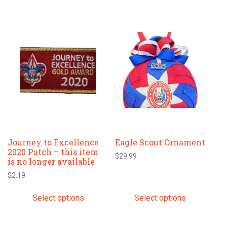
This
This
product
product
has
has
multiple
multiple
variants.
variants.
The
The
options
options
may
may
be
be
chosen
chosen
Journey to Excellence
Eagle Scout Ornament
on
on
2020 Patch – this item
the
the
$
29.99
is no longer available
product
product
$
2.19
page
page
Select options
Select options