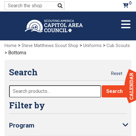
Skip
0
Search
to
for:
Main
Content
>
>
>
Home
Steve Matthews Scout Shop
Uniforms
Cub Scouts
> Bottoms
Search
Reset
Search
Search
for:
Filter by
Program