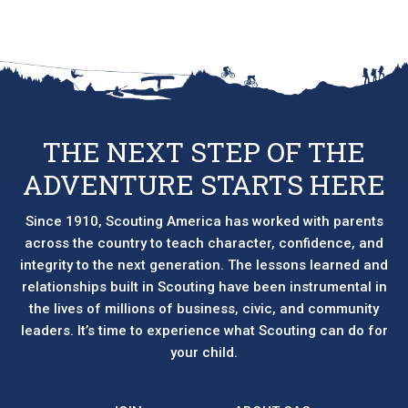
THE NEXT STEP OF THE
ADVENTURE STARTS HERE
Since 1910, Scouting America has worked with parents
across the country to teach character, confidence, and
integrity to the next generation. The lessons learned and
relationships built in Scouting have been instrumental in
the lives of millions of business, civic, and community
leaders. It’s time to experience what Scouting can do for
your child.