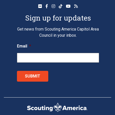
Sign up for updates
Get news from Scouting America Capitol Area
Council in your inbox.
Email
*