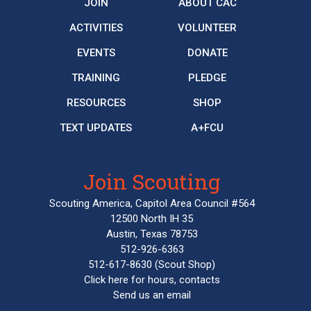
JOIN
ABOUT CAC
ACTIVITIES
VOLUNTEER
EVENTS
DONATE
TRAINING
PLEDGE
RESOURCES
SHOP
TEXT UPDATES
A+FCU
Join Scouting
Scouting America, Capitol Area Council #564
12500 North IH 35
Austin, Texas 78753
512-926-6363
512-617-8630
(Scout Shop)
Click here
for hours, contacts
Send us an email