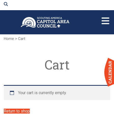
Skip
to
Main
Content
Home
>
Cart
Cart
Your cart is currently empty.
Return to shop